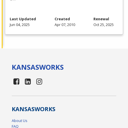
Last Updated
Created
Renewal
Jun 04, 2025
Apr 07, 2010
Oct 25, 2025
KANSAS
WORKS
KANSAS
WORKS
About Us
FAQ