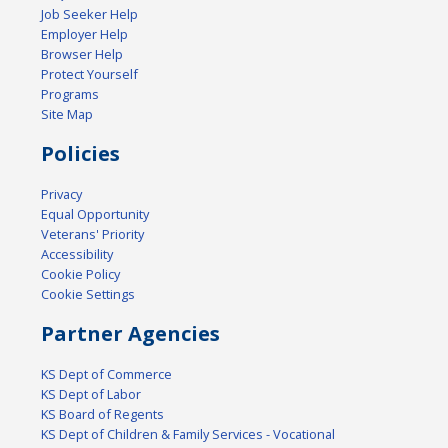
Job Seeker Help
Employer Help
Browser Help
Protect Yourself
Programs
Site Map
Policies
Privacy
Equal Opportunity
Veterans' Priority
Accessibility
Cookie Policy
Cookie Settings
Partner Agencies
KS Dept of Commerce
KS Dept of Labor
KS Board of Regents
KS Dept of Children & Family Services - Vocational