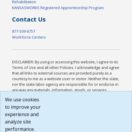
Rehabilitation
KANSASWORKS Registered Apprenticeship Program
Contact Us
877-509-6757
Workforce Centers
DISCLAIMER: By using or accessing this website, I agree to its
Terms of Use and all other Policies. I acknowledge and agree
that all links to external sources are provided purely as a
courtesy to me as a website user or visitor. Neither the state,
nor the state labor agency are responsible for or endorse in
any way any materials, information, goods, or services
available through third-party linked sites, any privacy policies,
We use cookies
or any other practices of such sites. I acknowledge and
to improve your
agree that the Terms of Use and all other Policies for this
Website are available to me, and I have read the
Full
experience and
Disclaimer
.
analyze site
Build: 185cbd2bac10e1bc83ab283352c24c0a9f3fd098 ,
performance.
1.131