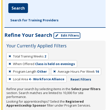
Search
Search for Training Providers
Refine Your Search
Edit Filters
Your Currently Applied Filters
To
Total Training Weeks
2
remove
When Offered
Class is held on evenings
a
filter,
Program Length
Other
Average Hours Per Week
16
press
Local Area
4 - Workforce Alliance
Reset Filters
Enter
Refine your search by selecting items in the
Select your filters
or
section. Search matches are limited to 10,000 for site
Spacebar.
performance.
Looking for apprenticeships? Select the
Registered
Apprenticeship Sponsor
filter under Program Services.