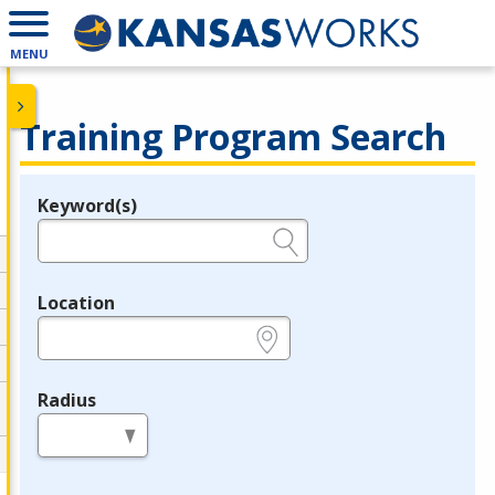
MENU
Training Program Search
Keyword(s)
Legend
e.g., provider name, FEIN, provider ID, etc.
Location
e.g., ZIP or City and State
Radius
in miles