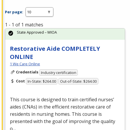
Per page:
1 - 1 of 1 matches
State Approved – WIOA
Restorative Aide COMPLETELY
ONLINE
1 We Care Online
Credentials
Industry certification
Cost
In-State: $264.00
Out-of-State: $264.00
This course is designed to train certified nurses’
aides (CNAs) in the efficient restorative care of
residents in nursing homes. This course is
presented with the goal of improving the quality
o…