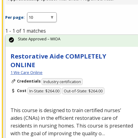
Per page:
1 - 1 of 1 matches
State Approved – WIOA
Restorative Aide COMPLETELY
ONLINE
1 We Care Online
Credentials
Industry certification
Cost
In-State: $264.00
Out-of-State: $264.00
This course is designed to train certified nurses’
aides (CNAs) in the efficient restorative care of
residents in nursing homes. This course is presented
with the goal of improving the quality o…