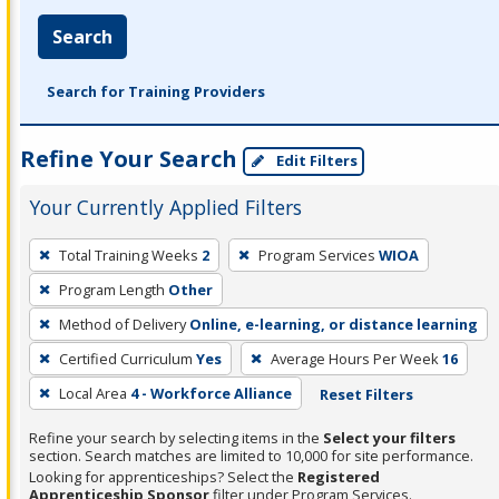
Search
Search for Training Providers
Refine Your Search
Edit Filters
Your Currently Applied Filters
To
Total Training Weeks
2
Program Services
WIOA
remove
Program Length
Other
a
filter,
Method of Delivery
Online, e-learning, or distance learning
press
Certified Curriculum
Yes
Average Hours Per Week
16
Enter
Local Area
4 - Workforce Alliance
Reset Filters
or
Spacebar.
Refine your search by selecting items in the
Select your filters
section. Search matches are limited to 10,000 for site performance.
Looking for apprenticeships? Select the
Registered
Apprenticeship Sponsor
filter under Program Services.