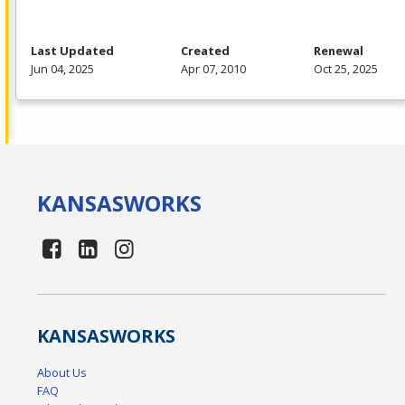
Last Updated
Created
Renewal
Jun 04, 2025
Apr 07, 2010
Oct 25, 2025
KANSAS
WORKS
KANSAS
WORKS
About Us
FAQ