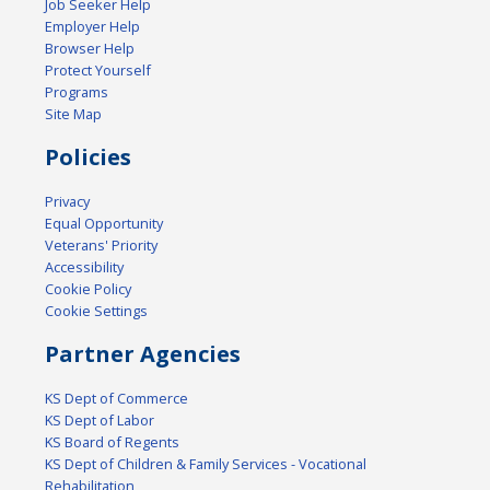
Job Seeker Help
Employer Help
Browser Help
Protect Yourself
Programs
Site Map
Policies
Privacy
Equal Opportunity
Veterans' Priority
Accessibility
Cookie Policy
Cookie Settings
Partner Agencies
KS Dept of Commerce
KS Dept of Labor
KS Board of Regents
KS Dept of Children & Family Services - Vocational
Rehabilitation