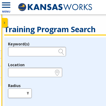
MENU
Training Program Search
Keyword(s)
Legend
e.g., provider name, FEIN, provider ID, etc.
Location
e.g., ZIP or City and State
Radius
in miles