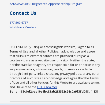
KANSASWORKS Registered Apprenticeship Program
Contact Us
877-509-6757
Workforce Centers
DISCLAIMER: By using or accessing this website, I agree to its
Terms of Use and all other Policies. I acknowledge and agree
that all links to external sources are provided purely as a
courtesy to me as a website user or visitor. Neither the state,
nor the state labor agency are responsible for or endorse in any
way any materials, information, goods, or services available
through third-party linked sites, any privacy policies, or any other
practices of such sites. I acknowledge and agree that the Terms
of Use and all other Policies for this Website are available to me,
and I have read the
Full Disclaimer
.
Build: 185cbd2bac10e1bc83ab283352c24c0a9f3fd098 , 1.131