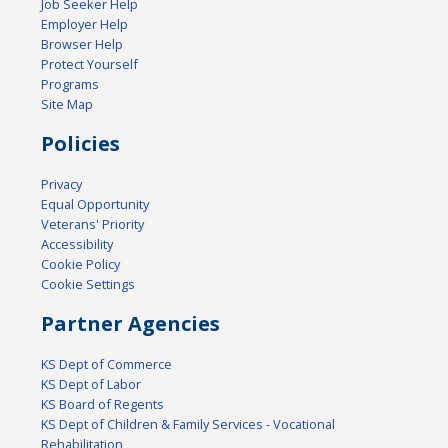
Job Seeker Help
Employer Help
Browser Help
Protect Yourself
Programs
Site Map
Policies
Privacy
Equal Opportunity
Veterans' Priority
Accessibility
Cookie Policy
Cookie Settings
Partner Agencies
KS Dept of Commerce
KS Dept of Labor
KS Board of Regents
KS Dept of Children & Family Services - Vocational
Rehabilitation