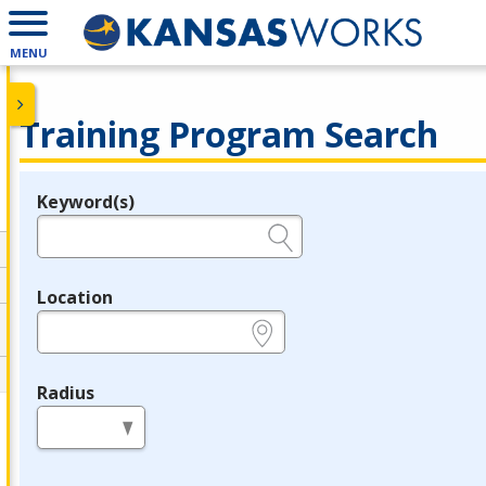
MENU
Training Program Search
Keyword(s)
Legend
e.g., provider name, FEIN, provider ID, etc.
Location
e.g., ZIP or City and State
Radius
in miles