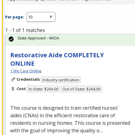
Per page:
1 - 1 of 1 matches
State Approved – WIOA
Restorative Aide COMPLETELY
ONLINE
1 We Care Online
Credentials
Industry certification
Cost
In-State: $264.00
Out-of-State: $264.00
This course is designed to train certified nurses’
aides (CNAs) in the efficient restorative care of
residents in nursing homes. This course is presented
with the goal of improving the quality o…