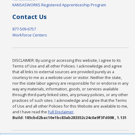
KANSASWORKS Registered Apprenticeship Program
Contact Us
877-509-6757
Workforce Centers
DISCLAIMER: By using or accessing this website, I agree to its
Terms of Use and all other Policies. I acknowledge and agree
that all links to external sources are provided purely as a
courtesy to me as a website user or visitor. Neither the state,
nor the state labor agency are responsible for or endorse in any
way any materials, information, goods, or services available
through third-party linked sites, any privacy policies, or any other
practices of such sites. I acknowledge and agree that the Terms
of Use and all other Policies for this Website are available to me,
and I have read the
Full Disclaimer
.
Build: 185cbd2bac10e1bc83ab283352c24c0a9f3fd098 , 1.131