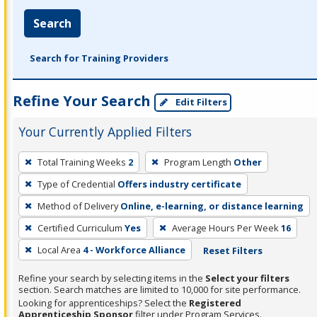
Search
Search for Training Providers
Refine Your Search
Edit Filters
Your Currently Applied Filters
To
Total Training Weeks
2
Program Length
Other
remove
Type of Credential
Offers industry certificate
a
filter,
Method of Delivery
Online, e-learning, or distance learning
press
Certified Curriculum
Yes
Average Hours Per Week
16
Enter
Local Area
4 - Workforce Alliance
Reset Filters
or
Spacebar.
Refine your search by selecting items in the
Select your filters
section. Search matches are limited to 10,000 for site performance.
Looking for apprenticeships? Select the
Registered
Apprenticeship Sponsor
filter under Program Services.