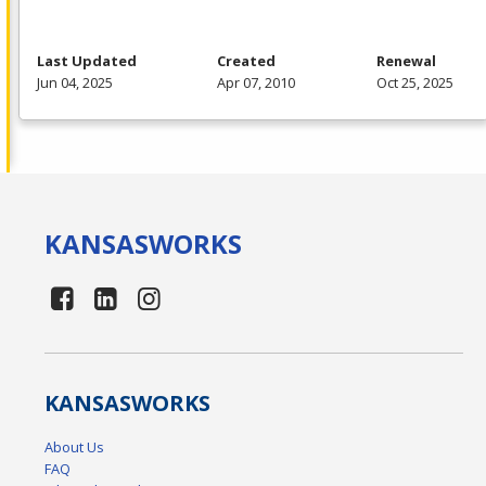
Last Updated
Created
Renewal
Jun 04, 2025
Apr 07, 2010
Oct 25, 2025
KANSAS
WORKS
KANSAS
WORKS
About Us
FAQ