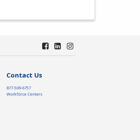
Contact Us
877-509-6757
Workforce Centers