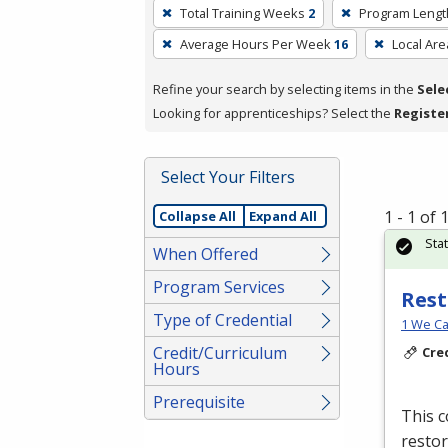
To
Total Training Weeks
2
Program Lengt
remove
Average Hours Per Week
16
Local Are
a
filter,
Refine your search by selecting items in the
Sele
press
Looking for apprenticeships? Select the
Registe
Enter
or
Spacebar.
Select Your Filters
1 - 1 of
Collapse All
Expand All
Sta
When Offered
Program Services
Rest
Type of Credential
1 We Ca
Credit/Curriculum
Cre
Hours
Prerequisite
This c
restor