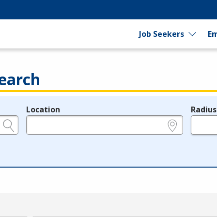
Job Seekers
Em
earch
Location
Radius
e.g., ZIP or City and State
in miles