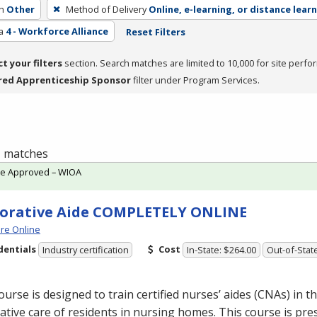
h
Other
Method of Delivery
Online, e-learning, or distance lear
a
4 - Workforce Alliance
Reset Filters
ct your filters
section. Search matches are limited to 10,000 for site perfo
red Apprenticeship Sponsor
filter under Program Services.
 1 matches
te Approved – WIOA
orative Aide COMPLETELY ONLINE
re Online
dentials
Cost
Industry certification
In-State: $264.00
Out-of-Stat
ourse is designed to train certified nurses’ aides (CNAs) in th
ative care of residents in nursing homes. This course is pre