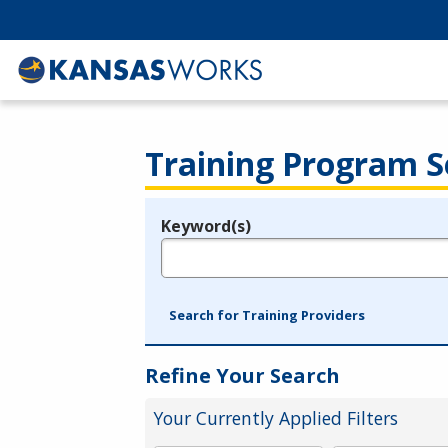
Training Program S
Keyword(s)
Legend
e.g., provider name, FEIN, provider ID, etc.
Search for Training Providers
Refine Your Search
Your Currently Applied Filters