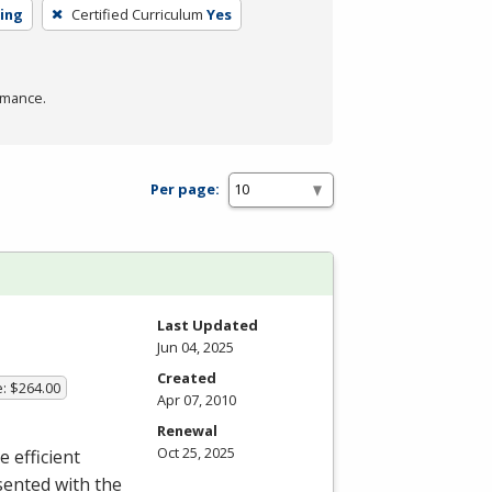
ning
Certified Curriculum
Yes
rmance.
Per page:
Last Updated
Jun 04, 2025
Created
e: $264.00
Apr 07, 2010
Renewal
Oct 25, 2025
e efficient
sented with the