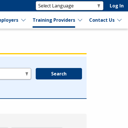
Log In
ployers
Training Providers
Contact Us
Search