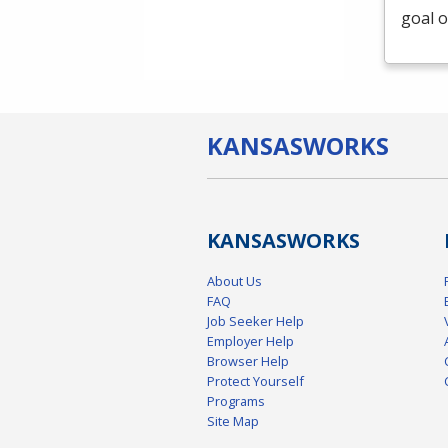
goal o
KANSAS
WORKS
KANSAS
WORKS
About Us
FAQ
Job Seeker Help
Employer Help
Browser Help
Protect Yourself
Programs
Site Map