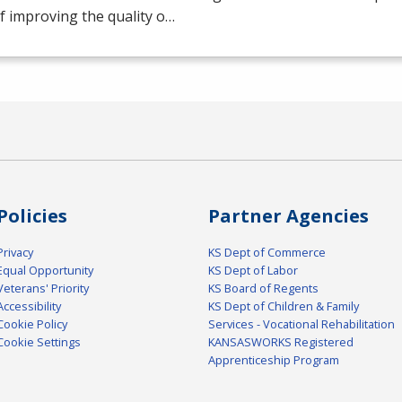
f improving the quality o…
Policies
Partner Agencies
Privacy
KS Dept of Commerce
Equal Opportunity
KS Dept of Labor
Veterans' Priority
KS Board of Regents
Accessibility
KS Dept of Children & Family
Cookie Policy
Services - Vocational Rehabilitation
Cookie Settings
KANSASWORKS Registered
Apprenticeship Program