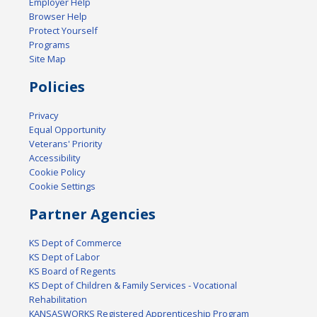
Employer Help
Browser Help
Protect Yourself
Programs
Site Map
Policies
Privacy
Equal Opportunity
Veterans' Priority
Accessibility
Cookie Policy
Cookie Settings
Partner Agencies
KS Dept of Commerce
KS Dept of Labor
KS Board of Regents
KS Dept of Children & Family Services - Vocational
Rehabilitation
KANSASWORKS Registered Apprenticeship Program