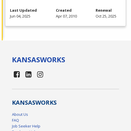
Last Updated
Created
Renewal
Jun 04, 2025
Apr 07, 2010
Oct 25, 2025
KANSAS
WORKS
KANSAS
WORKS
About Us
FAQ
Job Seeker Help