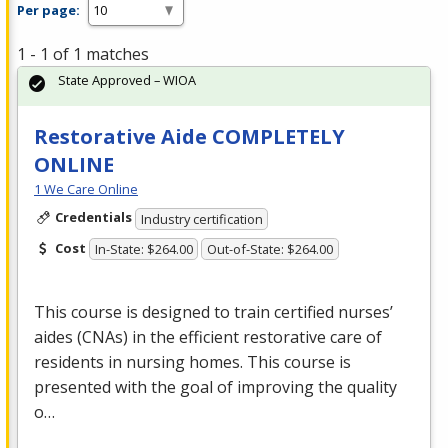
Per page:
1 - 1 of 1 matches
State Approved – WIOA
Restorative Aide COMPLETELY
ONLINE
1 We Care Online
Credentials
Industry certification
Cost
In-State: $264.00
Out-of-State: $264.00
This course is designed to train certified nurses’
aides (CNAs) in the efficient restorative care of
residents in nursing homes. This course is
presented with the goal of improving the quality
o…