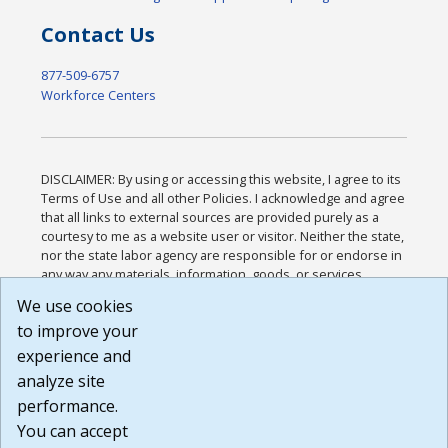
Contact Us
877-509-6757
Workforce Centers
DISCLAIMER: By using or accessing this website, I agree to its
Terms of Use and all other Policies. I acknowledge and agree
that all links to external sources are provided purely as a
courtesy to me as a website user or visitor. Neither the state,
nor the state labor agency are responsible for or endorse in
any way any materials, information, goods, or services
available through third-party linked sites, any privacy policies,
We use cookies
or any other practices of such sites. I acknowledge and
to improve your
agree that the Terms of Use and all other Policies for this
Website are available to me, and I have read the
Full
experience and
Disclaimer
.
analyze site
Build: 185cbd2bac10e1bc83ab283352c24c0a9f3fd098 ,
performance.
1.131
You can accept