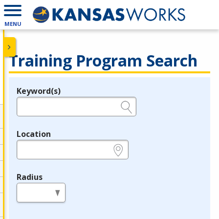
MENU
Training Program Search
Keyword(s)
Legend
e.g., provider name, FEIN, provider ID, etc.
Location
e.g., ZIP or City and State
Radius
in miles