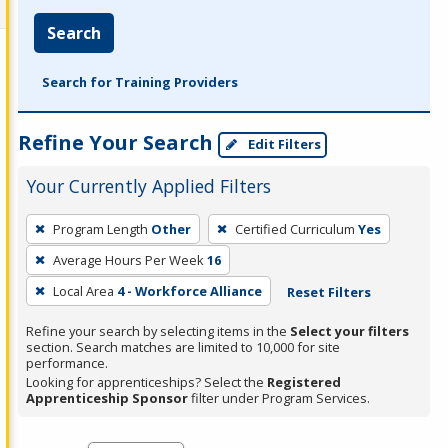
Search
Search for Training Providers
Refine Your Search
Edit Filters
Your Currently Applied Filters
To
Program Length
Other
Certified Curriculum
Yes
remove
Average Hours Per Week
16
a
filter,
Local Area
4 - Workforce Alliance
Reset Filters
press
Refine your search by selecting items in the
Select your filters
Enter
section. Search matches are limited to 10,000 for site
performance.
or
Looking for apprenticeships? Select the
Registered
Spacebar.
Apprenticeship Sponsor
filter under Program Services.