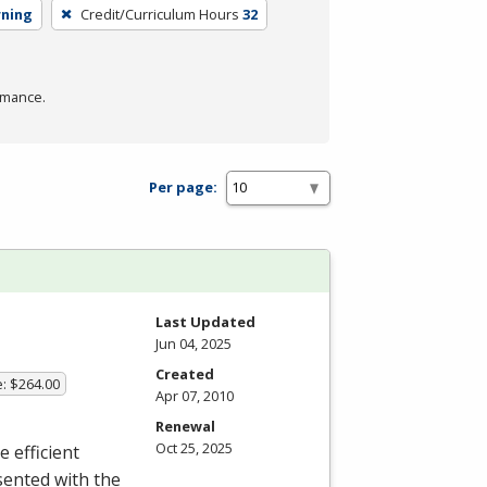
rning
Credit/Curriculum Hours
32
rmance.
Per page:
Last Updated
Jun 04, 2025
Created
e: $264.00
Apr 07, 2010
Renewal
Oct 25, 2025
e efficient
sented with the