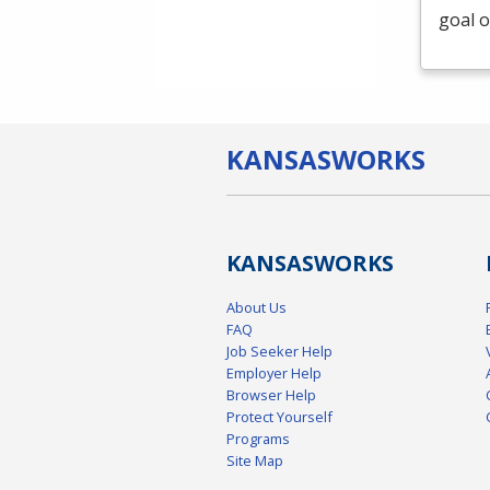
goal o
KANSAS
WORKS
KANSAS
WORKS
About Us
FAQ
Job Seeker Help
Employer Help
Browser Help
Protect Yourself
Programs
Site Map