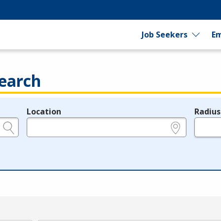
Job Seekers
Em
earch
Location
Radius
e.g., ZIP or City and State
in miles