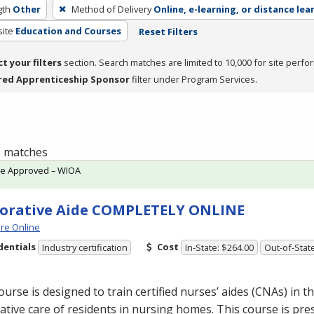
gth
Other
Method of Delivery
Online, e-learning, or distance lea
site
Education and Courses
Reset Filters
ct your filters
section. Search matches are limited to 10,000 for site perfo
red Apprenticeship Sponsor
filter under Program Services.
 1 matches
te Approved – WIOA
orative Aide COMPLETELY ONLINE
re Online
dentials
Cost
Industry certification
In-State: $264.00
Out-of-Stat
ourse is designed to train certified nurses’ aides (CNAs) in th
ative care of residents in nursing homes. This course is pre