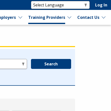
Log In
ployers
Training Providers
Contact Us
Search