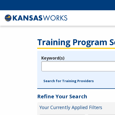
Training Program S
Keyword(s)
Legend
e.g., provider name, FEIN, provider ID, etc.
Search for Training Providers
Refine Your Search
Your Currently Applied Filters