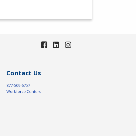
Contact Us
877-509-6757
Workforce Centers