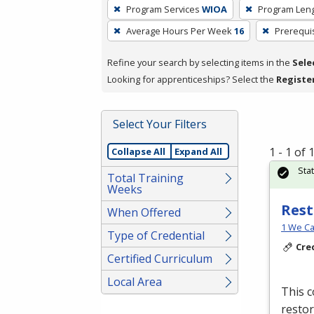
To
Program Services
WIOA
Program Len
remove
Average Hours Per Week
16
Prerequi
a
filter,
Refine your search by selecting items in the
Sele
press
Looking for apprenticeships? Select the
Registe
Enter
or
Spacebar.
Select Your Filters
1 - 1 of
Collapse All
Expand All
Sta
Total Training
Weeks
Rest
When Offered
1 We Ca
Type of Credential
Cre
Certified Curriculum
Local Area
This c
restor