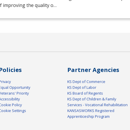
f improving the quality o…
Policies
Partner Agencies
Privacy
KS Dept of Commerce
Equal Opportunity
KS Dept of Labor
Veterans' Priority
KS Board of Regents
Accessibility
KS Dept of Children & Family
Cookie Policy
Services - Vocational Rehabilitation
Cookie Settings
KANSASWORKS Registered
Apprenticeship Program