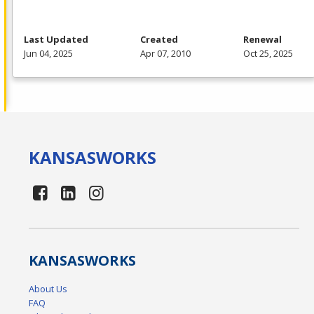
Last Updated
Created
Renewal
Jun 04, 2025
Apr 07, 2010
Oct 25, 2025
KANSAS
WORKS
KANSAS
WORKS
About Us
FAQ