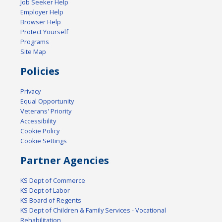
Job Seeker Help
Employer Help
Browser Help
Protect Yourself
Programs
Site Map
Policies
Privacy
Equal Opportunity
Veterans' Priority
Accessibility
Cookie Policy
Cookie Settings
Partner Agencies
KS Dept of Commerce
KS Dept of Labor
KS Board of Regents
KS Dept of Children & Family Services - Vocational
Rehabilitation