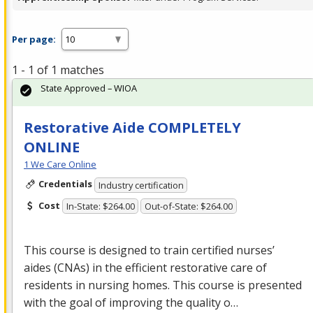
Per page:
1 - 1 of 1 matches
State Approved – WIOA
Restorative Aide COMPLETELY
ONLINE
1 We Care Online
Credentials
Industry certification
Cost
In-State: $264.00
Out-of-State: $264.00
This course is designed to train certified nurses’
aides (CNAs) in the efficient restorative care of
residents in nursing homes. This course is presented
with the goal of improving the quality o…