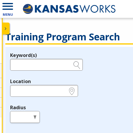
MENU
Training Program Search
Keyword(s)
Legend
e.g., provider name, FEIN, provider ID, etc.
Location
e.g., ZIP or City and State
Radius
in miles