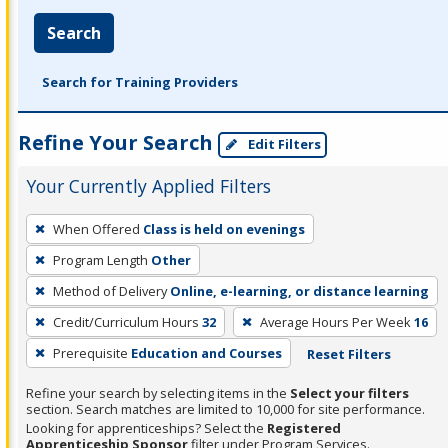
Search
Search for Training Providers
Refine Your Search
Edit Filters
Your Currently Applied Filters
To
When Offered
Class is held on evenings
remove
Program Length
Other
a
filter,
Method of Delivery
Online, e-learning, or distance learning
press
Credit/Curriculum Hours
32
Average Hours Per Week
16
Enter
Prerequisite
Education and Courses
Reset Filters
or
Spacebar.
Refine your search by selecting items in the
Select your filters
section. Search matches are limited to 10,000 for site performance.
Looking for apprenticeships? Select the
Registered
Apprenticeship Sponsor
filter under Program Services.