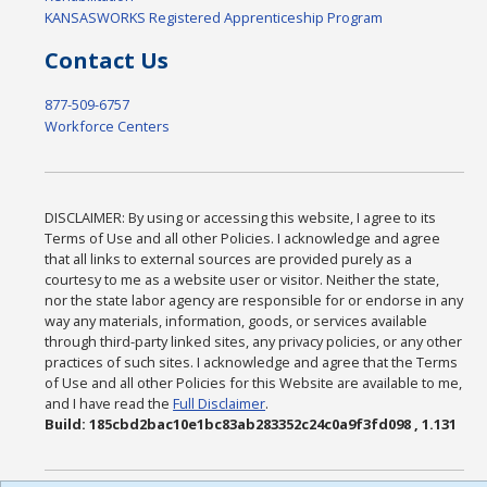
KANSASWORKS Registered Apprenticeship Program
Contact Us
877-509-6757
Workforce Centers
DISCLAIMER: By using or accessing this website, I agree to its
Terms of Use and all other Policies. I acknowledge and agree
that all links to external sources are provided purely as a
courtesy to me as a website user or visitor. Neither the state,
nor the state labor agency are responsible for or endorse in any
way any materials, information, goods, or services available
through third-party linked sites, any privacy policies, or any other
practices of such sites. I acknowledge and agree that the Terms
of Use and all other Policies for this Website are available to me,
and I have read the
Full Disclaimer
.
Build: 185cbd2bac10e1bc83ab283352c24c0a9f3fd098 , 1.131