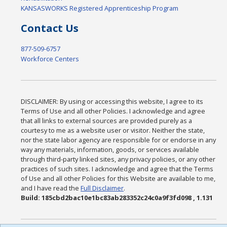
KANSASWORKS Registered Apprenticeship Program
Contact Us
877-509-6757
Workforce Centers
DISCLAIMER: By using or accessing this website, I agree to its
Terms of Use and all other Policies. I acknowledge and agree
that all links to external sources are provided purely as a
courtesy to me as a website user or visitor. Neither the state,
nor the state labor agency are responsible for or endorse in any
way any materials, information, goods, or services available
through third-party linked sites, any privacy policies, or any other
practices of such sites. I acknowledge and agree that the Terms
of Use and all other Policies for this Website are available to me,
and I have read the
Full Disclaimer
.
Build: 185cbd2bac10e1bc83ab283352c24c0a9f3fd098 , 1.131