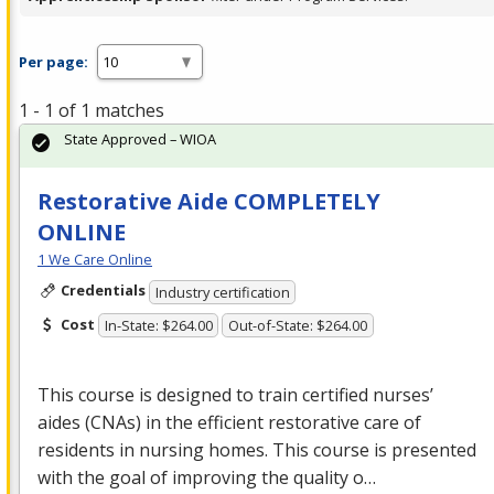
Per page:
1 - 1 of 1 matches
State Approved – WIOA
Restorative Aide COMPLETELY
ONLINE
1 We Care Online
Credentials
Industry certification
Cost
In-State: $264.00
Out-of-State: $264.00
This course is designed to train certified nurses’
aides (CNAs) in the efficient restorative care of
residents in nursing homes. This course is presented
with the goal of improving the quality o…