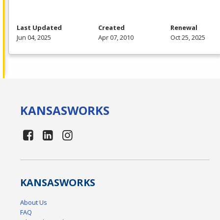
Last Updated
Created
Renewal
Jun 04, 2025
Apr 07, 2010
Oct 25, 2025
KANSAS
WORKS
KANSAS
WORKS
About Us
FAQ