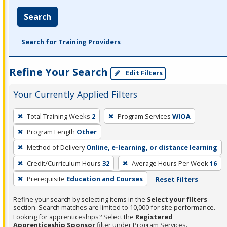
Search
Search for Training Providers
Refine Your Search
Edit Filters
Your Currently Applied Filters
To
Total Training Weeks
2
Program Services
WIOA
remove
Program Length
Other
a
filter,
Method of Delivery
Online, e-learning, or distance learning
press
Credit/Curriculum Hours
32
Average Hours Per Week
16
Enter
Prerequisite
Education and Courses
Reset Filters
or
Spacebar.
Refine your search by selecting items in the
Select your filters
section. Search matches are limited to 10,000 for site performance.
Looking for apprenticeships? Select the
Registered
Apprenticeship Sponsor
filter under Program Services.