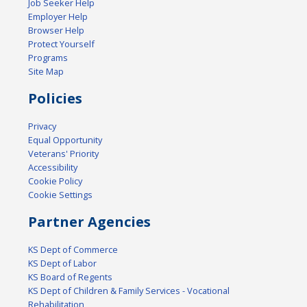
Job Seeker Help
Employer Help
Browser Help
Protect Yourself
Programs
Site Map
Policies
Privacy
Equal Opportunity
Veterans' Priority
Accessibility
Cookie Policy
Cookie Settings
Partner Agencies
KS Dept of Commerce
KS Dept of Labor
KS Board of Regents
KS Dept of Children & Family Services - Vocational
Rehabilitation