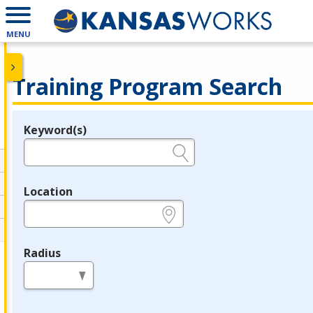
MENU
Training Program Search
Keyword(s)
Legend
e.g., provider name, FEIN, provider ID, etc.
Location
e.g., ZIP or City and State
Radius
in miles