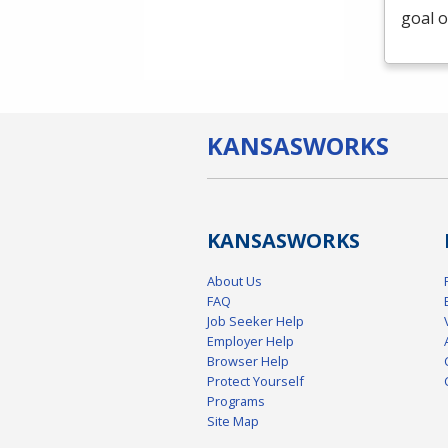
goal o
KANSAS
WORKS
KANSAS
WORKS
About Us
FAQ
Job Seeker Help
Employer Help
Browser Help
Protect Yourself
Programs
Site Map