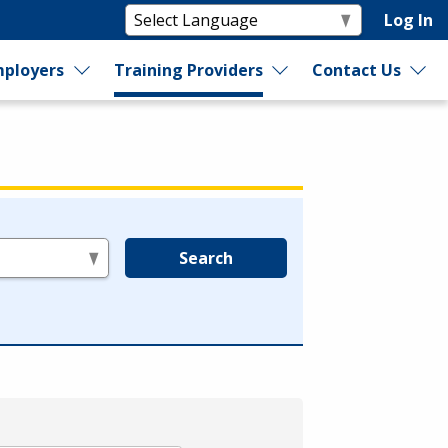
Log In
ployers
Training Providers
Contact Us
Search