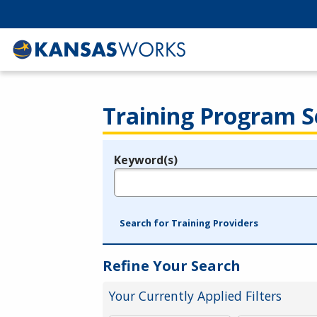
Training Program S
Keyword(s)
Legend
e.g., provider name, FEIN, provider ID, etc.
Search for Training Providers
Refine Your Search
Your Currently Applied Filters