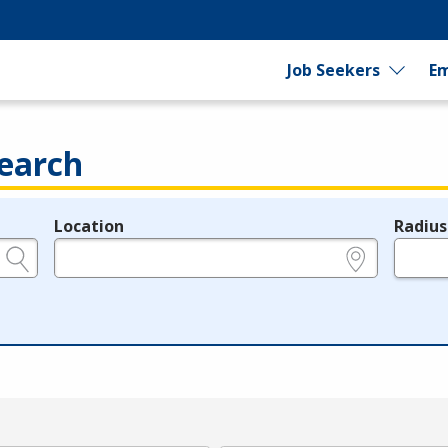
Job Seekers
Em
earch
Location
Radius
e.g., ZIP or City and State
in miles