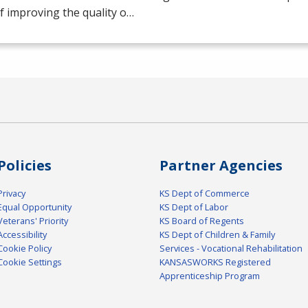
f improving the quality o…
Policies
Partner Agencies
Privacy
KS Dept of Commerce
Equal Opportunity
KS Dept of Labor
Veterans' Priority
KS Board of Regents
Accessibility
KS Dept of Children & Family
Cookie Policy
Services - Vocational Rehabilitation
Cookie Settings
KANSASWORKS Registered
Apprenticeship Program