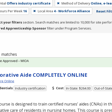
tial
Offers industry certificate
Method of Delivery
Online, e-lea
Hours Per Week
16
Local Area
4 - Workforce Alliance
Reset Fil
ct your filters
section. Search matches are limited to 10,000 for site perfo
red Apprenticeship Sponsor
filter under Program Services.
 1 matches
te Approved – WIOA
orative Aide COMPLETELY ONLINE
re Online
dentials
Cost
Industry certification
In-State: $264.00
Out-of-Stat
ourse is designed to train certified nurses’ aides (CNAs) in th
ative care of residents in nursing homes. This course is pre