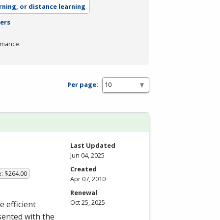
rning, or distance learning
ters
rmance.
Per page:
Last Updated
Jun 04, 2025
Created
e: $264.00
Apr 07, 2010
Renewal
Oct 25, 2025
e efficient
sented with the