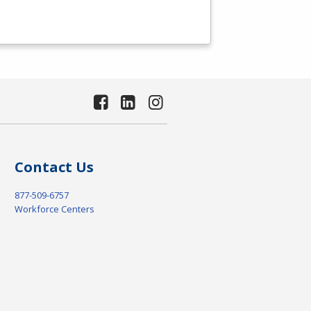
Contact Us
877-509-6757
Workforce Centers