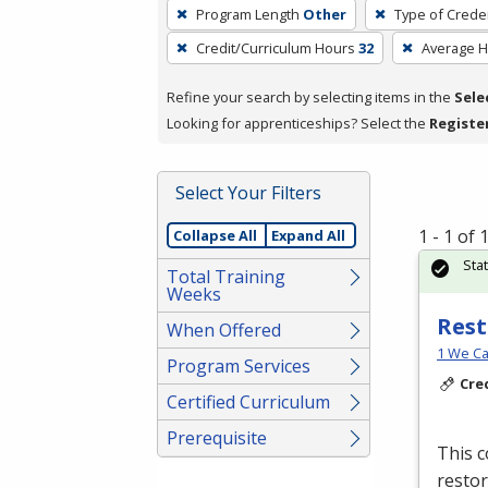
To
Program Length
Other
Type of Creden
remove
Credit/Curriculum Hours
32
Average 
a
filter,
Refine your search by selecting items in the
Sele
press
Looking for apprenticeships? Select the
Registe
Enter
or
Spacebar.
Select Your Filters
1 - 1 of
Collapse All
Expand All
Sta
Total Training
Weeks
Rest
When Offered
1 We Ca
Program Services
Cre
Certified Curriculum
Prerequisite
This c
restor