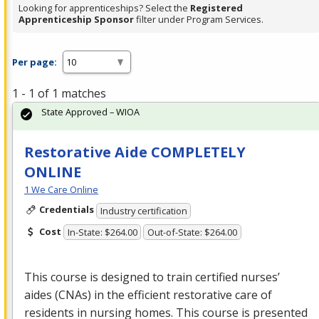
Looking for apprenticeships? Select the
Registered
Apprenticeship Sponsor
filter under Program Services.
Per page:
1 - 1 of 1 matches
State Approved – WIOA
Restorative Aide COMPLETELY
ONLINE
1 We Care Online
Credentials
Industry certification
Cost
In-State: $264.00
Out-of-State: $264.00
This course is designed to train certified nurses’
aides (CNAs) in the efficient restorative care of
residents in nursing homes. This course is presented