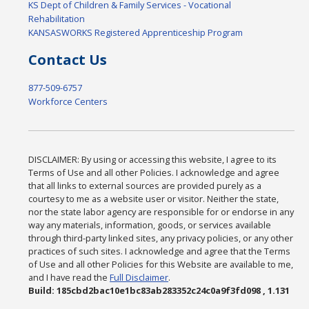
KS Dept of Children & Family Services - Vocational
Rehabilitation
KANSASWORKS Registered Apprenticeship Program
Contact Us
877-509-6757
Workforce Centers
DISCLAIMER: By using or accessing this website, I agree to its
Terms of Use and all other Policies. I acknowledge and agree
that all links to external sources are provided purely as a
courtesy to me as a website user or visitor. Neither the state,
nor the state labor agency are responsible for or endorse in any
way any materials, information, goods, or services available
through third-party linked sites, any privacy policies, or any other
practices of such sites. I acknowledge and agree that the Terms
of Use and all other Policies for this Website are available to me,
and I have read the
Full Disclaimer
.
Build: 185cbd2bac10e1bc83ab283352c24c0a9f3fd098 , 1.131