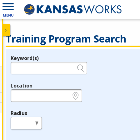
MENU
Training Program Search
Keyword(s)
Legend
e.g., provider name, FEIN, provider ID, etc.
Location
e.g., ZIP or City and State
Radius
in miles