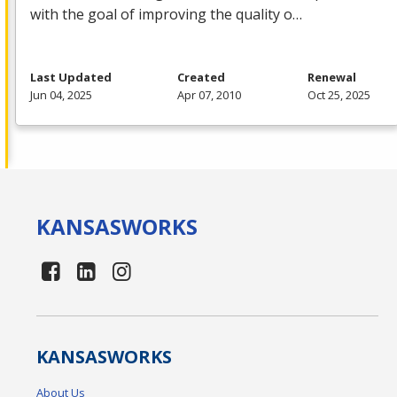
with the goal of improving the quality o…
Last Updated
Created
Renewal
Jun 04, 2025
Apr 07, 2010
Oct 25, 2025
KANSAS
WORKS
KANSAS
WORKS
About Us