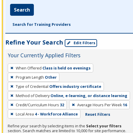
Search
Search for Training Providers
Refine Your Search
Edit Filters
Your Currently Applied Filters
To
When Offered
Class is held on evenings
remove
Program Length
Other
a
filter,
Type of Credential
Offers industry certificate
press
Method of Delivery
Online, e-learning, or distance learning
Enter
Credit/Curriculum Hours
32
Average Hours Per Week
16
or
Local Area
4 - Workforce Alliance
Reset Filters
Spacebar.
Refine your search by selecting items in the
Select your filters
section. Search matches are limited to 10,000 for site performance.