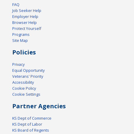
FAQ
Job Seeker Help
Employer Help
Browser Help
Protect Yourself
Programs
Site Map
Policies
Privacy
Equal Opportunity
Veterans' Priority
Accessibility
Cookie Policy
Cookie Settings
Partner Agencies
KS Dept of Commerce
KS Dept of Labor
KS Board of Regents