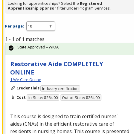
Looking for apprenticeships? Select the
Registered
Apprenticeship Sponsor
filter under Program Services.
Per page:
1 - 1 of 1 matches
State Approved – WIOA
Restorative Aide COMPLETELY
ONLINE
1 We Care Online
Credentials
Industry certification
Cost
In-State: $264.00
Out-of-State: $264.00
This course is designed to train certified nurses’
aides (CNAs) in the efficient restorative care of
residents in nursing homes. This course is presented