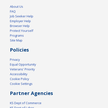
About Us
FAQ
Job Seeker Help
Employer Help
Browser Help
Protect Yourself
Programs
Site Map
Policies
Privacy
Equal Opportunity
Veterans' Priority
Accessibility
Cookie Policy
Cookie Settings
Partner Agencies
KS Dept of Commerce
KS Dept of Labor