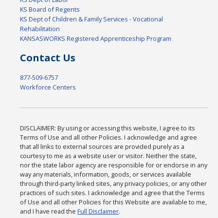
KS Board of Regents
KS Dept of Children & Family Services - Vocational
Rehabilitation
KANSASWORKS Registered Apprenticeship Program
Contact Us
877-509-6757
Workforce Centers
DISCLAIMER: By using or accessing this website, I agree to its
Terms of Use and all other Policies. I acknowledge and agree
that all links to external sources are provided purely as a
courtesy to me as a website user or visitor. Neither the state,
nor the state labor agency are responsible for or endorse in any
way any materials, information, goods, or services available
through third-party linked sites, any privacy policies, or any other
practices of such sites. I acknowledge and agree that the Terms
of Use and all other Policies for this Website are available to me,
and I have read the
Full Disclaimer
.