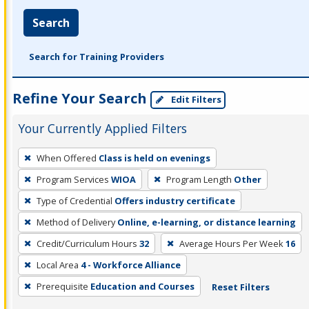
Search
Search for Training Providers
Refine Your Search
Edit Filters
Your Currently Applied Filters
To
When Offered
Class is held on evenings
remove
Program Services
WIOA
Program Length
Other
a
filter,
Type of Credential
Offers industry certificate
press
Method of Delivery
Online, e-learning, or distance learning
Enter
Credit/Curriculum Hours
32
Average Hours Per Week
16
or
Local Area
4 - Workforce Alliance
Spacebar.
Prerequisite
Education and Courses
Reset Filters