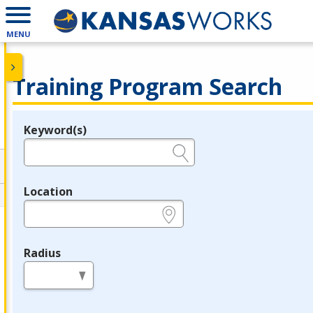
MENU
Training Program Search
Keyword(s)
Legend
e.g., provider name, FEIN, provider ID, etc.
Location
e.g., ZIP or City and State
Radius
in miles