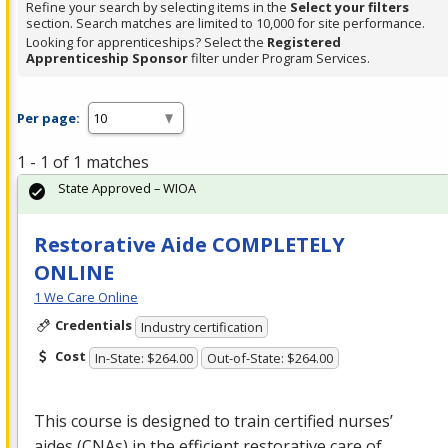
Refine your search by selecting items in the
Select your filters
section. Search matches are limited to 10,000 for site performance.
Looking for apprenticeships? Select the
Registered
Apprenticeship Sponsor
filter under Program Services.
Per page:
1 - 1 of 1 matches
State Approved – WIOA
Restorative Aide COMPLETELY
ONLINE
1 We Care Online
Credentials
Industry certification
Cost
In-State: $264.00
Out-of-State: $264.00
This course is designed to train certified nurses’
aides (CNAs) in the efficient restorative care of