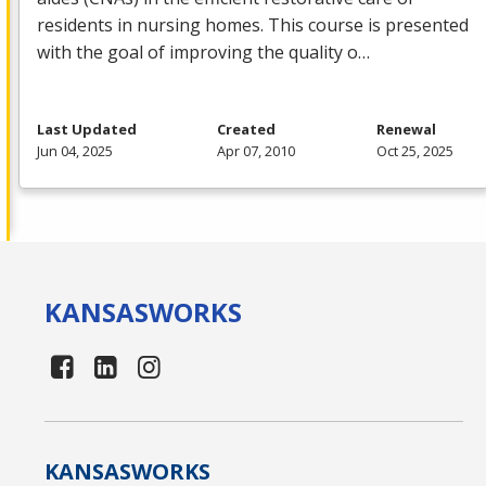
residents in nursing homes. This course is presented
with the goal of improving the quality o…
Last Updated
Created
Renewal
Jun 04, 2025
Apr 07, 2010
Oct 25, 2025
KANSAS
WORKS
KANSAS
WORKS