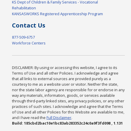
KS Dept of Children & Family Services - Vocational
Rehabilitation
KANSASWORKS Registered Apprenticeship Program
Contact Us
877-509-6757
Workforce Centers
DISCLAIMER: By using or accessing this website, I agree to its
Terms of Use and all other Policies. I acknowledge and agree
that all links to external sources are provided purely as a
courtesy to me as a website user or visitor. Neither the state,
nor the state labor agency are responsible for or endorse in any
way any materials, information, goods, or services available
through third-party linked sites, any privacy policies, or any other
practices of such sites. I acknowledge and agree that the Terms
of Use and all other Policies for this Website are available to me,
and I have read the
Full Disclaimer
.
Build: 185cbd2bac10e1bc83ab283352c24c0a9f3fd098 , 1.131