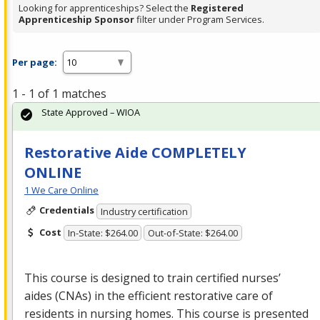
Looking for apprenticeships? Select the
Registered
Apprenticeship Sponsor
filter under Program Services.
Per page:
1 - 1 of 1 matches
State Approved – WIOA
Restorative Aide COMPLETELY
ONLINE
1 We Care Online
Credentials
Industry certification
Cost
In-State: $264.00
Out-of-State: $264.00
This course is designed to train certified nurses’
aides (CNAs) in the efficient restorative care of
residents in nursing homes. This course is presented