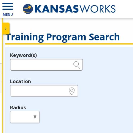
MENU
Training Program Search
Keyword(s)
Legend
e.g., provider name, FEIN, provider ID, etc.
Location
e.g., ZIP or City and State
Radius
in miles