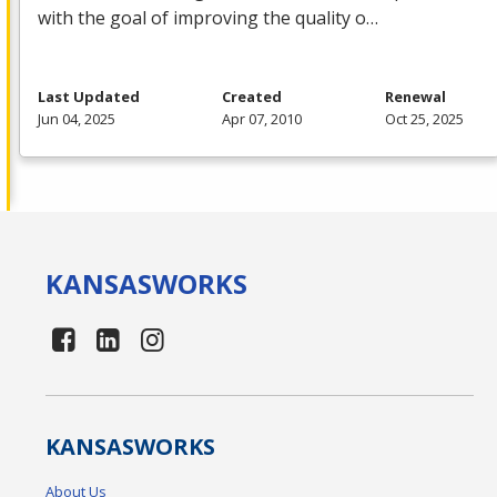
with the goal of improving the quality o…
Last Updated
Created
Renewal
Jun 04, 2025
Apr 07, 2010
Oct 25, 2025
KANSAS
WORKS
KANSAS
WORKS
About Us