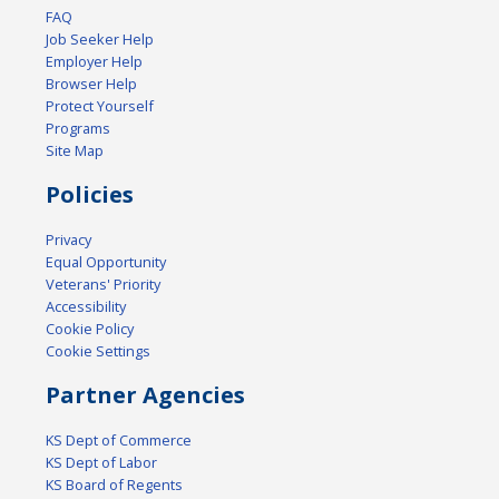
FAQ
Job Seeker Help
Employer Help
Browser Help
Protect Yourself
Programs
Site Map
Policies
Privacy
Equal Opportunity
Veterans' Priority
Accessibility
Cookie Policy
Cookie Settings
Partner Agencies
KS Dept of Commerce
KS Dept of Labor
KS Board of Regents