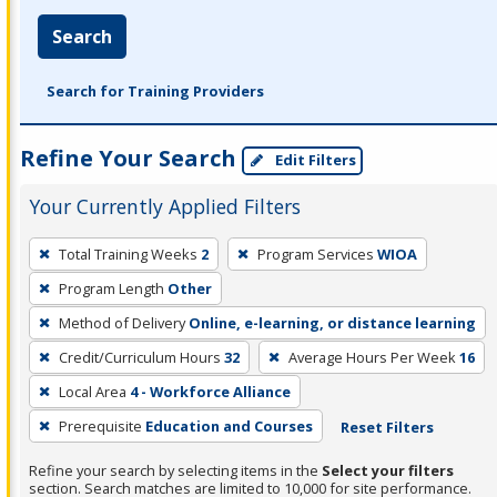
Search
Search for Training Providers
Refine Your Search
Edit Filters
Your Currently Applied Filters
To
Total Training Weeks
2
Program Services
WIOA
remove
Program Length
Other
a
filter,
Method of Delivery
Online, e-learning, or distance learning
press
Credit/Curriculum Hours
32
Average Hours Per Week
16
Enter
Local Area
4 - Workforce Alliance
or
Prerequisite
Education and Courses
Reset Filters
Spacebar.
Refine your search by selecting items in the
Select your filters
section. Search matches are limited to 10,000 for site performance.