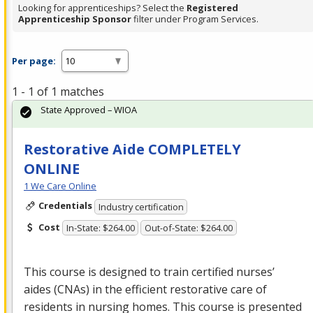
Looking for apprenticeships? Select the
Registered
Apprenticeship Sponsor
filter under Program Services.
Per page:
1 - 1 of 1 matches
State Approved – WIOA
Restorative Aide COMPLETELY
ONLINE
1 We Care Online
Credentials
Industry certification
Cost
In-State: $264.00
Out-of-State: $264.00
This course is designed to train certified nurses’
aides (CNAs) in the efficient restorative care of
residents in nursing homes. This course is presented