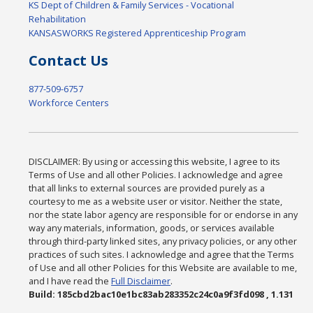
KS Dept of Children & Family Services - Vocational
Rehabilitation
KANSASWORKS Registered Apprenticeship Program
Contact Us
877-509-6757
Workforce Centers
DISCLAIMER: By using or accessing this website, I agree to its
Terms of Use and all other Policies. I acknowledge and agree
that all links to external sources are provided purely as a
courtesy to me as a website user or visitor. Neither the state,
nor the state labor agency are responsible for or endorse in any
way any materials, information, goods, or services available
through third-party linked sites, any privacy policies, or any other
practices of such sites. I acknowledge and agree that the Terms
of Use and all other Policies for this Website are available to me,
and I have read the
Full Disclaimer
.
Build: 185cbd2bac10e1bc83ab283352c24c0a9f3fd098 , 1.131