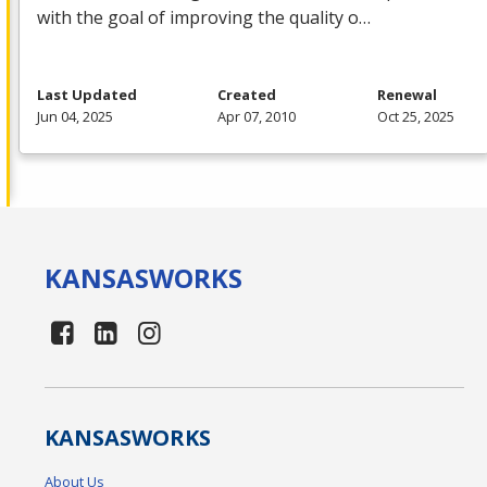
with the goal of improving the quality o…
Last Updated
Created
Renewal
Jun 04, 2025
Apr 07, 2010
Oct 25, 2025
KANSAS
WORKS
KANSAS
WORKS
About Us