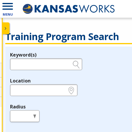
MENU
Training Program Search
Keyword(s)
Legend
e.g., provider name, FEIN, provider ID, etc.
Location
e.g., ZIP or City and State
Radius
in miles