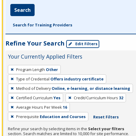
Search
Search for Training Providers
Refine Your Search
Edit Filters
Your Currently Applied Filters
To
Program Length
Other
remove
Type of Credential
Offers industry certificate
a
filter,
Method of Delivery
Online, e-learning, or distance learning
press
Certified Curriculum
Yes
Credit/Curriculum Hours
32
Enter
Average Hours Per Week
16
or
Prerequisite
Education and Courses
Reset Filters
Spacebar.
Refine your search by selecting items in the
Select your filters
section. Search matches are limited to 10,000 for site performance.