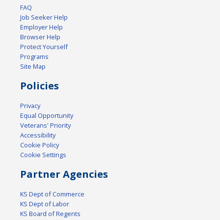
FAQ
Job Seeker Help
Employer Help
Browser Help
Protect Yourself
Programs
Site Map
Policies
Privacy
Equal Opportunity
Veterans' Priority
Accessibility
Cookie Policy
Cookie Settings
Partner Agencies
KS Dept of Commerce
KS Dept of Labor
KS Board of Regents