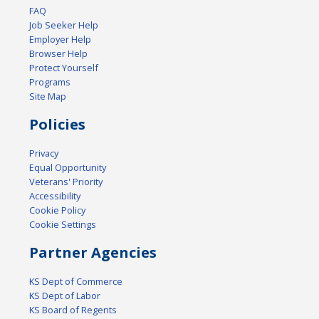
FAQ
Job Seeker Help
Employer Help
Browser Help
Protect Yourself
Programs
Site Map
Policies
Privacy
Equal Opportunity
Veterans' Priority
Accessibility
Cookie Policy
Cookie Settings
Partner Agencies
KS Dept of Commerce
KS Dept of Labor
KS Board of Regents