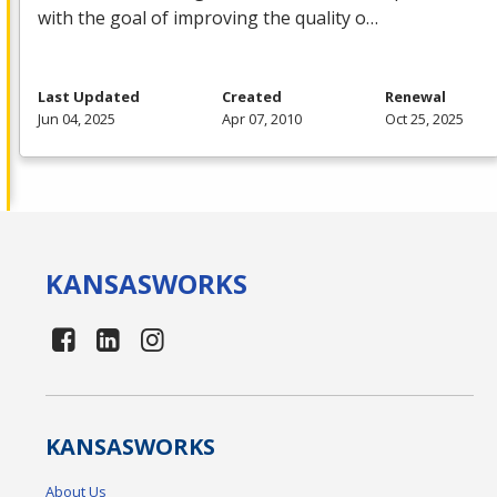
with the goal of improving the quality o…
Last Updated
Created
Renewal
Jun 04, 2025
Apr 07, 2010
Oct 25, 2025
KANSAS
WORKS
KANSAS
WORKS
About Us