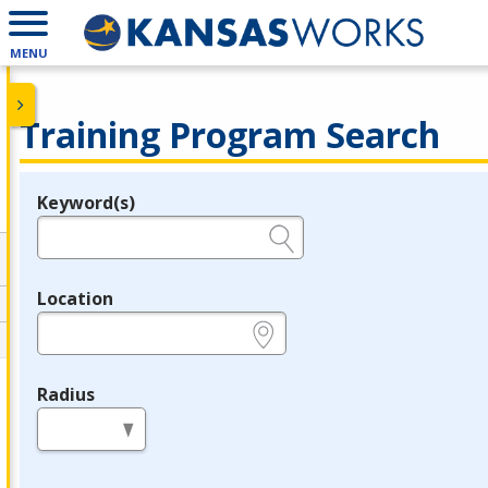
MENU
Training Program Search
Keyword(s)
Legend
e.g., provider name, FEIN, provider ID, etc.
Location
e.g., ZIP or City and State
Radius
in miles