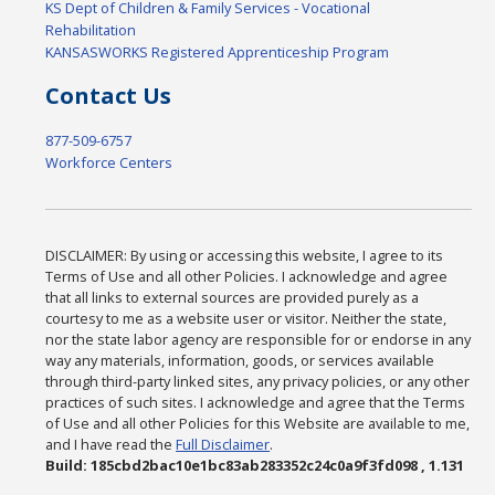
KS Dept of Children & Family Services - Vocational
Rehabilitation
KANSASWORKS Registered Apprenticeship Program
Contact Us
877-509-6757
Workforce Centers
DISCLAIMER: By using or accessing this website, I agree to its
Terms of Use and all other Policies. I acknowledge and agree
that all links to external sources are provided purely as a
courtesy to me as a website user or visitor. Neither the state,
nor the state labor agency are responsible for or endorse in any
way any materials, information, goods, or services available
through third-party linked sites, any privacy policies, or any other
practices of such sites. I acknowledge and agree that the Terms
of Use and all other Policies for this Website are available to me,
and I have read the
Full Disclaimer
.
Build: 185cbd2bac10e1bc83ab283352c24c0a9f3fd098 , 1.131