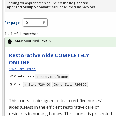
Looking for apprenticeships? Select the
Registered
Apprenticeship Sponsor
filter under Program Services.
Per page:
1 - 1 of 1 matches
State Approved – WIOA
Restorative Aide COMPLETELY
ONLINE
1 We Care Online
Credentials
Industry certification
Cost
In-State: $264.00
Out-of-State: $264.00
This course is designed to train certified nurses’
aides (CNAs) in the efficient restorative care of
residents in nursing homes. This course is presented