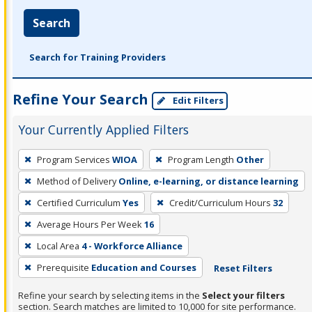
Search
Search for Training Providers
Refine Your Search
Edit Filters
Your Currently Applied Filters
To
Program Services
WIOA
Program Length
Other
remove
Method of Delivery
Online, e-learning, or distance learning
a
filter,
Certified Curriculum
Yes
Credit/Curriculum Hours
32
press
Average Hours Per Week
16
Enter
Local Area
4 - Workforce Alliance
or
Prerequisite
Education and Courses
Reset Filters
Spacebar.
Refine your search by selecting items in the
Select your filters
section. Search matches are limited to 10,000 for site performance.