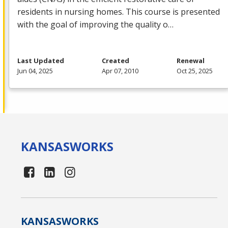
residents in nursing homes. This course is presented
with the goal of improving the quality o…
Last Updated
Created
Renewal
Jun 04, 2025
Apr 07, 2010
Oct 25, 2025
KANSAS
WORKS
KANSAS
WORKS