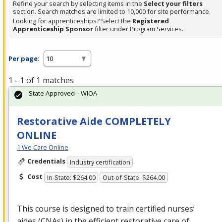
Refine your search by selecting items in the
Select your filters
section. Search matches are limited to 10,000 for site performance.
Looking for apprenticeships? Select the
Registered
Apprenticeship Sponsor
filter under Program Services.
Per page:
1 - 1 of 1 matches
State Approved – WIOA
Restorative Aide COMPLETELY
ONLINE
1 We Care Online
Credentials
Industry certification
Cost
In-State: $264.00
Out-of-State: $264.00
This course is designed to train certified nurses’
aides (CNAs) in the efficient restorative care of