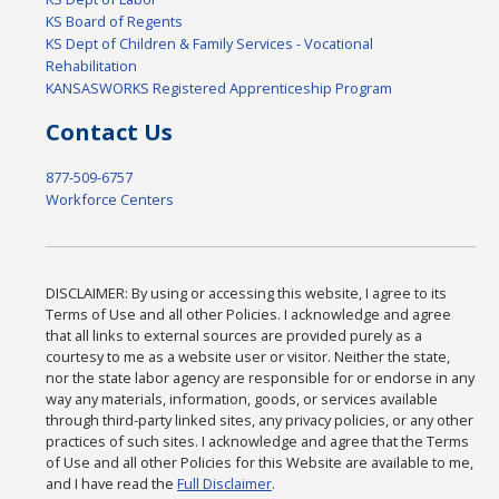
KS Board of Regents
KS Dept of Children & Family Services - Vocational
Rehabilitation
KANSASWORKS Registered Apprenticeship Program
Contact Us
877-509-6757
Workforce Centers
DISCLAIMER: By using or accessing this website, I agree to its
Terms of Use and all other Policies. I acknowledge and agree
that all links to external sources are provided purely as a
courtesy to me as a website user or visitor. Neither the state,
nor the state labor agency are responsible for or endorse in any
way any materials, information, goods, or services available
through third-party linked sites, any privacy policies, or any other
practices of such sites. I acknowledge and agree that the Terms
of Use and all other Policies for this Website are available to me,
and I have read the
Full Disclaimer
.