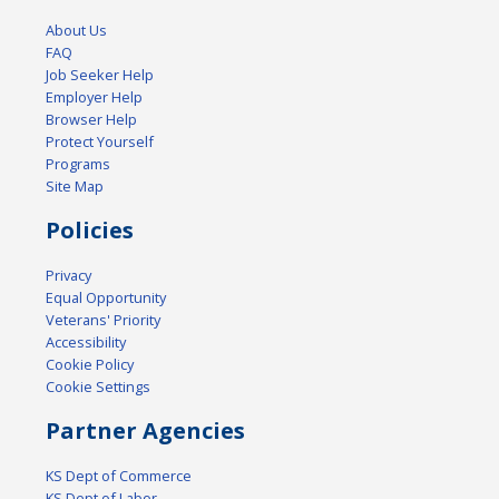
About Us
FAQ
Job Seeker Help
Employer Help
Browser Help
Protect Yourself
Programs
Site Map
Policies
Privacy
Equal Opportunity
Veterans' Priority
Accessibility
Cookie Policy
Cookie Settings
Partner Agencies
KS Dept of Commerce
KS Dept of Labor