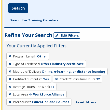
Search
Search for Training Providers
Refine Your Search
Edit Filters
Your Currently Applied Filters
To
Program Length
Other
remove
Type of Credential
Offers industry certificate
a
filter,
Method of Delivery
Online, e-learning, or distance learning
press
Certified Curriculum
Yes
Credit/Curriculum Hours
32
Enter
Average Hours Per Week
16
or
Local Area
4 - Workforce Alliance
Spacebar.
Prerequisite
Education and Courses
Reset Filters