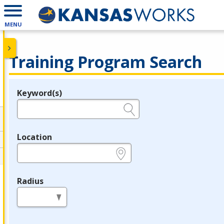
MENU
Training Program Search
Keyword(s)
Legend
e.g., provider name, FEIN, provider ID, etc.
Location
e.g., ZIP or City and State
Radius
in miles