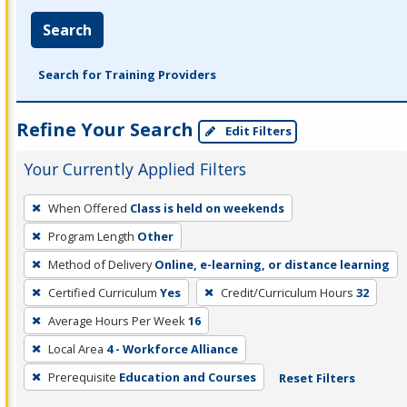
Search
Search for Training Providers
Refine Your Search
Edit Filters
Your Currently Applied Filters
To
When Offered
Class is held on weekends
remove
Program Length
Other
a
filter,
Method of Delivery
Online, e-learning, or distance learning
press
Certified Curriculum
Yes
Credit/Curriculum Hours
32
Enter
Average Hours Per Week
16
or
Local Area
4 - Workforce Alliance
Spacebar.
Prerequisite
Education and Courses
Reset Filters