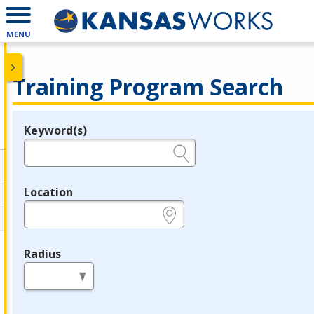
MENU
Training Program Search
Keyword(s)
Legend
e.g., provider name, FEIN, provider ID, etc.
Location
e.g., ZIP or City and State
Radius
in miles