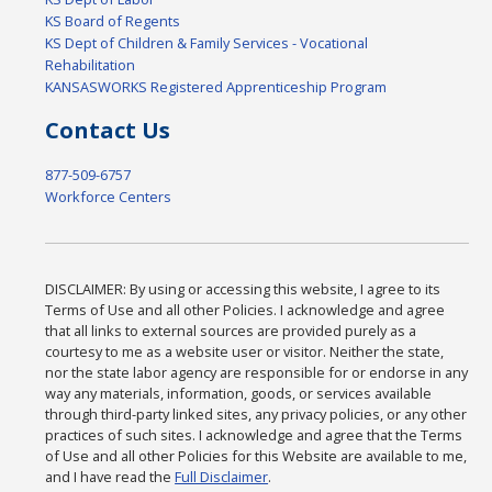
KS Board of Regents
KS Dept of Children & Family Services - Vocational
Rehabilitation
KANSASWORKS Registered Apprenticeship Program
Contact Us
877-509-6757
Workforce Centers
DISCLAIMER: By using or accessing this website, I agree to its
Terms of Use and all other Policies. I acknowledge and agree
that all links to external sources are provided purely as a
courtesy to me as a website user or visitor. Neither the state,
nor the state labor agency are responsible for or endorse in any
way any materials, information, goods, or services available
through third-party linked sites, any privacy policies, or any other
practices of such sites. I acknowledge and agree that the Terms
of Use and all other Policies for this Website are available to me,
and I have read the
Full Disclaimer
.