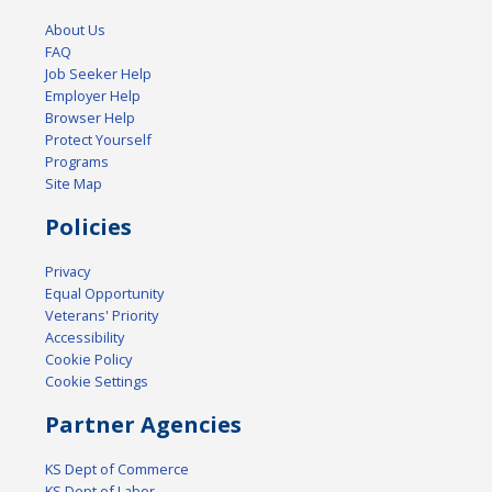
About Us
FAQ
Job Seeker Help
Employer Help
Browser Help
Protect Yourself
Programs
Site Map
Policies
Privacy
Equal Opportunity
Veterans' Priority
Accessibility
Cookie Policy
Cookie Settings
Partner Agencies
KS Dept of Commerce
KS Dept of Labor