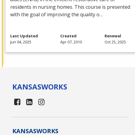
residents in nursing homes. This course is presented
with the goal of improving the quality o…
Last Updated
Created
Renewal
Jun 04, 2025
Apr 07, 2010
Oct 25, 2025
KANSAS
WORKS
KANSAS
WORKS