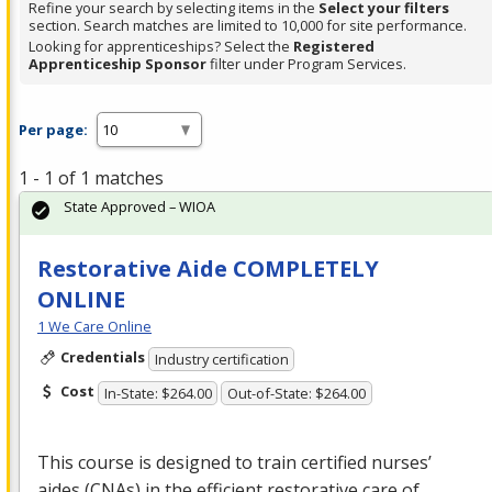
Refine your search by selecting items in the
Select your filters
section. Search matches are limited to 10,000 for site performance.
Looking for apprenticeships? Select the
Registered
Apprenticeship Sponsor
filter under Program Services.
Per page:
1 - 1 of 1 matches
State Approved – WIOA
Restorative Aide COMPLETELY
ONLINE
1 We Care Online
Credentials
Industry certification
Cost
In-State: $264.00
Out-of-State: $264.00
This course is designed to train certified nurses’
aides (CNAs) in the efficient restorative care of