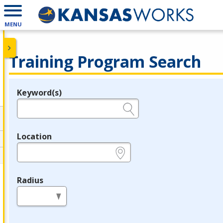
MENU
Training Program Search
Keyword(s)
Legend
e.g., provider name, FEIN, provider ID, etc.
Location
e.g., ZIP or City and State
Radius
in miles