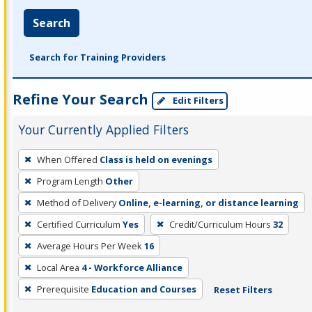
Search
Search for Training Providers
Refine Your Search
Edit Filters
Your Currently Applied Filters
To
When Offered
Class is held on evenings
remove
Program Length
Other
a
filter,
Method of Delivery
Online, e-learning, or distance learning
press
Certified Curriculum
Yes
Credit/Curriculum Hours
32
Enter
Average Hours Per Week
16
or
Local Area
4 - Workforce Alliance
Spacebar.
Prerequisite
Education and Courses
Reset Filters