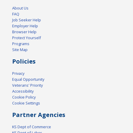
About Us
FAQ
Job Seeker Help
Employer Help
Browser Help
Protect Yourself
Programs
Site Map
Policies
Privacy
Equal Opportunity
Veterans' Priority
Accessibility
Cookie Policy
Cookie Settings
Partner Agencies
KS Dept of Commerce
KS Dept of Labor