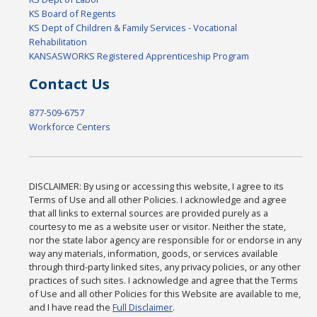
KS Board of Regents
KS Dept of Children & Family Services - Vocational
Rehabilitation
KANSASWORKS Registered Apprenticeship Program
Contact Us
877-509-6757
Workforce Centers
DISCLAIMER: By using or accessing this website, I agree to its
Terms of Use and all other Policies. I acknowledge and agree
that all links to external sources are provided purely as a
courtesy to me as a website user or visitor. Neither the state,
nor the state labor agency are responsible for or endorse in any
way any materials, information, goods, or services available
through third-party linked sites, any privacy policies, or any other
practices of such sites. I acknowledge and agree that the Terms
of Use and all other Policies for this Website are available to me,
and I have read the
Full Disclaimer
.