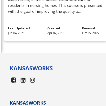
residents in nursing homes. This course is presented
with the goal of improving the quality o…
Last Updated
Created
Renewal
Jun 04, 2025
Apr 07, 2010
Oct 25, 2025
KANSAS
WORKS
KANSAS
WORKS