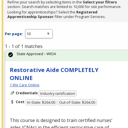
Refine your search by selecting items in the
Select your filters
section. Search matches are limited to 10,000 for site performance.
Looking for apprenticeships? Select the
Registered
Apprenticeship Sponsor
filter under Program Services.
Per page:
1 - 1 of 1 matches
State Approved – WIOA
Restorative Aide COMPLETELY
ONLINE
1 We Care Online
Credentials
Industry certification
Cost
In-State: $264.00
Out-of-State: $264.00
This course is designed to train certified nurses’
aides (CNAs) in the efficient restorative care of