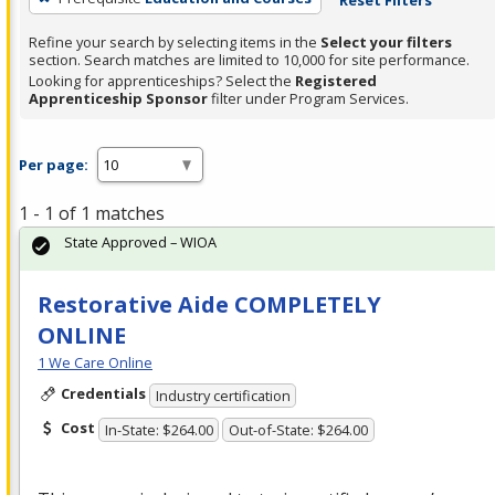
Refine your search by selecting items in the
Select your filters
section. Search matches are limited to 10,000 for site performance.
Looking for apprenticeships? Select the
Registered
Apprenticeship Sponsor
filter under Program Services.
Per page:
1 - 1 of 1 matches
State Approved – WIOA
Restorative Aide COMPLETELY
ONLINE
1 We Care Online
Credentials
Industry certification
Cost
In-State: $264.00
Out-of-State: $264.00