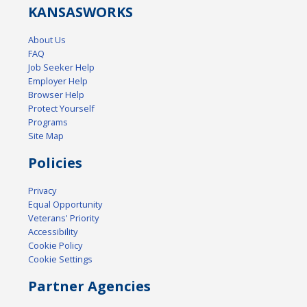
KANSAS
WORKS
About Us
FAQ
Job Seeker Help
Employer Help
Browser Help
Protect Yourself
Programs
Site Map
Policies
Privacy
Equal Opportunity
Veterans' Priority
Accessibility
Cookie Policy
Cookie Settings
Partner Agencies