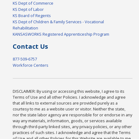
KS Dept of Commerce
KS Dept of Labor
KS Board of Regents
KS Dept of Children & Family Services - Vocational
Rehabilitation
KANSASWORKS Registered Apprenticeship Program
Contact Us
877-509-6757
Workforce Centers
DISCLAIMER: By using or accessing this website, I agree to its
Terms of Use and all other Policies. I acknowledge and agree
that all links to external sources are provided purely as a
courtesy to me as a website user or visitor. Neither the state,
nor the state labor agency are responsible for or endorse in any
way any materials, information, goods, or services available
through third-party linked sites, any privacy policies, or any other
practices of such sites. I acknowledge and agree that the Terms
of Use and all other Policies for this Website are available to me,