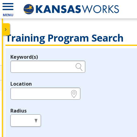
MENU
Training Program Search
Keyword(s)
Legend
e.g., provider name, FEIN, provider ID, etc.
Location
e.g., ZIP or City and State
Radius
in miles