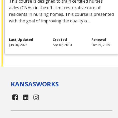
This course is designed to train certified nurses’
aides (CNAs) in the efficient restorative care of
residents in nursing homes. This course is presented
with the goal of improving the quality o…
Last Updated
Created
Renewal
Jun 04, 2025
Apr 07, 2010
Oct 25, 2025
KANSAS
WORKS