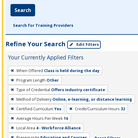
Search
Search for Training Providers
Refine Your Search
Edit Filters
Your Currently Applied Filters
To
When Offered
Class is held during the day
remove
Program Length
Other
a
filter,
Type of Credential
Offers industry certificate
press
Method of Delivery
Online, e-learning, or distance learning
Enter
Certified Curriculum
Yes
Credit/Curriculum Hours
32
or
Average Hours Per Week
16
Spacebar.
Local Area
4 - Workforce Alliance
Prerequisite
Education and Courses
Reset Filters