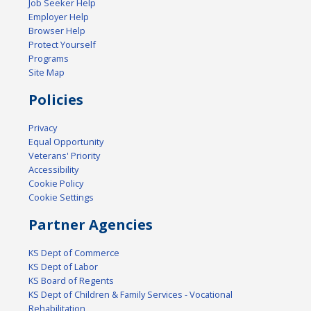
Job Seeker Help
Employer Help
Browser Help
Protect Yourself
Programs
Site Map
Policies
Privacy
Equal Opportunity
Veterans' Priority
Accessibility
Cookie Policy
Cookie Settings
Partner Agencies
KS Dept of Commerce
KS Dept of Labor
KS Board of Regents
KS Dept of Children & Family Services - Vocational
Rehabilitation