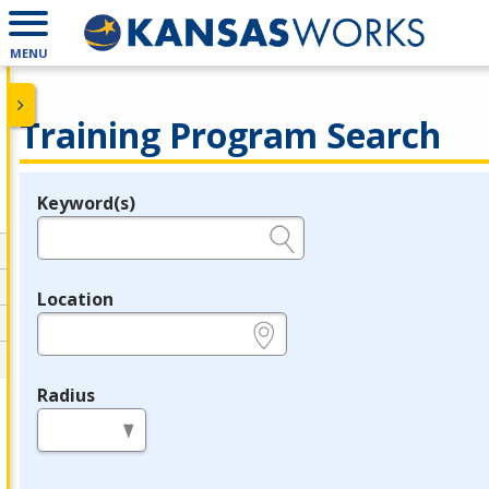
MENU
Training Program Search
Keyword(s)
Legend
e.g., provider name, FEIN, provider ID, etc.
Location
e.g., ZIP or City and State
Radius
in miles