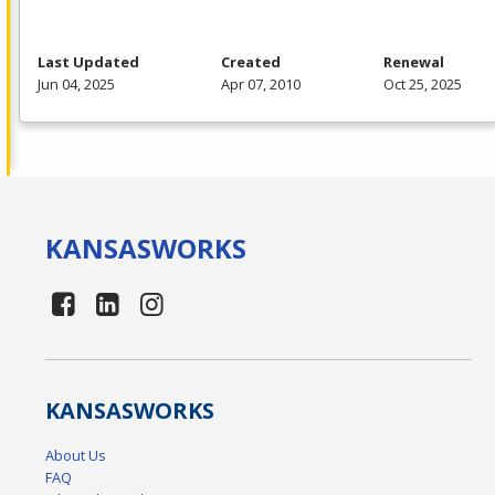
Last Updated
Created
Renewal
Jun 04, 2025
Apr 07, 2010
Oct 25, 2025
KANSAS
WORKS
KANSAS
WORKS
About Us
FAQ