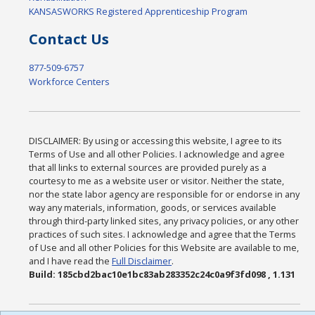
KANSASWORKS Registered Apprenticeship Program
Contact Us
877-509-6757
Workforce Centers
DISCLAIMER: By using or accessing this website, I agree to its
Terms of Use and all other Policies. I acknowledge and agree
that all links to external sources are provided purely as a
courtesy to me as a website user or visitor. Neither the state,
nor the state labor agency are responsible for or endorse in any
way any materials, information, goods, or services available
through third-party linked sites, any privacy policies, or any other
practices of such sites. I acknowledge and agree that the Terms
of Use and all other Policies for this Website are available to me,
and I have read the
Full Disclaimer
.
Build: 185cbd2bac10e1bc83ab283352c24c0a9f3fd098 , 1.131