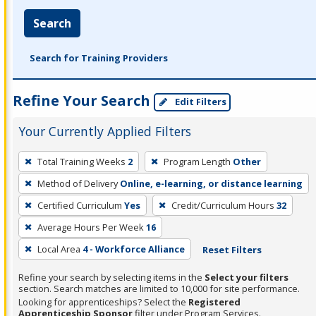
Search
Search for Training Providers
Refine Your Search
Edit Filters
Your Currently Applied Filters
To
Total Training Weeks
2
Program Length
Other
remove
Method of Delivery
Online, e-learning, or distance learning
a
filter,
Certified Curriculum
Yes
Credit/Curriculum Hours
32
press
Average Hours Per Week
16
Enter
Local Area
4 - Workforce Alliance
Reset Filters
or
Spacebar.
Refine your search by selecting items in the
Select your filters
section. Search matches are limited to 10,000 for site performance.
Looking for apprenticeships? Select the
Registered
Apprenticeship Sponsor
filter under Program Services.