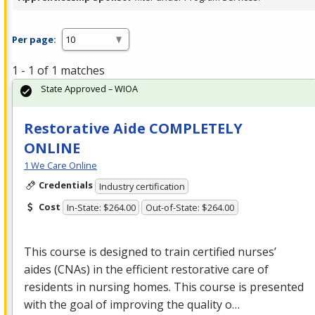
Per page:
1 - 1 of 1 matches
State Approved – WIOA
Restorative Aide COMPLETELY
ONLINE
1 We Care Online
Credentials
Industry certification
Cost
In-State: $264.00
Out-of-State: $264.00
This course is designed to train certified nurses’
aides (CNAs) in the efficient restorative care of
residents in nursing homes. This course is presented
with the goal of improving the quality o…