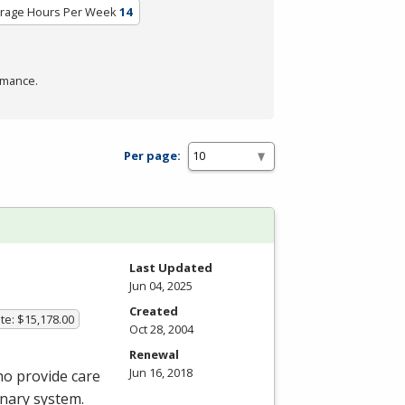
rage Hours Per Week
14
rmance.
Per page:
Last Updated
Jun 04, 2025
Created
te: $15,178.00
Oct 28, 2004
Renewal
Jun 16, 2018
ho provide care
onary system.