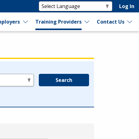
Log In
ployers
Training Providers
Contact Us
Search