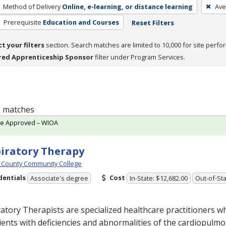
Method of Delivery
Online, e-learning, or distance learning
Ave
Prerequisite
Education and Courses
Reset Filters
ct your filters
section. Search matches are limited to 10,000 for site perfo
red Apprenticeship Sponsor
filter under Program Services.
 1 matches
te Approved – WIOA
iratory Therapy
 County Community College
dentials
Cost
Associate's degree
In-State: $12,682.00
Out-of-Sta
atory Therapists are specialized healthcare practitioners w
ients with deficiencies and abnormalities of the cardiopulm