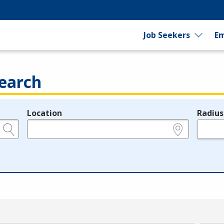
Job Seekers
Em
earch
Location
Radius
e.g., ZIP or City and State
in miles