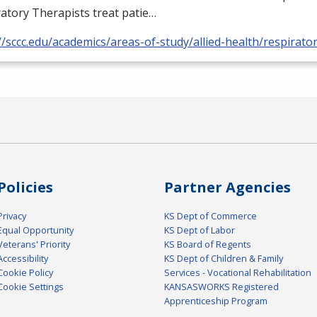
atory Therapists treat patie…
//sccc.edu/academics/areas-of-study/allied-health/respirato
Policies
Partner Agencies
Privacy
KS Dept of Commerce
Equal Opportunity
KS Dept of Labor
Veterans' Priority
KS Board of Regents
Accessibility
KS Dept of Children & Family
Cookie Policy
Services - Vocational Rehabilitation
Cookie Settings
KANSASWORKS Registered
Apprenticeship Program