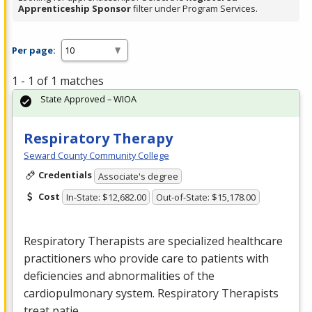
Apprenticeship Sponsor
filter under Program Services.
Per page:
1 - 1 of 1 matches
State Approved – WIOA
Respiratory Therapy
Seward County Community College
Credentials
Associate's degree
Cost
In-State: $12,682.00
Out-of-State: $15,178.00
Respiratory Therapists are specialized healthcare
practitioners who provide care to patients with
deficiencies and abnormalities of the
cardiopulmonary system. Respiratory Therapists
treat patie…