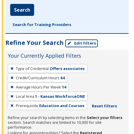
Search
Search for Training Providers
Refine Your Search
Edit Filters
Your Currently Applied Filters
To
Type of Credential
Offers associates
remove
Credit/Curriculum Hours
64
a
filter,
Average Hours Per Week
14
press
Local Area
1 - Kansas WorkforceONE
Enter
Prerequisite
Education and Courses
Reset Filters
or
Spacebar.
Refine your search by selecting items in the
Select your filters
section. Search matches are limited to 10,000 for site
performance.
Looking for apprenticeships? Select the
Registered