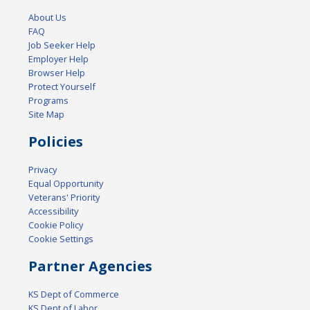
About Us
FAQ
Job Seeker Help
Employer Help
Browser Help
Protect Yourself
Programs
Site Map
Policies
Privacy
Equal Opportunity
Veterans' Priority
Accessibility
Cookie Policy
Cookie Settings
Partner Agencies
KS Dept of Commerce
KS Dept of Labor