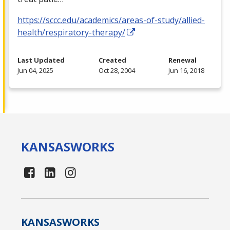
https://sccc.edu/academics/areas-of-study/allied-
health/respiratory-therapy/
Last Updated
Created
Renewal
Jun 04, 2025
Oct 28, 2004
Jun 16, 2018
KANSAS
WORKS
KANSAS
WORKS