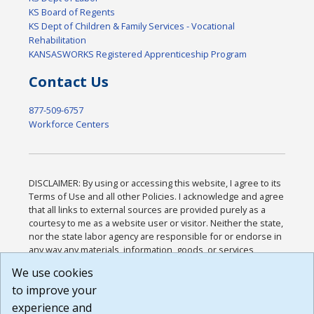
KS Board of Regents
KS Dept of Children & Family Services - Vocational
Rehabilitation
KANSASWORKS Registered Apprenticeship Program
Contact Us
877-509-6757
Workforce Centers
DISCLAIMER: By using or accessing this website, I agree to its
Terms of Use and all other Policies. I acknowledge and agree
that all links to external sources are provided purely as a
courtesy to me as a website user or visitor. Neither the state,
nor the state labor agency are responsible for or endorse in
any way any materials, information, goods, or services
available through third-party linked sites, any privacy policies,
We use cookies
or any other practices of such sites. I acknowledge and
to improve your
agree that the Terms of Use and all other Policies for this
Website are available to me, and I have read the
Full
experience and