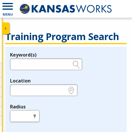
MENU
Training Program Search
Keyword(s)
Legend
e.g., provider name, FEIN, provider ID, etc.
Location
e.g., ZIP or City and State
Radius
in miles