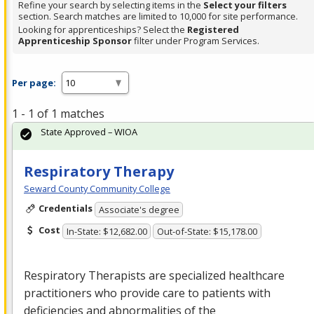
Refine your search by selecting items in the
Select your filters
section. Search matches are limited to 10,000 for site performance.
Looking for apprenticeships? Select the
Registered
Apprenticeship Sponsor
filter under Program Services.
Per page:
1 - 1 of 1 matches
State Approved – WIOA
Respiratory Therapy
Seward County Community College
Credentials
Associate's degree
Cost
In-State: $12,682.00
Out-of-State: $15,178.00
Respiratory Therapists are specialized healthcare
practitioners who provide care to patients with
deficiencies and abnormalities of the