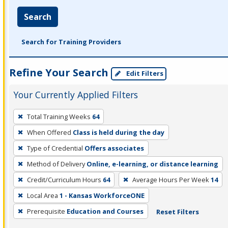
Search
Search for Training Providers
Refine Your Search
Edit Filters
Your Currently Applied Filters
To
Total Training Weeks
64
remove
When Offered
Class is held during the day
a
filter,
Type of Credential
Offers associates
press
Method of Delivery
Online, e-learning, or distance learning
Enter
Credit/Curriculum Hours
64
Average Hours Per Week
14
or
Local Area
1 - Kansas WorkforceONE
Spacebar.
Prerequisite
Education and Courses
Reset Filters