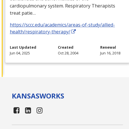
cardiopulmonary system. Respiratory Therapists
treat patie…
https://sccc.edu/academics/areas-of-study/allied-
health/respiratory-therapy/
Last Updated
Created
Renewal
Jun 04, 2025
Oct 28, 2004
Jun 16, 2018
KANSAS
WORKS