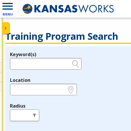
MENU
Training Program Search
Keyword(s)
Legend
e.g., provider name, FEIN, provider ID, etc.
Location
e.g., ZIP or City and State
Radius
in miles