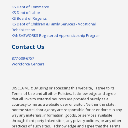
KS Dept of Commerce
KS Dept of Labor
KS Board of Regents
KS Dept of Children & Family Services - Vocational
Rehabilitation
KANSASWORKS Registered Apprenticeship Program
Contact Us
877-509-6757
Workforce Centers
DISCLAIMER: By using or accessing this website, I agree to its
Terms of Use and all other Policies. I acknowledge and agree
that all links to external sources are provided purely as a
courtesy to me as a website user or visitor. Neither the state,
nor the state labor agency are responsible for or endorse in any
way any materials, information, goods, or services available
through third-party linked sites, any privacy policies, or any other
practices of such sites. I acknowledge and agree that the Terms