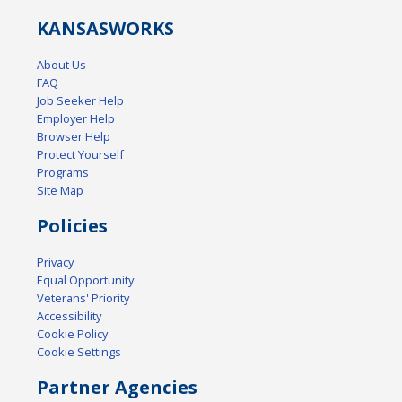
KANSAS
WORKS
About Us
FAQ
Job Seeker Help
Employer Help
Browser Help
Protect Yourself
Programs
Site Map
Policies
Privacy
Equal Opportunity
Veterans' Priority
Accessibility
Cookie Policy
Cookie Settings
Partner Agencies