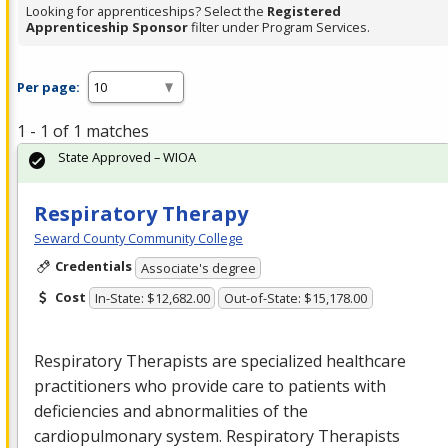
Looking for apprenticeships? Select the
Registered
Apprenticeship Sponsor
filter under Program Services.
Per page:
1 - 1 of 1 matches
State Approved – WIOA
Respiratory Therapy
Seward County Community College
Credentials
Associate's degree
Cost
In-State: $12,682.00
Out-of-State: $15,178.00
Respiratory Therapists are specialized healthcare
practitioners who provide care to patients with
deficiencies and abnormalities of the
cardiopulmonary system. Respiratory Therapists