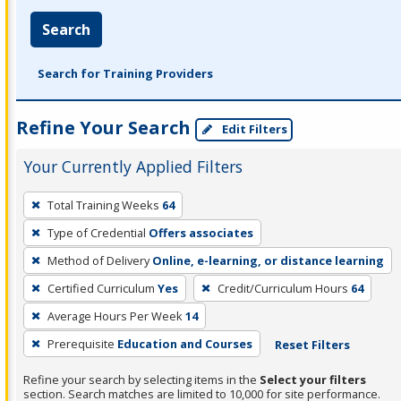
Search
Search for Training Providers
Refine Your Search
Edit Filters
Your Currently Applied Filters
To
Total Training Weeks
64
remove
Type of Credential
Offers associates
a
filter,
Method of Delivery
Online, e-learning, or distance learning
press
Certified Curriculum
Yes
Credit/Curriculum Hours
64
Enter
Average Hours Per Week
14
or
Prerequisite
Education and Courses
Reset Filters
Spacebar.
Refine your search by selecting items in the
Select your filters
section. Search matches are limited to 10,000 for site performance.