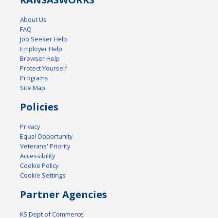
About Us
FAQ
Job Seeker Help
Employer Help
Browser Help
Protect Yourself
Programs
Site Map
Policies
Privacy
Equal Opportunity
Veterans' Priority
Accessibility
Cookie Policy
Cookie Settings
Partner Agencies
KS Dept of Commerce