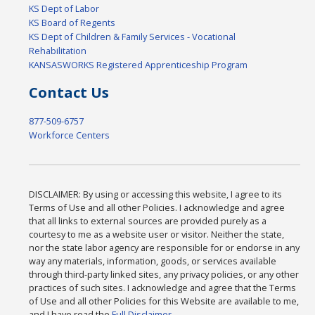
KS Dept of Labor
KS Board of Regents
KS Dept of Children & Family Services - Vocational
Rehabilitation
KANSASWORKS Registered Apprenticeship Program
Contact Us
877-509-6757
Workforce Centers
DISCLAIMER: By using or accessing this website, I agree to its
Terms of Use and all other Policies. I acknowledge and agree
that all links to external sources are provided purely as a
courtesy to me as a website user or visitor. Neither the state,
nor the state labor agency are responsible for or endorse in any
way any materials, information, goods, or services available
through third-party linked sites, any privacy policies, or any other
practices of such sites. I acknowledge and agree that the Terms
of Use and all other Policies for this Website are available to me,
and I have read the
Full Disclaimer
.