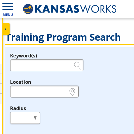
MENU
Training Program Search
Keyword(s)
Legend
e.g., provider name, FEIN, provider ID, etc.
Location
e.g., ZIP or City and State
Radius
in miles