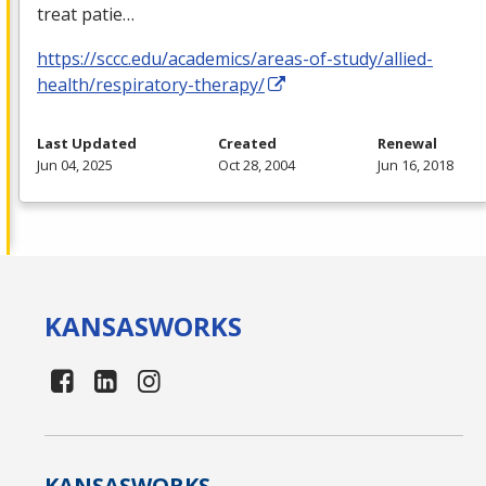
treat patie…
https://sccc.edu/academics/areas-of-study/allied-
health/respiratory-therapy/
Last Updated
Created
Renewal
Jun 04, 2025
Oct 28, 2004
Jun 16, 2018
KANSAS
WORKS
KANSAS
WORKS