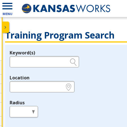
MENU
Training Program Search
Keyword(s)
Legend
e.g., provider name, FEIN, provider ID, etc.
Location
e.g., ZIP or City and State
Radius
in miles