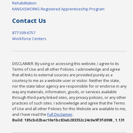
Rehabilitation
KANSASWORKS Registered Apprenticeship Program
Contact Us
877-509-6757
Workforce Centers
DISCLAIMER: By using or accessing this website, I agree to its
Terms of Use and all other Policies. I acknowledge and agree
that all links to external sources are provided purely as a
courtesy to me as a website user or visitor. Neither the state,
nor the state labor agency are responsible for or endorse in any
way any materials, information, goods, or services available
through third-party linked sites, any privacy policies, or any other
practices of such sites. I acknowledge and agree that the Terms
of Use and all other Policies for this Website are available to me,
and I have read the
Full Disclaimer
.
Build: 185cbd2bac10e1bc83ab283352c24c0a9f3fd098 , 1.131