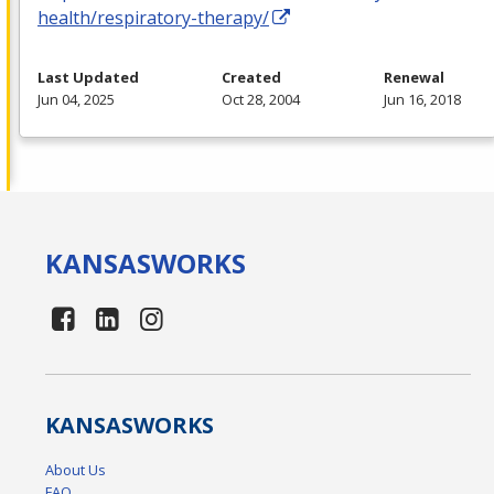
health/respiratory-therapy/
Last Updated
Created
Renewal
Jun 04, 2025
Oct 28, 2004
Jun 16, 2018
KANSAS
WORKS
KANSAS
WORKS
About Us
FAQ