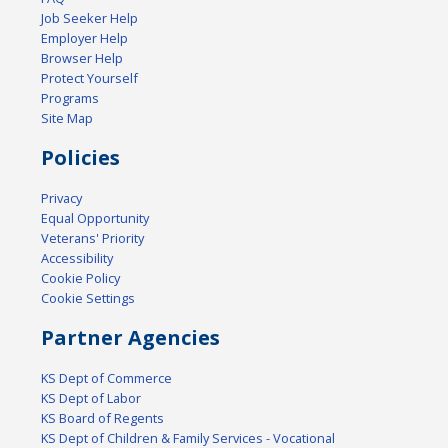
Job Seeker Help
Employer Help
Browser Help
Protect Yourself
Programs
Site Map
Policies
Privacy
Equal Opportunity
Veterans' Priority
Accessibility
Cookie Policy
Cookie Settings
Partner Agencies
KS Dept of Commerce
KS Dept of Labor
KS Board of Regents
KS Dept of Children & Family Services - Vocational