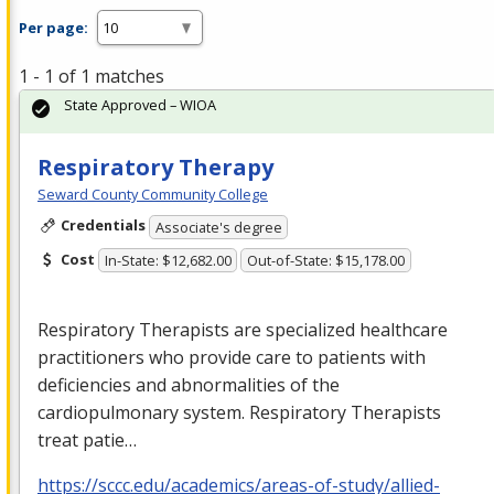
Per page:
1 - 1 of 1 matches
State Approved – WIOA
Respiratory Therapy
Seward County Community College
Credentials
Associate's degree
Cost
In-State: $12,682.00
Out-of-State: $15,178.00
Respiratory Therapists are specialized healthcare
practitioners who provide care to patients with
deficiencies and abnormalities of the
cardiopulmonary system. Respiratory Therapists
treat patie…
https://sccc.edu/academics/areas-of-study/allied-