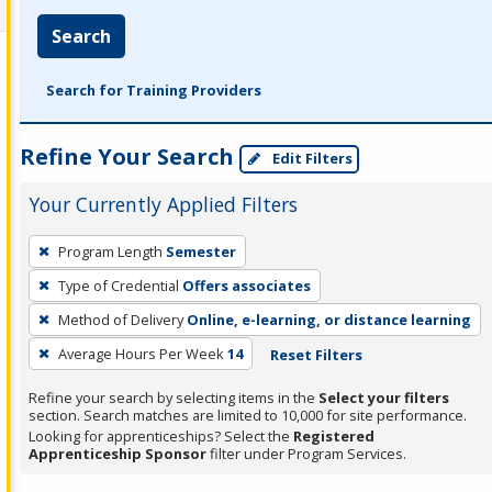
Search
Search for Training Providers
Refine Your Search
Edit Filters
Your Currently Applied Filters
To
Program Length
Semester
remove
Type of Credential
Offers associates
a
filter,
Method of Delivery
Online, e-learning, or distance learning
press
Average Hours Per Week
14
Reset Filters
Enter
Refine your search by selecting items in the
Select your filters
or
section. Search matches are limited to 10,000 for site performance.
Spacebar.
Looking for apprenticeships? Select the
Registered
Apprenticeship Sponsor
filter under Program Services.