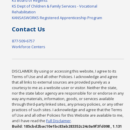
KS Board of Regents
KS Dept of Children & Family Services - Vocational
Rehabilitation
KANSASWORKS Registered Apprenticeship Program
Contact Us
877-509-6757
Workforce Centers
DISCLAIMER: By using or accessing this website, I agree to its
Terms of Use and all other Policies. I acknowledge and agree
that all links to external sources are provided purely as a
courtesy to me as a website user or visitor. Neither the state,
nor the state labor agency are responsible for or endorse in any
way any materials, information, goods, or services available
through third-party linked sites, any privacy policies, or any other
practices of such sites. I acknowledge and agree that the Terms
of Use and all other Policies for this Website are available to me,
and I have read the
Full Disclaimer
.
Build: 185cbd2bac10e1bc83ab283352c24c0a9f3fd098 , 1.131