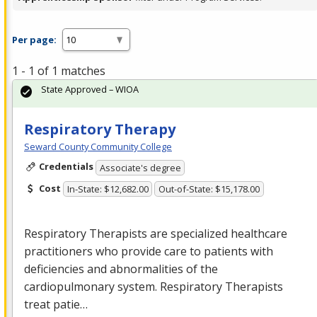
Per page:
1 - 1 of 1 matches
State Approved – WIOA
Respiratory Therapy
Seward County Community College
Credentials
Associate's degree
Cost
In-State: $12,682.00
Out-of-State: $15,178.00
Respiratory Therapists are specialized healthcare
practitioners who provide care to patients with
deficiencies and abnormalities of the
cardiopulmonary system. Respiratory Therapists
treat patie…