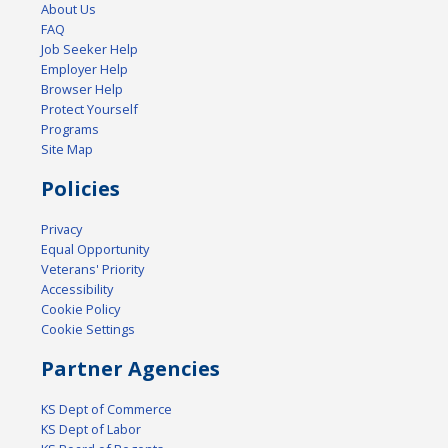
About Us
FAQ
Job Seeker Help
Employer Help
Browser Help
Protect Yourself
Programs
Site Map
Policies
Privacy
Equal Opportunity
Veterans' Priority
Accessibility
Cookie Policy
Cookie Settings
Partner Agencies
KS Dept of Commerce
KS Dept of Labor