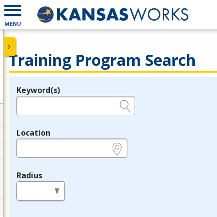
MENU
Training Program Search
Keyword(s)
Legend
e.g., provider name, FEIN, provider ID, etc.
Location
e.g., ZIP or City and State
Radius
in miles