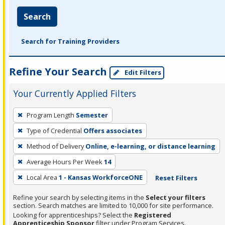
Search
Search for Training Providers
Refine Your Search
Edit Filters
Your Currently Applied Filters
To
Program Length
Semester
remove
Type of Credential
Offers associates
a
filter,
Method of Delivery
Online, e-learning, or distance learning
press
Average Hours Per Week
14
Enter
Local Area
1 - Kansas WorkforceONE
Reset Filters
or
Spacebar.
Refine your search by selecting items in the
Select your filters
section. Search matches are limited to 10,000 for site performance.
Looking for apprenticeships? Select the
Registered
Apprenticeship Sponsor
filter under Program Services.