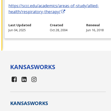
https://sccc.edu/academics/areas-of-study/allied-
health/respiratory-therapy/
Last Updated
Created
Renewal
Jun 04, 2025
Oct 28, 2004
Jun 16, 2018
KANSAS
WORKS
KANSAS
WORKS