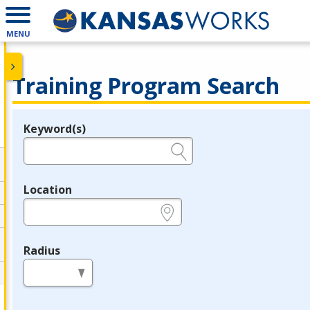
MENU
Training Program Search
Keyword(s)
Legend
e.g., provider name, FEIN, provider ID, etc.
Location
e.g., ZIP or City and State
Radius
in miles