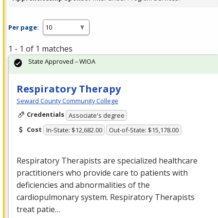
Per page:
1 - 1 of 1 matches
State Approved – WIOA
Respiratory Therapy
Seward County Community College
Credentials
Associate's degree
Cost
In-State: $12,682.00
Out-of-State: $15,178.00
Respiratory Therapists are specialized healthcare
practitioners who provide care to patients with
deficiencies and abnormalities of the
cardiopulmonary system. Respiratory Therapists
treat patie…