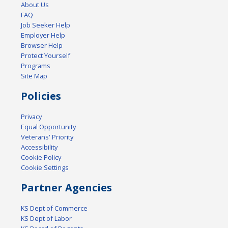
About Us
FAQ
Job Seeker Help
Employer Help
Browser Help
Protect Yourself
Programs
Site Map
Policies
Privacy
Equal Opportunity
Veterans' Priority
Accessibility
Cookie Policy
Cookie Settings
Partner Agencies
KS Dept of Commerce
KS Dept of Labor