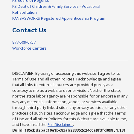
KS Board of Regents
KS Dept of Children & Family Services - Vocational
Rehabilitation
KANSASWORKS Registered Apprenticeship Program
Contact Us
877-509-6757
Workforce Centers
DISCLAIMER: By using or accessing this website, I agree to its
Terms of Use and all other Policies. I acknowledge and agree
that all links to external sources are provided purely as a
courtesy to me as a website user or visitor. Neither the state,
nor the state labor agency are responsible for or endorse in any
way any materials, information, goods, or services available
through third-party linked sites, any privacy policies, or any other
practices of such sites. I acknowledge and agree that the Terms
of Use and all other Policies for this Website are available to me,
and I have read the
Full Disclaimer
.
Build: 185cbd2bac10e1bc83ab283352c24c0a9f3fd098 , 1.131