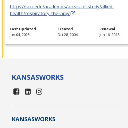
https://sccc.edu/academics/areas-of-study/allied-
health/respiratory-therapy/
Last Updated
Created
Renewal
Jun 04, 2025
Oct 28, 2004
Jun 16, 2018
KANSAS
WORKS
KANSAS
WORKS