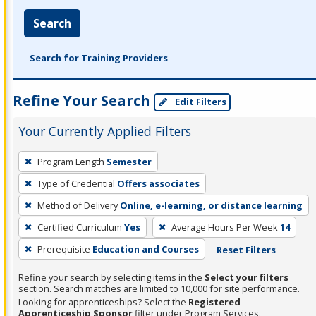
Search
Search for Training Providers
Refine Your Search
Edit Filters
Your Currently Applied Filters
To
Program Length
Semester
remove
Type of Credential
Offers associates
a
filter,
Method of Delivery
Online, e-learning, or distance learning
press
Certified Curriculum
Yes
Average Hours Per Week
14
Enter
Prerequisite
Education and Courses
Reset Filters
or
Spacebar.
Refine your search by selecting items in the
Select your filters
section. Search matches are limited to 10,000 for site performance.
Looking for apprenticeships? Select the
Registered
Apprenticeship Sponsor
filter under Program Services.