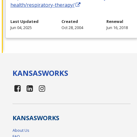
health/respiratory-therapy/
Last Updated
Created
Renewal
Jun 04, 2025
Oct 28, 2004
Jun 16, 2018
KANSAS
WORKS
KANSAS
WORKS
About Us
FAQ