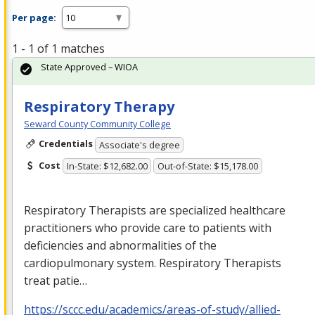
Per page:
1 - 1 of 1 matches
State Approved – WIOA
Respiratory Therapy
Seward County Community College
Credentials
Associate's degree
Cost
In-State: $12,682.00
Out-of-State: $15,178.00
Respiratory Therapists are specialized healthcare
practitioners who provide care to patients with
deficiencies and abnormalities of the
cardiopulmonary system. Respiratory Therapists
treat patie…
https://sccc.edu/academics/areas-of-study/allied-