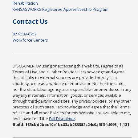
Rehabilitation
KANSASWORKS Registered Apprenticeship Program
Contact Us
877-509-6757
Workforce Centers
DISCLAIMER: By using or accessing this website, I agree to its
Terms of Use and all other Policies. I acknowledge and agree
that all links to external sources are provided purely as a
courtesy to me as a website user or visitor. Neither the state,
nor the state labor agency are responsible for or endorse in any
way any materials, information, goods, or services available
through third-party linked sites, any privacy policies, or any other
practices of such sites. I acknowledge and agree that the Terms
of Use and all other Policies for this Website are available to me,
and I have read the
Full Disclaimer
.
Build: 185cbd2bac10e1bc83ab283352c24c0a9f3fd098 , 1.131