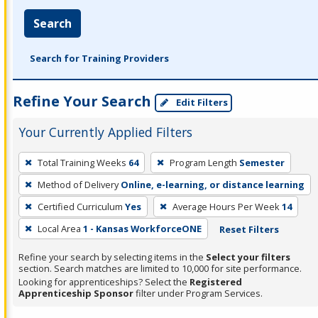
Search
Search for Training Providers
Refine Your Search
Edit Filters
Your Currently Applied Filters
To
Total Training Weeks
64
Program Length
Semester
remove
Method of Delivery
Online, e-learning, or distance learning
a
filter,
Certified Curriculum
Yes
Average Hours Per Week
14
press
Local Area
1 - Kansas WorkforceONE
Reset Filters
Enter
Refine your search by selecting items in the
Select your filters
or
section. Search matches are limited to 10,000 for site performance.
Spacebar.
Looking for apprenticeships? Select the
Registered
Apprenticeship Sponsor
filter under Program Services.