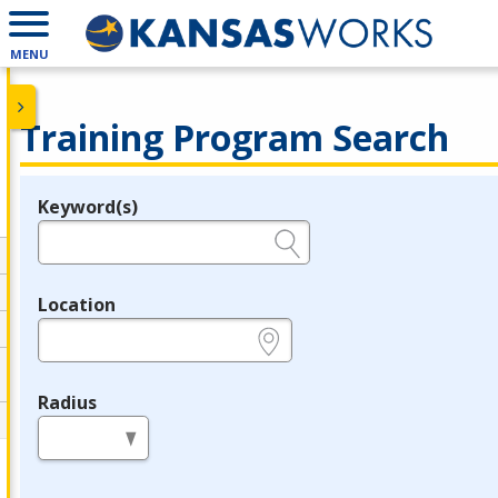
MENU
Training Program Search
Keyword(s)
Legend
e.g., provider name, FEIN, provider ID, etc.
Location
e.g., ZIP or City and State
Radius
in miles