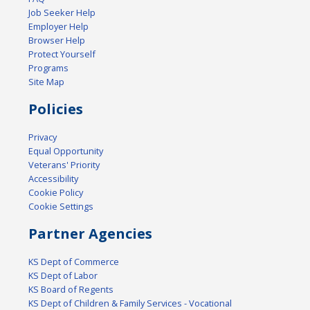
Job Seeker Help
Employer Help
Browser Help
Protect Yourself
Programs
Site Map
Policies
Privacy
Equal Opportunity
Veterans' Priority
Accessibility
Cookie Policy
Cookie Settings
Partner Agencies
KS Dept of Commerce
KS Dept of Labor
KS Board of Regents
KS Dept of Children & Family Services - Vocational