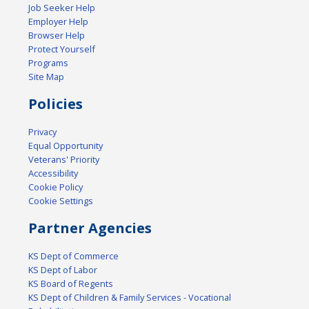
Job Seeker Help
Employer Help
Browser Help
Protect Yourself
Programs
Site Map
Policies
Privacy
Equal Opportunity
Veterans' Priority
Accessibility
Cookie Policy
Cookie Settings
Partner Agencies
KS Dept of Commerce
KS Dept of Labor
KS Board of Regents
KS Dept of Children & Family Services - Vocational