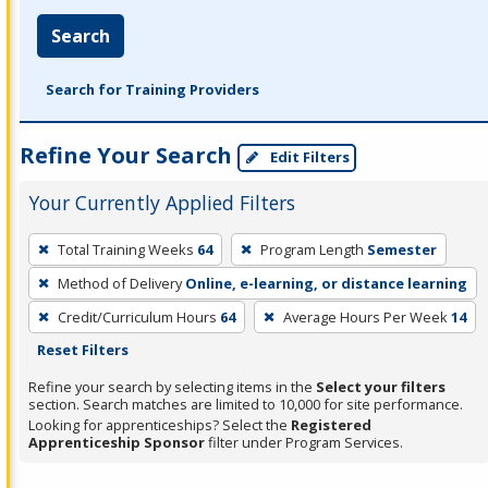
Search
Search for Training Providers
Refine Your Search
Edit Filters
Your Currently Applied Filters
To
Total Training Weeks
64
Program Length
Semester
remove
Method of Delivery
Online, e-learning, or distance learning
a
filter,
Credit/Curriculum Hours
64
Average Hours Per Week
14
press
Reset Filters
Enter
Refine your search by selecting items in the
Select your filters
or
section. Search matches are limited to 10,000 for site performance.
Looking for apprenticeships? Select the
Registered
Spacebar.
Apprenticeship Sponsor
filter under Program Services.