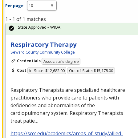
Per page:
1 - 1 of 1 matches
State Approved – WIOA
Respiratory Therapy
Seward County Community College
Credentials
Associate's degree
Cost
In-State: $12,682.00
Out-of-State: $15,178.00
Respiratory Therapists are specialized healthcare
practitioners who provide care to patients with
deficiencies and abnormalities of the
cardiopulmonary system. Respiratory Therapists
treat patie…
https://sccc.edu/academics/areas-of-study/allied-