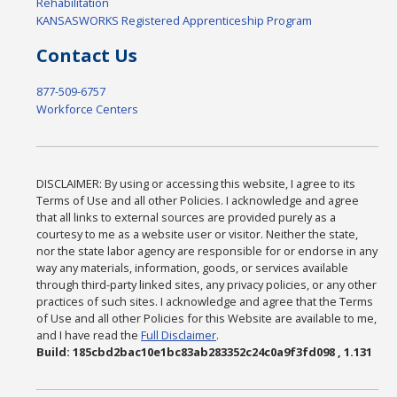
Rehabilitation
KANSASWORKS Registered Apprenticeship Program
Contact Us
877-509-6757
Workforce Centers
DISCLAIMER: By using or accessing this website, I agree to its
Terms of Use and all other Policies. I acknowledge and agree
that all links to external sources are provided purely as a
courtesy to me as a website user or visitor. Neither the state,
nor the state labor agency are responsible for or endorse in any
way any materials, information, goods, or services available
through third-party linked sites, any privacy policies, or any other
practices of such sites. I acknowledge and agree that the Terms
of Use and all other Policies for this Website are available to me,
and I have read the
Full Disclaimer
.
Build: 185cbd2bac10e1bc83ab283352c24c0a9f3fd098 , 1.131