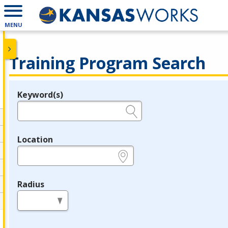
MENU
Training Program Search
Keyword(s)
Legend
e.g., provider name, FEIN, provider ID, etc.
Location
e.g., ZIP or City and State
Radius
in miles