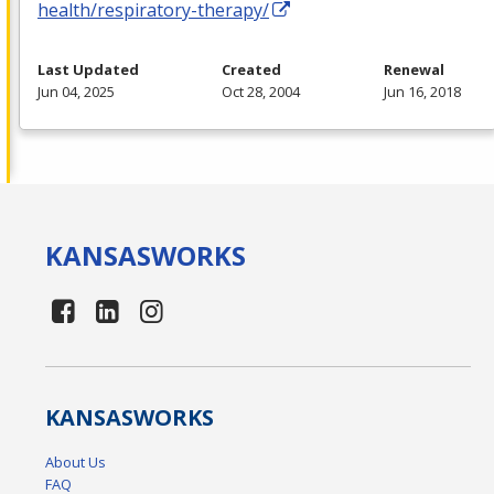
health/respiratory-therapy/
Last Updated
Created
Renewal
Jun 04, 2025
Oct 28, 2004
Jun 16, 2018
KANSAS
WORKS
KANSAS
WORKS
About Us
FAQ