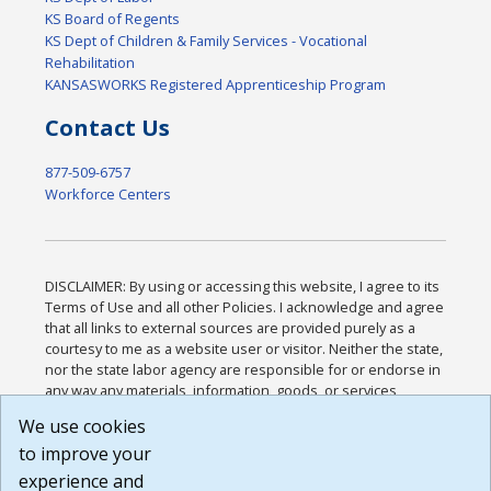
KS Board of Regents
KS Dept of Children & Family Services - Vocational
Rehabilitation
KANSASWORKS Registered Apprenticeship Program
Contact Us
877-509-6757
Workforce Centers
DISCLAIMER: By using or accessing this website, I agree to its
Terms of Use and all other Policies. I acknowledge and agree
that all links to external sources are provided purely as a
courtesy to me as a website user or visitor. Neither the state,
nor the state labor agency are responsible for or endorse in
any way any materials, information, goods, or services
available through third-party linked sites, any privacy policies,
We use cookies
or any other practices of such sites. I acknowledge and
to improve your
agree that the Terms of Use and all other Policies for this
Website are available to me, and I have read the
Full
experience and