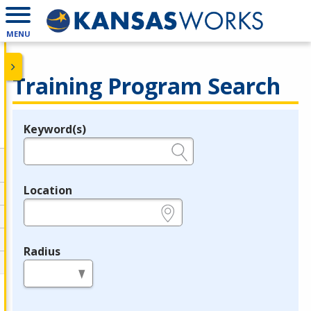
MENU
Training Program Search
Keyword(s)
Legend
e.g., provider name, FEIN, provider ID, etc.
Location
e.g., ZIP or City and State
Radius
in miles