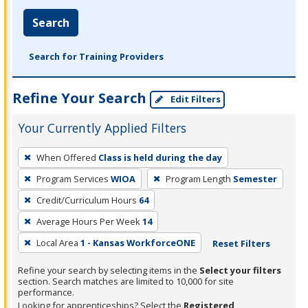
Search
Search for Training Providers
Refine Your Search
Edit Filters
Your Currently Applied Filters
To
When Offered
Class is held during the day
remove
Program Services
WIOA
Program Length
Semester
a
filter,
Credit/Curriculum Hours
64
press
Average Hours Per Week
14
Enter
Local Area
1 - Kansas WorkforceONE
Reset Filters
or
Spacebar.
Refine your search by selecting items in the
Select your filters
section. Search matches are limited to 10,000 for site
performance.
Looking for apprenticeships? Select the
Registered