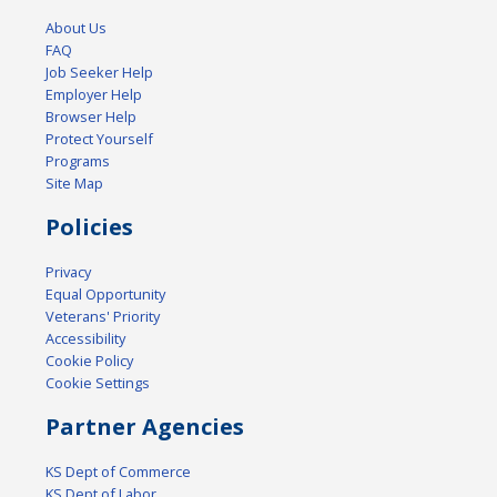
About Us
FAQ
Job Seeker Help
Employer Help
Browser Help
Protect Yourself
Programs
Site Map
Policies
Privacy
Equal Opportunity
Veterans' Priority
Accessibility
Cookie Policy
Cookie Settings
Partner Agencies
KS Dept of Commerce
KS Dept of Labor