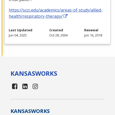
https://sccc.edu/academics/areas-of-study/allied-
health/respiratory-therapy/
Last Updated
Created
Renewal
Jun 04, 2025
Oct 28, 2004
Jun 16, 2018
KANSAS
WORKS
KANSAS
WORKS