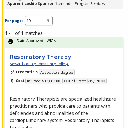
Apprenticeship Sponsor
filter under Program Services.
Per page:
1 - 1 of 1 matches
State Approved – WIOA
Respiratory Therapy
Seward County Community College
Credentials
Associate's degree
Cost
In-State: $12,682.00
Out-of-State: $15,178.00
Respiratory Therapists are specialized healthcare
practitioners who provide care to patients with
deficiencies and abnormalities of the
cardiopulmonary system. Respiratory Therapists
treat patie…