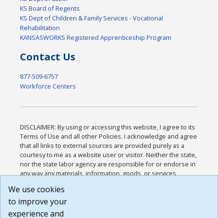
KS Board of Regents
KS Dept of Children & Family Services - Vocational
Rehabilitation
KANSASWORKS Registered Apprenticeship Program
Contact Us
877-509-6757
Workforce Centers
DISCLAIMER: By using or accessing this website, I agree to its
Terms of Use and all other Policies. I acknowledge and agree
that all links to external sources are provided purely as a
courtesy to me as a website user or visitor. Neither the state,
nor the state labor agency are responsible for or endorse in
any way any materials, information, goods, or services
available through third-party linked sites, any privacy policies,
We use cookies
or any other practices of such sites. I acknowledge and
to improve your
agree that the Terms of Use and all other Policies for this
Website are available to me, and I have read the
Full
experience and