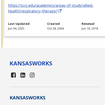
https://sccc.edu/academics/areas-of-study/allied-
health/respiratory-therapy/
Last Updated
Created
Renewal
Jun 04, 2025
Oct 28, 2004
Jun 16, 2018
KANSAS
WORKS
KANSAS
WORKS