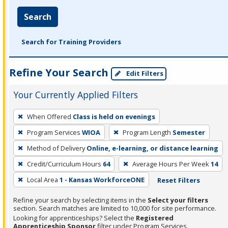
Search
Search for Training Providers
Refine Your Search
Edit Filters
Your Currently Applied Filters
To
When Offered
Class is held on evenings
remove
Program Services
WIOA
Program Length
Semester
a
filter,
Method of Delivery
Online, e-learning, or distance learning
press
Credit/Curriculum Hours
64
Average Hours Per Week
14
Enter
Local Area
1 - Kansas WorkforceONE
Reset Filters
or
Spacebar.
Refine your search by selecting items in the
Select your filters
section. Search matches are limited to 10,000 for site performance.
Looking for apprenticeships? Select the
Registered
Apprenticeship Sponsor
filter under Program Services.