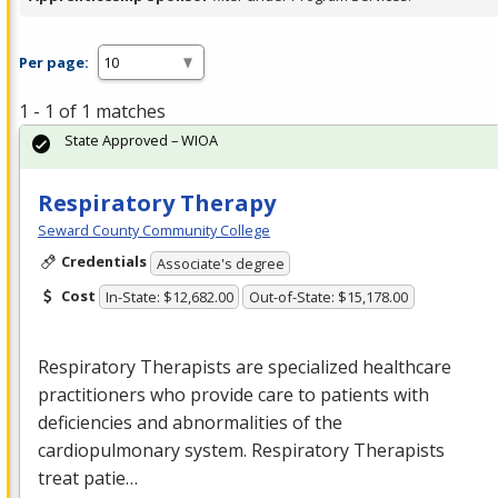
Per page:
1 - 1 of 1 matches
State Approved – WIOA
Respiratory Therapy
Seward County Community College
Credentials
Associate's degree
Cost
In-State: $12,682.00
Out-of-State: $15,178.00
Respiratory Therapists are specialized healthcare
practitioners who provide care to patients with
deficiencies and abnormalities of the
cardiopulmonary system. Respiratory Therapists
treat patie…