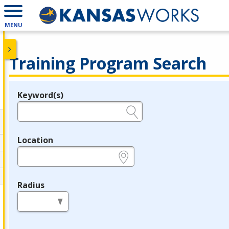
MENU
Training Program Search
Keyword(s)
Legend
e.g., provider name, FEIN, provider ID, etc.
Location
e.g., ZIP or City and State
Radius
in miles