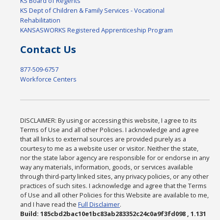
KS Board of Regents
KS Dept of Children & Family Services - Vocational
Rehabilitation
KANSASWORKS Registered Apprenticeship Program
Contact Us
877-509-6757
Workforce Centers
DISCLAIMER: By using or accessing this website, I agree to its
Terms of Use and all other Policies. I acknowledge and agree
that all links to external sources are provided purely as a
courtesy to me as a website user or visitor. Neither the state,
nor the state labor agency are responsible for or endorse in any
way any materials, information, goods, or services available
through third-party linked sites, any privacy policies, or any other
practices of such sites. I acknowledge and agree that the Terms
of Use and all other Policies for this Website are available to me,
and I have read the
Full Disclaimer
.
Build: 185cbd2bac10e1bc83ab283352c24c0a9f3fd098 , 1.131