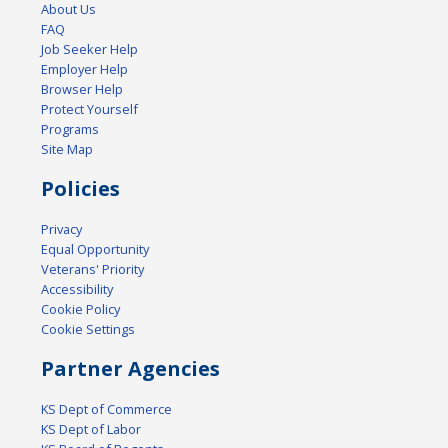
About Us
FAQ
Job Seeker Help
Employer Help
Browser Help
Protect Yourself
Programs
Site Map
Policies
Privacy
Equal Opportunity
Veterans' Priority
Accessibility
Cookie Policy
Cookie Settings
Partner Agencies
KS Dept of Commerce
KS Dept of Labor