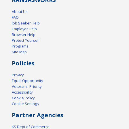
About Us
FAQ
Job Seeker Help
Employer Help
Browser Help
Protect Yourself
Programs
Site Map
Policies
Privacy
Equal Opportunity
Veterans' Priority
Accessibility
Cookie Policy
Cookie Settings
Partner Agencies
KS Dept of Commerce