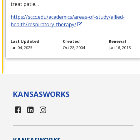
treat patie…
https://sccc.edu/academics/areas-of-study/allied-
health/respiratory-therapy/
Last Updated
Created
Renewal
Jun 04, 2025
Oct 28, 2004
Jun 16, 2018
KANSAS
WORKS
KANSAS
WORKS