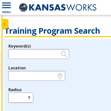
MENU
Training Program Search
Keyword(s)
Legend
e.g., provider name, FEIN, provider ID, etc.
Location
e.g., ZIP or City and State
Radius
in miles