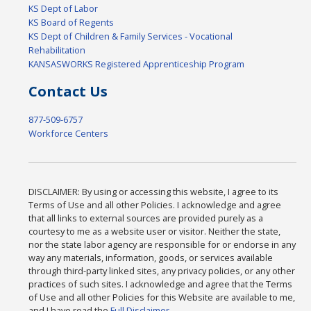
KS Dept of Labor
KS Board of Regents
KS Dept of Children & Family Services - Vocational
Rehabilitation
KANSASWORKS Registered Apprenticeship Program
Contact Us
877-509-6757
Workforce Centers
DISCLAIMER: By using or accessing this website, I agree to its
Terms of Use and all other Policies. I acknowledge and agree
that all links to external sources are provided purely as a
courtesy to me as a website user or visitor. Neither the state,
nor the state labor agency are responsible for or endorse in any
way any materials, information, goods, or services available
through third-party linked sites, any privacy policies, or any other
practices of such sites. I acknowledge and agree that the Terms
of Use and all other Policies for this Website are available to me,
and I have read the
Full Disclaimer
.