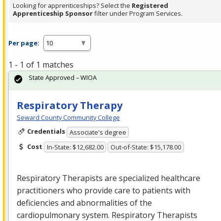
Looking for apprenticeships? Select the
Registered
Apprenticeship Sponsor
filter under Program Services.
Per page:
1 - 1 of 1 matches
State Approved – WIOA
Respiratory Therapy
Seward County Community College
Credentials
Associate's degree
Cost
In-State: $12,682.00
Out-of-State: $15,178.00
Respiratory Therapists are specialized healthcare
practitioners who provide care to patients with
deficiencies and abnormalities of the
cardiopulmonary system. Respiratory Therapists