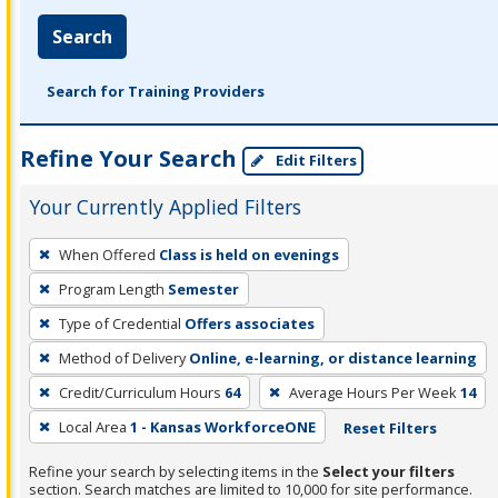
Search
Search for Training Providers
Refine Your Search
Edit Filters
Your Currently Applied Filters
To
When Offered
Class is held on evenings
remove
Program Length
Semester
a
filter,
Type of Credential
Offers associates
press
Method of Delivery
Online, e-learning, or distance learning
Enter
Credit/Curriculum Hours
64
Average Hours Per Week
14
or
Local Area
1 - Kansas WorkforceONE
Reset Filters
Spacebar.
Refine your search by selecting items in the
Select your filters
section. Search matches are limited to 10,000 for site performance.