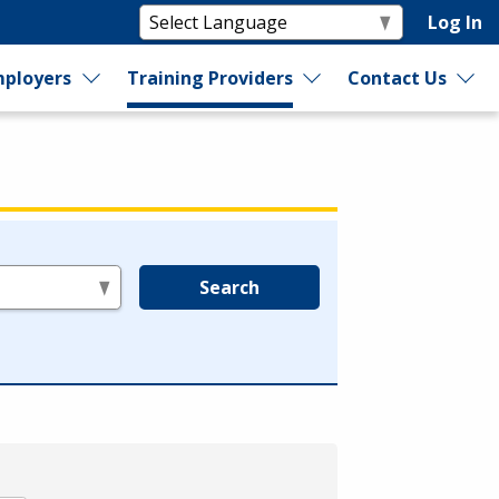
Log In
ployers
Training Providers
Contact Us
Search