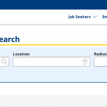
Job Seekers
Em
earch
Location
Radius
e.g., ZIP or City and State
in miles