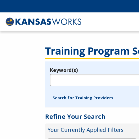
Training Program S
Keyword(s)
Legend
e.g., provider name, FEIN, provider ID, etc.
Search for Training Providers
Refine Your Search
Your Currently Applied Filters