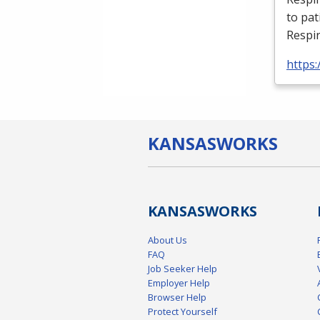
to pat
Respir
https:
KANSAS
WORKS
KANSAS
WORKS
About Us
FAQ
Job Seeker Help
Employer Help
Browser Help
Protect Yourself