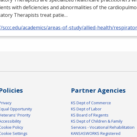
ients with deficiencies and abnormalities of the cardiopulm
atory Therapists treat patie…
//sccc.edu/academics/areas-of-study/allied-health/respirato
Policies
Partner Agencies
Privacy
KS Dept of Commerce
Equal Opportunity
KS Dept of Labor
Veterans' Priority
KS Board of Regents
Accessibility
KS Dept of Children & Family
Cookie Policy
Services - Vocational Rehabilitation
Cookie Settings
KANSASWORKS Registered