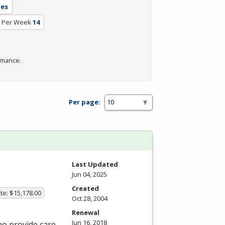
tes
 Per Week
14
rmance.
Per page:
Last Updated
Jun 04, 2025
Created
te: $15,178.00
Oct 28, 2004
Renewal
Jun 16, 2018
ho provide care