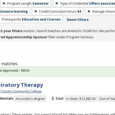
Program Length
Semester
Type of Credential
Offers associa
distance learning
Credit/Curriculum Hours
64
Average Hours
Prerequisite
Education and Courses
Reset Filters
ct your filters
section. Search matches are limited to 10,000 for site perfo
red Apprenticeship Sponsor
filter under Program Services.
 1 matches
te Approved – WIOA
iratory Therapy
 County Community College
dentials
Cost
Associate's degree
In-State: $12,682.00
Out-of-Sta
atory Therapists are specialized healthcare practitioners w