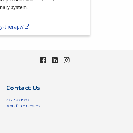
onary system.
ry-therapy/
Contact Us
877-509-6757
Workforce Centers