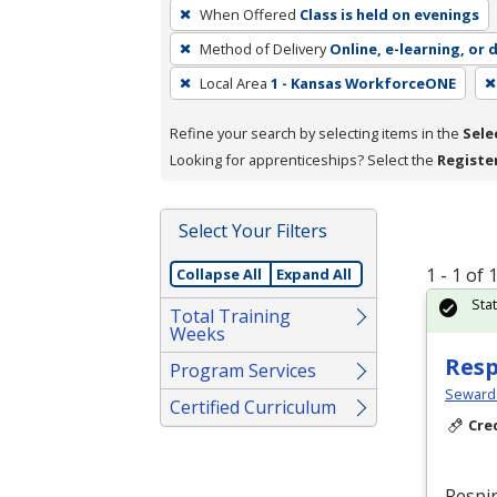
To
When Offered
Class is held on evenings
remove
Method of Delivery
Online, e-learning, or 
a
filter,
Local Area
1 - Kansas WorkforceONE
press
Refine your search by selecting items in the
Sele
Enter
Looking for apprenticeships? Select the
Registe
or
Spacebar.
Select Your Filters
1 - 1 of
Collapse All
Expand All
Sta
Total Training
Weeks
Resp
Program Services
Seward
Certified Curriculum
Cre
Respir