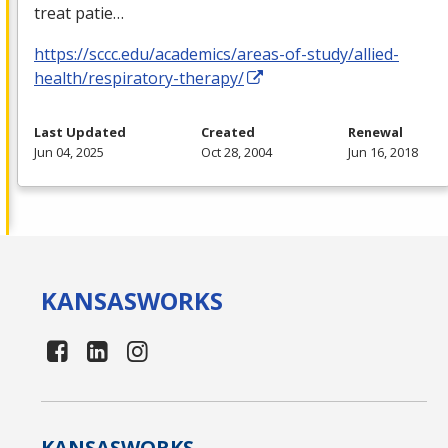
treat patie…
https://sccc.edu/academics/areas-of-study/allied-
health/respiratory-therapy/
Last Updated
Created
Renewal
Jun 04, 2025
Oct 28, 2004
Jun 16, 2018
KANSAS
WORKS
KANSAS
WORKS