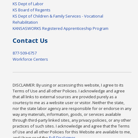
KS Dept of Labor
KS Board of Regents
KS Dept of Children & Family Services - Vocational
Rehabilitation
KANSASWORKS Registered Apprenticeship Program
Contact Us
877-509-6757
Workforce Centers
DISCLAIMER: By using or accessing this website, I agree to its
Terms of Use and all other Policies. I acknowledge and agree
that all links to external sources are provided purely as a
courtesy to me as a website user or visitor. Neither the state,
nor the state labor agency are responsible for or endorse in any
way any materials, information, goods, or services available
through third-party linked sites, any privacy policies, or any other
practices of such sites. I acknowledge and agree that the Terms
of Use and all other Policies for this Website are available to me,
and I have read the
Full Disclaimer
.