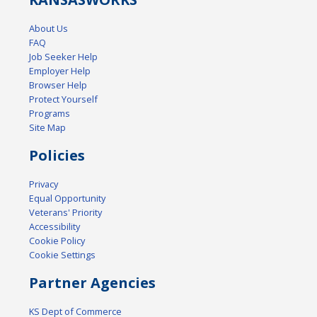
About Us
FAQ
Job Seeker Help
Employer Help
Browser Help
Protect Yourself
Programs
Site Map
Policies
Privacy
Equal Opportunity
Veterans' Priority
Accessibility
Cookie Policy
Cookie Settings
Partner Agencies
KS Dept of Commerce