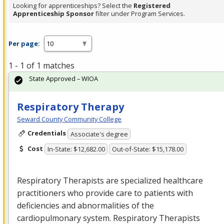
Looking for apprenticeships? Select the
Registered
Apprenticeship Sponsor
filter under Program Services.
Per page:
1 - 1 of 1 matches
State Approved – WIOA
Respiratory Therapy
Seward County Community College
Credentials
Associate's degree
Cost
In-State: $12,682.00
Out-of-State: $15,178.00
Respiratory Therapists are specialized healthcare
practitioners who provide care to patients with
deficiencies and abnormalities of the
cardiopulmonary system. Respiratory Therapists