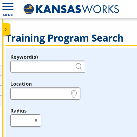
MENU
Training Program Search
Keyword(s)
Legend
e.g., provider name, FEIN, provider ID, etc.
Location
e.g., ZIP or City and State
Radius
in miles