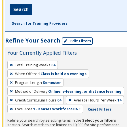
Search
Search for Training Providers
Refine Your Search
Edit Filters
Your Currently Applied Filters
To
Total Training Weeks
64
remove
When Offered
Class is held on evenings
a
filter,
Program Length
Semester
press
Method of Delivery
Online, e-learning, or distance learning
Enter
Credit/Curriculum Hours
64
Average Hours Per Week
14
or
Local Area
1 - Kansas WorkforceONE
Reset Filters
Spacebar.
Refine your search by selecting items in the
Select your filters
section. Search matches are limited to 10,000 for site performance.