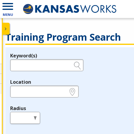
MENU
Training Program Search
Keyword(s)
Legend
e.g., provider name, FEIN, provider ID, etc.
Location
e.g., ZIP or City and State
Radius
in miles