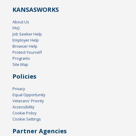
KANSAS
WORKS
About Us
FAQ
Job Seeker Help
Employer Help
Browser Help
Protect Yourself
Programs
Site Map
Policies
Privacy
Equal Opportunity
Veterans' Priority
Accessibility
Cookie Policy
Cookie Settings
Partner Agencies