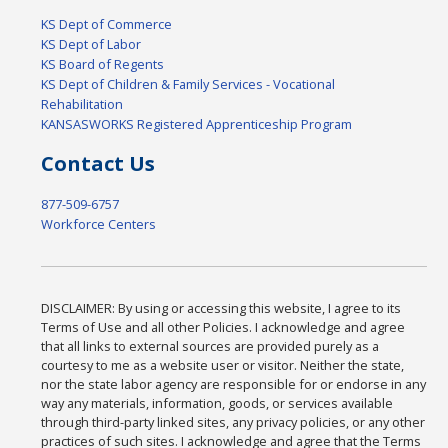
KS Dept of Commerce
KS Dept of Labor
KS Board of Regents
KS Dept of Children & Family Services - Vocational
Rehabilitation
KANSASWORKS Registered Apprenticeship Program
Contact Us
877-509-6757
Workforce Centers
DISCLAIMER: By using or accessing this website, I agree to its
Terms of Use and all other Policies. I acknowledge and agree
that all links to external sources are provided purely as a
courtesy to me as a website user or visitor. Neither the state,
nor the state labor agency are responsible for or endorse in any
way any materials, information, goods, or services available
through third-party linked sites, any privacy policies, or any other
practices of such sites. I acknowledge and agree that the Terms