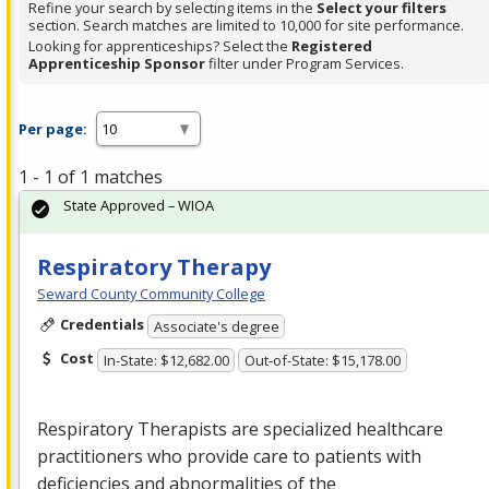
Refine your search by selecting items in the
Select your filters
section. Search matches are limited to 10,000 for site performance.
Looking for apprenticeships? Select the
Registered
Apprenticeship Sponsor
filter under Program Services.
Per page:
1 - 1 of 1 matches
State Approved – WIOA
Respiratory Therapy
Seward County Community College
Credentials
Associate's degree
Cost
In-State: $12,682.00
Out-of-State: $15,178.00
Respiratory Therapists are specialized healthcare
practitioners who provide care to patients with
deficiencies and abnormalities of the