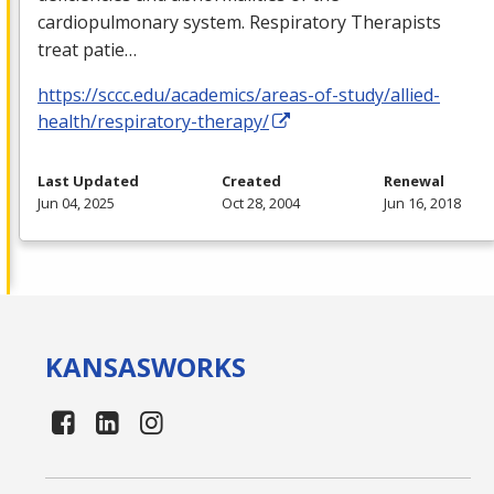
cardiopulmonary system. Respiratory Therapists
treat patie…
https://sccc.edu/academics/areas-of-study/allied-
health/respiratory-therapy/
Last Updated
Created
Renewal
Jun 04, 2025
Oct 28, 2004
Jun 16, 2018
KANSAS
WORKS