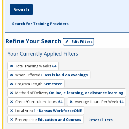
Search
Search for Training Providers
Refine Your Search
Edit Filters
Your Currently Applied Filters
To
Total Training Weeks
64
remove
When Offered
Class is held on evenings
a
filter,
Program Length
Semester
press
Method of Delivery
Online, e-learning, or distance learning
Enter
Credit/Curriculum Hours
64
Average Hours Per Week
14
or
Local Area
1 - Kansas WorkforceONE
Spacebar.
Prerequisite
Education and Courses
Reset Filters