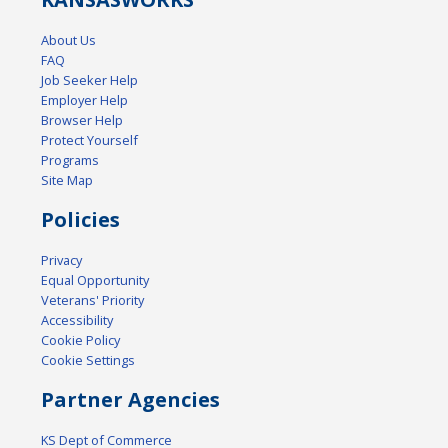
About Us
FAQ
Job Seeker Help
Employer Help
Browser Help
Protect Yourself
Programs
Site Map
Policies
Privacy
Equal Opportunity
Veterans' Priority
Accessibility
Cookie Policy
Cookie Settings
Partner Agencies
KS Dept of Commerce