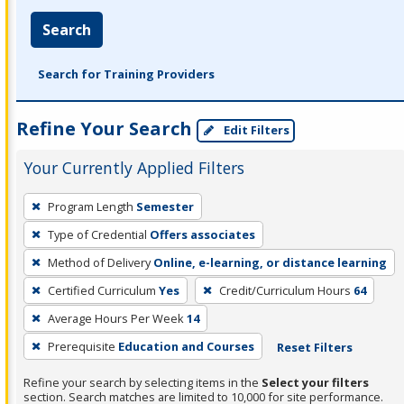
Search
Search for Training Providers
Refine Your Search
Edit Filters
Your Currently Applied Filters
To
Program Length
Semester
remove
Type of Credential
Offers associates
a
filter,
Method of Delivery
Online, e-learning, or distance learning
press
Certified Curriculum
Yes
Credit/Curriculum Hours
64
Enter
Average Hours Per Week
14
or
Prerequisite
Education and Courses
Reset Filters
Spacebar.
Refine your search by selecting items in the
Select your filters
section. Search matches are limited to 10,000 for site performance.