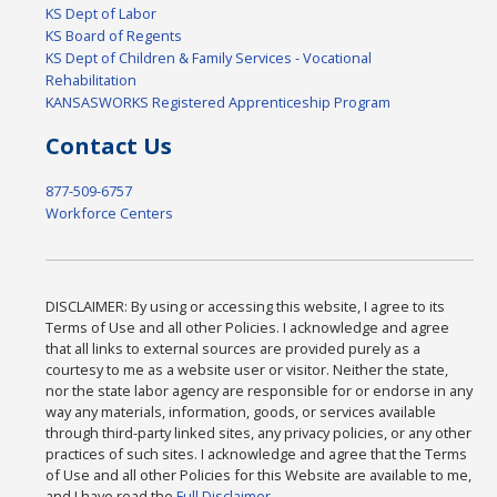
KS Dept of Labor
KS Board of Regents
KS Dept of Children & Family Services - Vocational
Rehabilitation
KANSASWORKS Registered Apprenticeship Program
Contact Us
877-509-6757
Workforce Centers
DISCLAIMER: By using or accessing this website, I agree to its
Terms of Use and all other Policies. I acknowledge and agree
that all links to external sources are provided purely as a
courtesy to me as a website user or visitor. Neither the state,
nor the state labor agency are responsible for or endorse in any
way any materials, information, goods, or services available
through third-party linked sites, any privacy policies, or any other
practices of such sites. I acknowledge and agree that the Terms
of Use and all other Policies for this Website are available to me,
and I have read the
Full Disclaimer
.