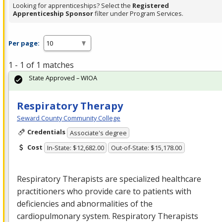
Looking for apprenticeships? Select the
Registered
Apprenticeship Sponsor
filter under Program Services.
Per page:
1 - 1 of 1 matches
State Approved – WIOA
Respiratory Therapy
Seward County Community College
Credentials
Associate's degree
Cost
In-State: $12,682.00
Out-of-State: $15,178.00
Respiratory Therapists are specialized healthcare
practitioners who provide care to patients with
deficiencies and abnormalities of the
cardiopulmonary system. Respiratory Therapists