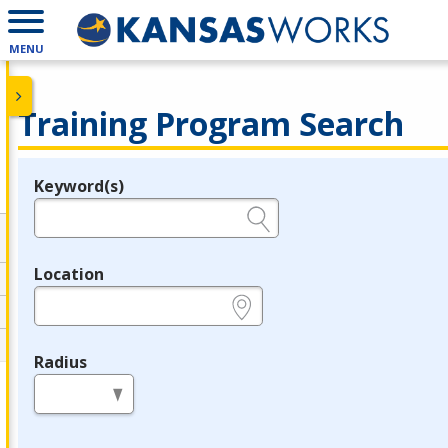
MENU
Training Program Search
Keyword(s)
Legend
e.g., provider name, FEIN, provider ID, etc.
Location
e.g., ZIP or City and State
Radius
in miles