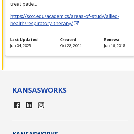
treat patie…
https://sccc.edu/academics/areas-of-study/allied-
health/respiratory-therapy/
Last Updated
Created
Renewal
Jun 04, 2025
Oct 28, 2004
Jun 16, 2018
KANSAS
WORKS
KANSAS
WORKS