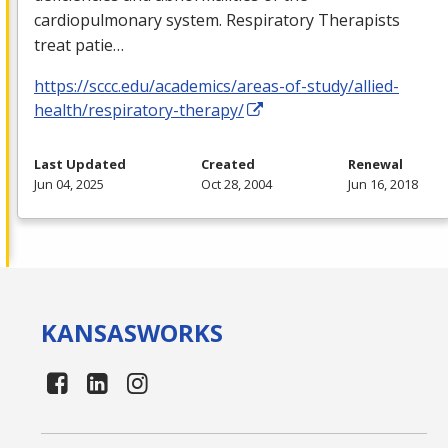
cardiopulmonary system. Respiratory Therapists
treat patie…
https://sccc.edu/academics/areas-of-study/allied-
health/respiratory-therapy/
Last Updated
Created
Renewal
Jun 04, 2025
Oct 28, 2004
Jun 16, 2018
KANSAS
WORKS