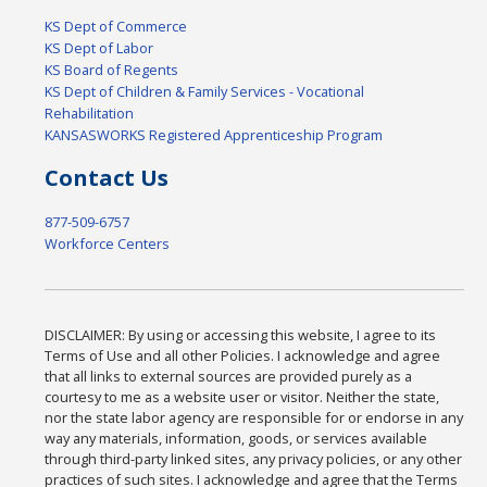
KS Dept of Commerce
KS Dept of Labor
KS Board of Regents
KS Dept of Children & Family Services - Vocational
Rehabilitation
KANSASWORKS Registered Apprenticeship Program
Contact Us
877-509-6757
Workforce Centers
DISCLAIMER: By using or accessing this website, I agree to its
Terms of Use and all other Policies. I acknowledge and agree
that all links to external sources are provided purely as a
courtesy to me as a website user or visitor. Neither the state,
nor the state labor agency are responsible for or endorse in any
way any materials, information, goods, or services available
through third-party linked sites, any privacy policies, or any other
practices of such sites. I acknowledge and agree that the Terms