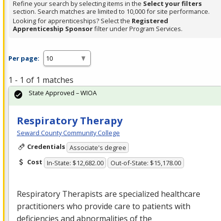
Refine your search by selecting items in the
Select your filters
section. Search matches are limited to 10,000 for site performance.
Looking for apprenticeships? Select the
Registered
Apprenticeship Sponsor
filter under Program Services.
Per page:
1 - 1 of 1 matches
State Approved – WIOA
Respiratory Therapy
Seward County Community College
Credentials
Associate's degree
Cost
In-State: $12,682.00
Out-of-State: $15,178.00
Respiratory Therapists are specialized healthcare
practitioners who provide care to patients with
deficiencies and abnormalities of the