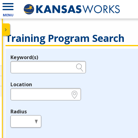
MENU
Training Program Search
Keyword(s)
Legend
e.g., provider name, FEIN, provider ID, etc.
Location
e.g., ZIP or City and State
Radius
in miles