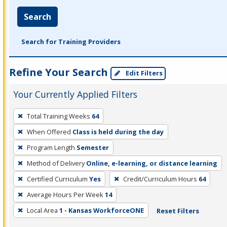
Search
Search for Training Providers
Refine Your Search
Edit Filters
Your Currently Applied Filters
To
Total Training Weeks
64
remove
When Offered
Class is held during the day
a
filter,
Program Length
Semester
press
Method of Delivery
Online, e-learning, or distance learning
Enter
Certified Curriculum
Yes
Credit/Curriculum Hours
64
or
Average Hours Per Week
14
Spacebar.
Local Area
1 - Kansas WorkforceONE
Reset Filters