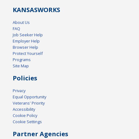
KANSAS
WORKS
About Us
FAQ
Job Seeker Help
Employer Help
Browser Help
Protect Yourself
Programs
Site Map
Policies
Privacy
Equal Opportunity
Veterans' Priority
Accessibility
Cookie Policy
Cookie Settings
Partner Agencies