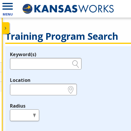
MENU
Training Program Search
Keyword(s)
Legend
e.g., provider name, FEIN, provider ID, etc.
Location
e.g., ZIP or City and State
Radius
in miles