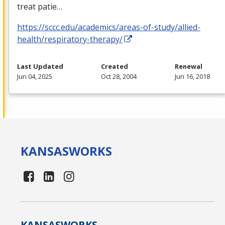
treat patie…
https://sccc.edu/academics/areas-of-study/allied-
health/respiratory-therapy/
Last Updated
Created
Renewal
Jun 04, 2025
Oct 28, 2004
Jun 16, 2018
KANSAS
WORKS
KANSAS
WORKS