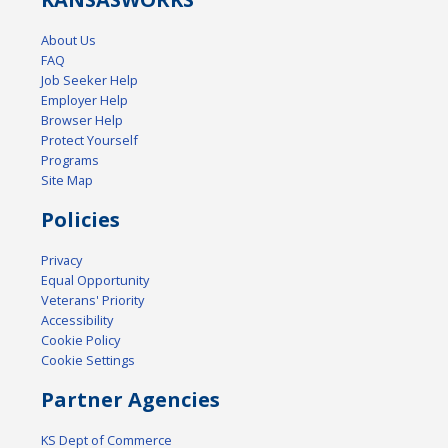
About Us
FAQ
Job Seeker Help
Employer Help
Browser Help
Protect Yourself
Programs
Site Map
Policies
Privacy
Equal Opportunity
Veterans' Priority
Accessibility
Cookie Policy
Cookie Settings
Partner Agencies
KS Dept of Commerce