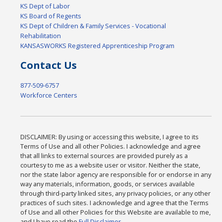
KS Dept of Labor
KS Board of Regents
KS Dept of Children & Family Services - Vocational
Rehabilitation
KANSASWORKS Registered Apprenticeship Program
Contact Us
877-509-6757
Workforce Centers
DISCLAIMER: By using or accessing this website, I agree to its
Terms of Use and all other Policies. I acknowledge and agree
that all links to external sources are provided purely as a
courtesy to me as a website user or visitor. Neither the state,
nor the state labor agency are responsible for or endorse in any
way any materials, information, goods, or services available
through third-party linked sites, any privacy policies, or any other
practices of such sites. I acknowledge and agree that the Terms
of Use and all other Policies for this Website are available to me,
and I have read the
Full Disclaimer
.