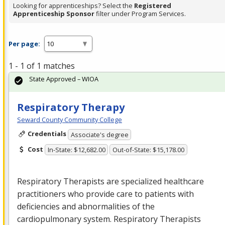
Looking for apprenticeships? Select the
Registered
Apprenticeship Sponsor
filter under Program Services.
Per page:
1 - 1 of 1 matches
State Approved – WIOA
Respiratory Therapy
Seward County Community College
Credentials
Associate's degree
Cost
In-State: $12,682.00
Out-of-State: $15,178.00
Respiratory Therapists are specialized healthcare
practitioners who provide care to patients with
deficiencies and abnormalities of the
cardiopulmonary system. Respiratory Therapists