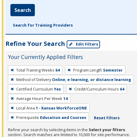
Search
Search for Training Providers
Refine Your Search
Edit Filters
Your Currently Applied Filters
To
Total Training Weeks
64
Program Length
Semester
remove
Method of Delivery
Online, e-learning, or distance learning
a
filter,
Certified Curriculum
Yes
Credit/Curriculum Hours
64
press
Average Hours Per Week
14
Enter
Local Area
1 - Kansas WorkforceONE
or
Prerequisite
Education and Courses
Reset Filters
Spacebar.
Refine your search by selecting items in the
Select your filters
section. Search matches are limited to 10,000 for site performance.