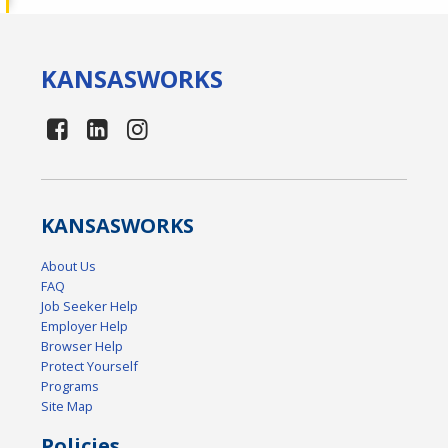
KANSAS
WORKS
KANSAS
WORKS
About Us
FAQ
Job Seeker Help
Employer Help
Browser Help
Protect Yourself
Programs
Site Map
Policies