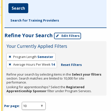
Search
Search for Training Providers
Refine Your Search
Edit Filters
Your Currently Applied Filters
To
Program Length
Semester
remove
Average Hours Per Week
14
Reset Filters
a
filter,
Refine your search by selecting items in the
Select your filters
press
section. Search matches are limited to 10,000 for site
performance.
Enter
Looking for apprenticeships? Select the
Registered
or
Apprenticeship Sponsor
filter under Program Services.
Spacebar.
Per page: