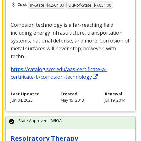
Cost
In-State: $6,564.00
Out-of-State: $7,851.00
Corrosion technology is a far-reaching field
including energy infrastructure, transportation
systems, national defense, and more. Corrosion of
metal surfaces will never stop; however, with
techn…
https://catalog.sccc.edu/aas-certificate-a-
certificate-b/corrosion-technology
Last Updated
Created
Renewal
Jun 04, 2025
May 15, 2013
Jul 19, 2014
State Approved – WIOA
Respiratory Therapy