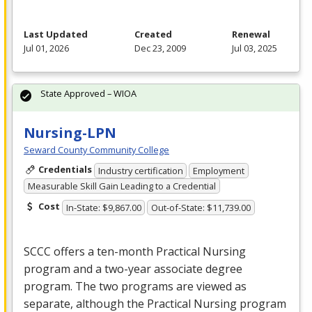
Last Updated
Created
Renewal
Jul 01, 2026
Dec 23, 2009
Jul 03, 2025
State Approved – WIOA
Nursing-LPN
Seward County Community College
Credentials
Industry certification
Employment
Measurable Skill Gain Leading to a Credential
Cost
In-State: $9,867.00
Out-of-State: $11,739.00
SCCC
offers a ten-month Practical Nursing
program and a two-year associate degree
program. The two programs are viewed as
separate, although the Practical Nursing program