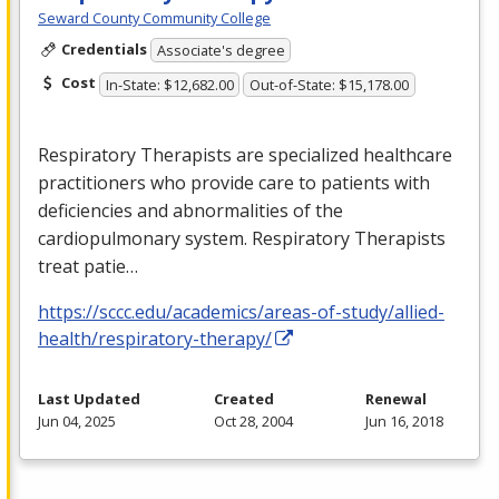
Seward County Community College
Credentials
Associate's degree
Cost
In-State: $12,682.00
Out-of-State: $15,178.00
Respiratory Therapists are specialized healthcare
practitioners who provide care to patients with
deficiencies and abnormalities of the
cardiopulmonary system. Respiratory Therapists
treat patie…
https://sccc.edu/academics/areas-of-study/allied-
health/respiratory-therapy/
Last Updated
Created
Renewal
Jun 04, 2025
Oct 28, 2004
Jun 16, 2018