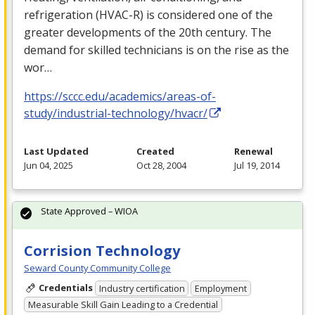
refrigeration (
HVAC
-R) is considered one of the
greater developments of the 20th century. The
demand for skilled technicians is on the rise as the
wor…
https://sccc.edu/academics/areas-of-
study/industrial-technology/hvacr/
Last Updated
Created
Renewal
Jun 04, 2025
Oct 28, 2004
Jul 19, 2014
State Approved – WIOA
Corrision Technology
Seward County Community College
Credentials
Industry certification
Employment
Measurable Skill Gain Leading to a Credential