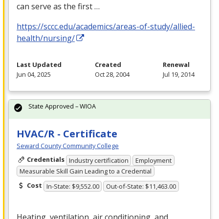
can serve as the first …
https://sccc.edu/academics/areas-of-study/allied-
health/nursing/
Last Updated
Created
Renewal
Jun 04, 2025
Oct 28, 2004
Jul 19, 2014
State Approved – WIOA
HVAC/R - Certificate
Seward County Community College
Credentials
Industry certification
Employment
Measurable Skill Gain Leading to a Credential
Cost
In-State: $9,552.00
Out-of-State: $11,463.00
Heating, ventilation, air conditioning, and