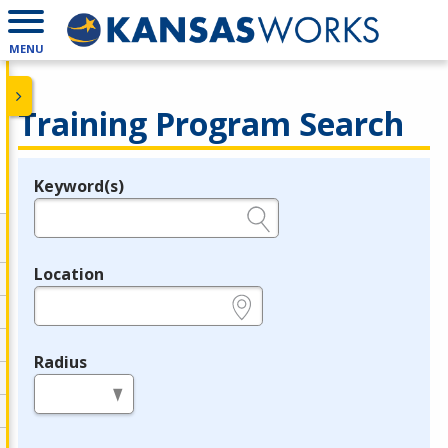
MENU
Training Program Search
Keyword(s)
Legend
e.g., provider name, FEIN, provider ID, etc.
Location
e.g., ZIP or City and State
Radius
in miles