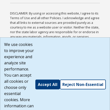
DISCLAIMER: By using or accessing this website, I agree to its
Terms of Use and all other Policies. I acknowledge and agree
that all links to external sources are provided purely as a
courtesy to me as a website user or visitor. Neither the state,
nor the state labor agency are responsible for or endorse in
any way any materials, information, goods, or services
available through third-party linked sites, any privacy policies,
We use cookies
or any other practices of such sites. I acknowledge and
to improve your
agree that the Terms of Use and all other Policies for this
Website are available to me, and I have read the
Full
experience and
Disclaimer
.
analyze site
Build: 185cbd2bac10e1bc83ab283352c24c0a9f3fd098 ,
performance.
1.131
You can accept
all cookies or
Accept All
Reject Non-Essential
choose only
essential
cookies. More
information can