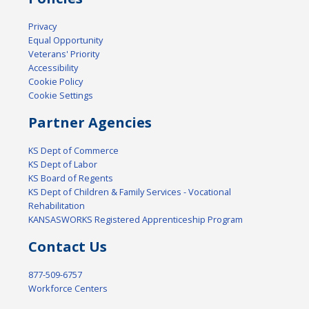
Privacy
Equal Opportunity
Veterans' Priority
Accessibility
Cookie Policy
Cookie Settings
Partner Agencies
KS Dept of Commerce
KS Dept of Labor
KS Board of Regents
KS Dept of Children & Family Services - Vocational
Rehabilitation
KANSASWORKS Registered Apprenticeship Program
Contact Us
877-509-6757
Workforce Centers