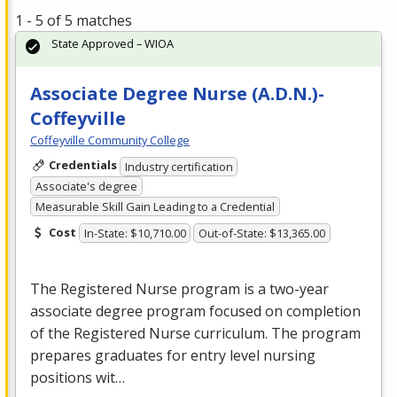
1 - 5 of 5 matches
State Approved – WIOA
Associate Degree Nurse (A.D.N.)-
Coffeyville
Coffeyville Community College
Credentials
Industry certification
Associate's degree
Measurable Skill Gain Leading to a Credential
Cost
In-State: $10,710.00
Out-of-State: $13,365.00
The Registered Nurse program is a two-year
associate degree program focused on completion
of the Registered Nurse curriculum. The program
prepares graduates for entry level nursing
positions wit…