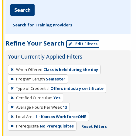
Search
Search for Training Providers
Refine Your Search
Edit Filters
Your Currently Applied Filters
To
When Offered
Class is held during the day
remove
Program Length
Semester
a
filter,
Type of Credential
Offers industry certificate
press
Certified Curriculum
Yes
Enter
Average Hours Per Week
13
or
Local Area
1 - Kansas WorkforceONE
Spacebar.
Prerequisite
No Prerequisites
Reset Filters