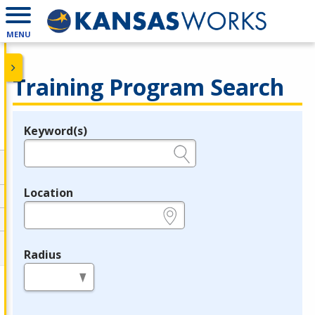
MENU
Training Program Search
Keyword(s)
Legend
e.g., provider name, FEIN, provider ID, etc.
Location
e.g., ZIP or City and State
Radius
in miles