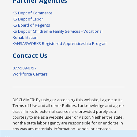
Partner Agencies
KS Dept of Commerce
KS Dept of Labor
KS Board of Regents
KS Dept of Children & Family Services - Vocational
Rehabilitation
KANSASWORKS Registered Apprenticeship Program
Contact Us
877-509-6757
Workforce Centers
DISCLAIMER: By using or accessing this website, I agree to its
Terms of Use and all other Policies. I acknowledge and agree
that all links to external sources are provided purely as a
courtesy to me as a website user or visitor. Neither the state,
nor the state labor agency are responsible for or endorse in
any way any materials, information, goods, or services
available through third-party linked sites, any privacy policies,