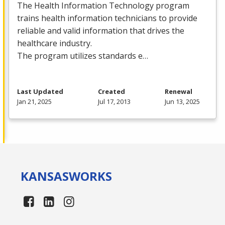
The Health Information Technology program
trains health information technicians to provide
reliable and valid information that drives the
healthcare industry.
The program utilizes standards e…
Last Updated
Created
Renewal
Jan 21, 2025
Jul 17, 2013
Jun 13, 2025
KANSAS
WORKS