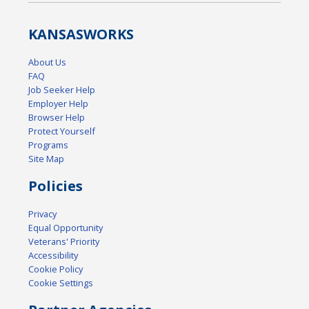
KANSAS
WORKS
About Us
FAQ
Job Seeker Help
Employer Help
Browser Help
Protect Yourself
Programs
Site Map
Policies
Privacy
Equal Opportunity
Veterans' Priority
Accessibility
Cookie Policy
Cookie Settings