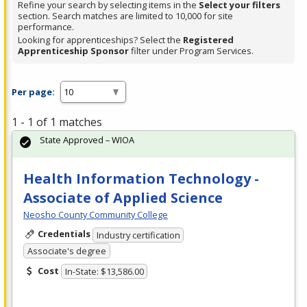
Refine your search by selecting items in the
Select your filters
section. Search matches are limited to 10,000 for site
performance.
Looking for apprenticeships? Select the
Registered
Apprenticeship Sponsor
filter under Program Services.
Per page:
1 - 1 of 1 matches
State Approved – WIOA
Health Information Technology -
Associate of Applied Science
Neosho County Community College
Credentials
Industry certification
Associate's degree
Cost
In-State: $13,586.00