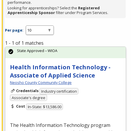
performance.
Looking for apprenticeships? Select the
Registered
Apprenticeship Sponsor
filter under Program Services.
Per page:
1 - 1 of 1 matches
State Approved – WIOA
Health Information Technology -
Associate of Applied Science
Neosho County Community College
Credentials
Industry certification
Associate's degree
Cost
In-State: $13,586.00
The Health Information Technology program