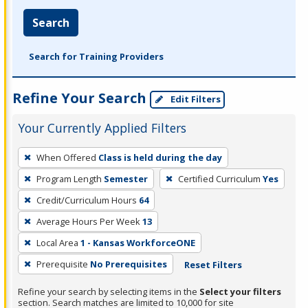
Search
Search for Training Providers
Refine Your Search
Edit Filters
Your Currently Applied Filters
To
When Offered
Class is held during the day
remove
Program Length
Semester
Certified Curriculum
Yes
a
filter,
Credit/Curriculum Hours
64
press
Average Hours Per Week
13
Enter
Local Area
1 - Kansas WorkforceONE
or
Prerequisite
No Prerequisites
Reset Filters
Spacebar.
Refine your search by selecting items in the
Select your filters
section. Search matches are limited to 10,000 for site