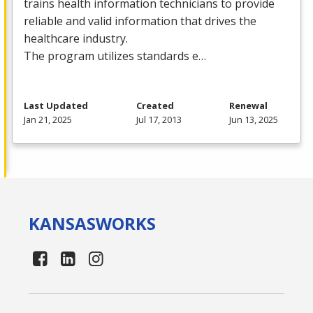
trains health information technicians to provide
reliable and valid information that drives the
healthcare industry.
The program utilizes standards e…
Last Updated
Created
Renewal
Jan 21, 2025
Jul 17, 2013
Jun 13, 2025
KANSAS
WORKS