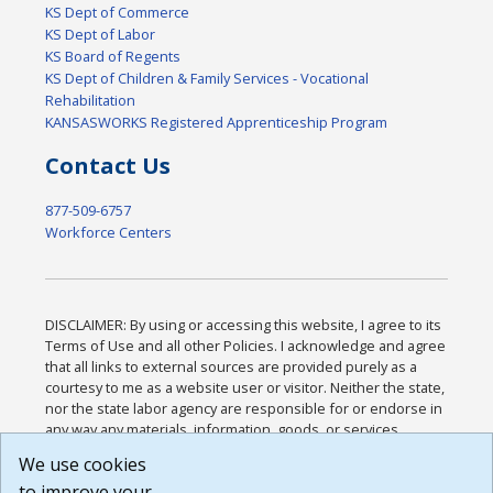
KS Dept of Commerce
KS Dept of Labor
KS Board of Regents
KS Dept of Children & Family Services - Vocational
Rehabilitation
KANSASWORKS Registered Apprenticeship Program
Contact Us
877-509-6757
Workforce Centers
DISCLAIMER: By using or accessing this website, I agree to its
Terms of Use and all other Policies. I acknowledge and agree
that all links to external sources are provided purely as a
courtesy to me as a website user or visitor. Neither the state,
nor the state labor agency are responsible for or endorse in
any way any materials, information, goods, or services
available through third-party linked sites, any privacy policies,
We use cookies
or any other practices of such sites. I acknowledge and
to improve your
agree that the Terms of Use and all other Policies for this