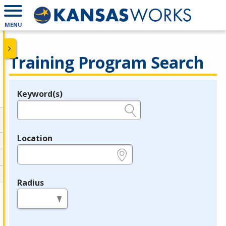
MENU
Training Program Search
Keyword(s)
Legend
e.g., provider name, FEIN, provider ID, etc.
Location
e.g., ZIP or City and State
Radius
in miles