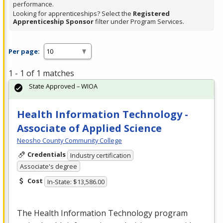
performance.
Looking for apprenticeships? Select the
Registered
Apprenticeship Sponsor
filter under Program Services.
Per page:
1 - 1 of 1 matches
State Approved – WIOA
Health Information Technology -
Associate of Applied Science
Neosho County Community College
Credentials
Industry certification
Associate's degree
Cost
In-State: $13,586.00
The Health Information Technology program