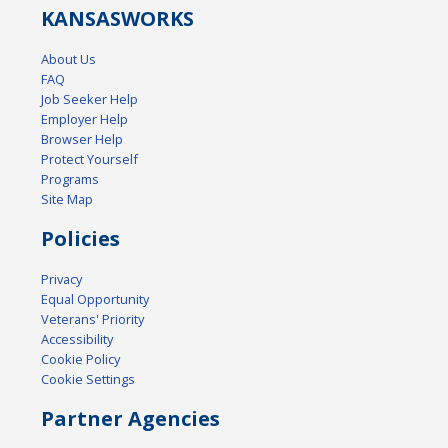
KANSAS
WORKS
About Us
FAQ
Job Seeker Help
Employer Help
Browser Help
Protect Yourself
Programs
Site Map
Policies
Privacy
Equal Opportunity
Veterans' Priority
Accessibility
Cookie Policy
Cookie Settings
Partner Agencies