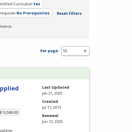
ertified Curriculum
Yes
requisite
No Prerequisites
Reset Filters
rmance.
Per page:
pplied
Last Updated
Jan 21, 2025
Created
Jul 17, 2013
 $13,586.00
Renewal
Jun 13, 2025
mation