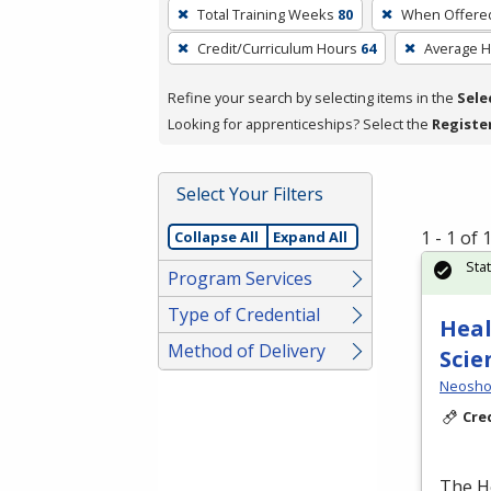
To
Total Training Weeks
80
When Offere
remove
Credit/Curriculum Hours
64
Average 
a
filter,
Refine your search by selecting items in the
Sele
press
Looking for apprenticeships? Select the
Registe
Enter
or
Spacebar.
Select Your Filters
1 - 1 of
Collapse All
Expand All
Sta
Program Services
Type of Credential
Heal
Method of Delivery
Scie
Neosho
Cre
The H