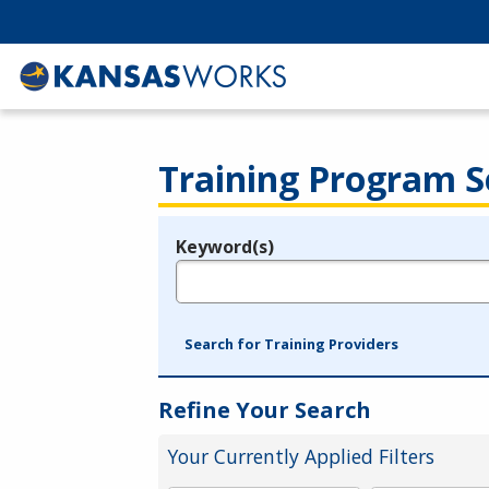
Training Program S
Keyword(s)
Legend
e.g., provider name, FEIN, provider ID, etc.
Search for Training Providers
Refine Your Search
Your Currently Applied Filters