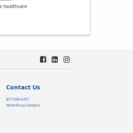
he healthcare
Contact Us
877-509-6757
Workforce Centers