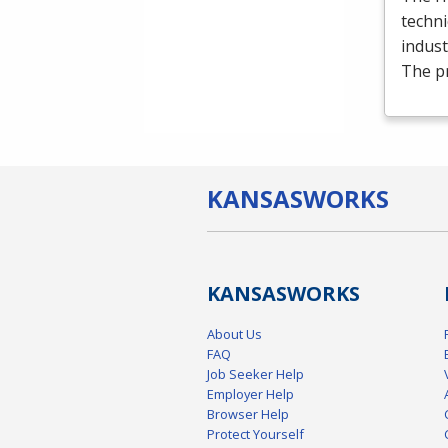
techni
indust
The p
KANSAS
WORKS
KANSAS
WORKS
About Us
FAQ
Job Seeker Help
Employer Help
Browser Help
Protect Yourself