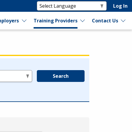
Log In
ployers
Training Providers
Contact Us
Search