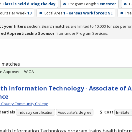
d
Class is held during the day
Program Length
Semester
C
Hours Per Week
13
Local Area
1 - Kansas WorkforceONE
Pre
ct your filters
section. Search matches are limited to 10,000 for site perfo
red Apprenticeship Sponsor
filter under Program Services.
 1 matches
te Approved – WIOA
th Information Technology - Associate of A
nce
 County Community College
dentials
Cost
Industry certification
Associate's degree
In-State:
ealth Information Technology program trains health infor