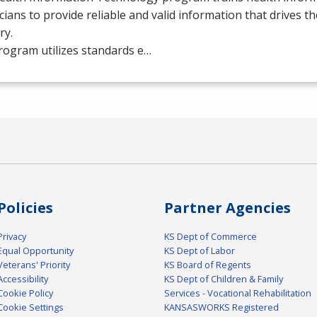
cians to provide reliable and valid information that drives t
ry.
rogram utilizes standards e…
Policies
Partner Agencies
Privacy
KS Dept of Commerce
Equal Opportunity
KS Dept of Labor
Veterans' Priority
KS Board of Regents
Accessibility
KS Dept of Children & Family
Cookie Policy
Services - Vocational Rehabilitation
Cookie Settings
KANSASWORKS Registered