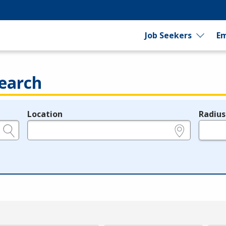
Job Seekers
Em
earch
Location
Radius
e.g., ZIP or City and State
in miles