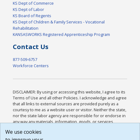
KS Dept of Commerce
KS Dept of Labor
KS Board of Regents
KS Dept of Children & Family Services - Vocational
Rehabilitation
KANSASWORKS Registered Apprenticeship Program
Contact Us
877-509-6757
Workforce Centers
DISCLAIMER: By using or accessing this website, I agree to its
Terms of Use and all other Policies. I acknowledge and agree
that all links to external sources are provided purely as a
courtesy to me as a website user or visitor. Neither the state,
nor the state labor agency are responsible for or endorse in
any way any materials, information, goods, or services
available through third-party linked sites, any privacy policies,
We use cookies
or any other practices of such sites. I acknowledge and
to improve your
agree that the Terms of Use and all other Policies for this