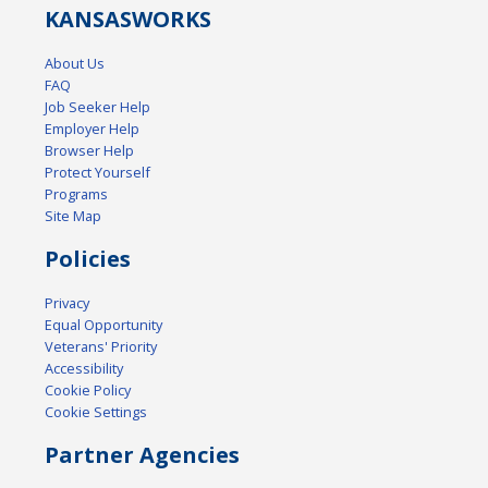
KANSAS
WORKS
About Us
FAQ
Job Seeker Help
Employer Help
Browser Help
Protect Yourself
Programs
Site Map
Policies
Privacy
Equal Opportunity
Veterans' Priority
Accessibility
Cookie Policy
Cookie Settings
Partner Agencies