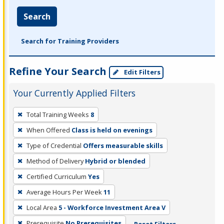
Search
Search for Training Providers
Refine Your Search
Edit Filters
Your Currently Applied Filters
To
Total Training Weeks
8
remove
When Offered
Class is held on evenings
a
filter,
Type of Credential
Offers measurable skills
press
Method of Delivery
Hybrid or blended
Enter
Certified Curriculum
Yes
or
Average Hours Per Week
11
Spacebar.
Local Area
5 - Workforce Investment Area V
Prerequisite
No Prerequisites
Reset Filters