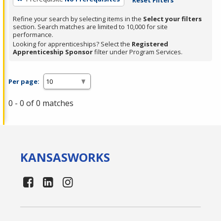
Refine your search by selecting items in the
Select your filters
section. Search matches are limited to 10,000 for site
performance.
Looking for apprenticeships? Select the
Registered
Apprenticeship Sponsor
filter under Program Services.
Per page:
0 - 0 of 0 matches
KANSAS
WORKS