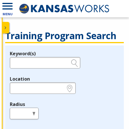
MENU
Training Program Search
Keyword(s)
Legend
e.g., provider name, FEIN, provider ID, etc.
Location
e.g., ZIP or City and State
Radius
in miles