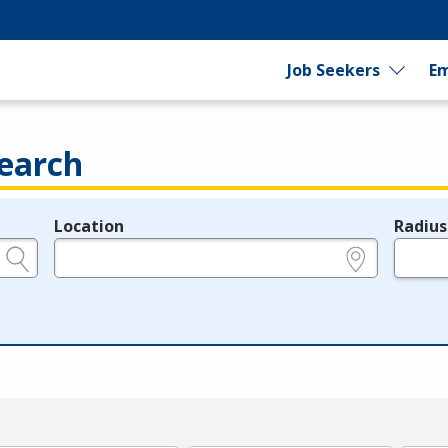
Job Seekers
Em
earch
Location
Radius
e.g., ZIP or City and State
in miles