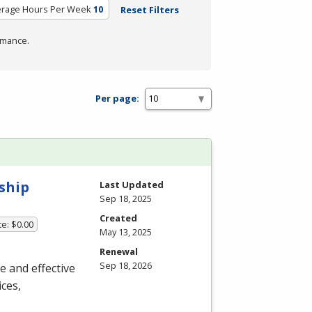
erage Hours Per Week
10
Reset Filters
rmance.
Per page:
ship
Last Updated
Sep 18, 2025
Created
te: $0.00
May 13, 2025
Renewal
Sep 18, 2026
ue and effective
ces,