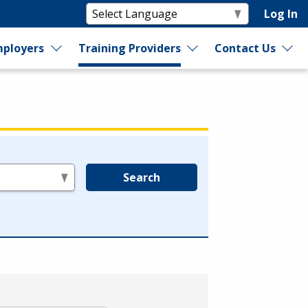
Log In
ployers
Training Providers
Contact Us
Search