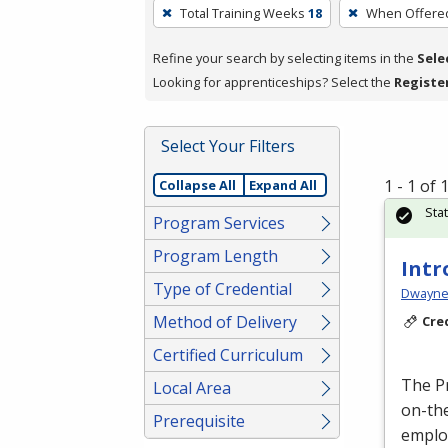
To
Total Training Weeks
18
When Offere
remove
a
Refine your search by selecting items in the
Sele
filter,
Looking for apprenticeships? Select the
Registe
press
Enter
Select Your Filters
or
Spacebar.
1 - 1 of
Collapse All
Expand All
Sta
Program Services
Program Length
Intr
Type of Credential
Dwayne 
Method of Delivery
Cre
Certified Curriculum
The P
Local Area
on-the
Prerequisite
emplo