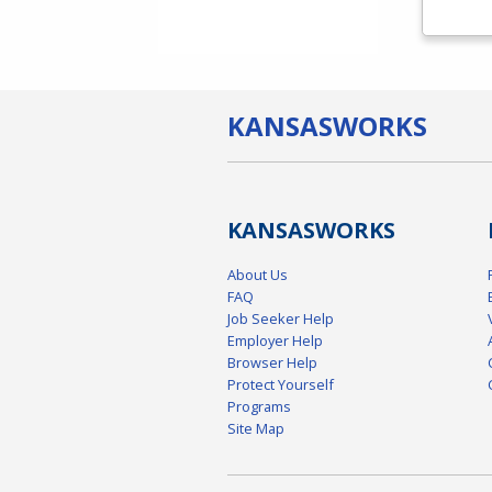
KANSAS
WORKS
KANSAS
WORKS
About Us
FAQ
Job Seeker Help
Employer Help
Browser Help
Protect Yourself
Programs
Site Map