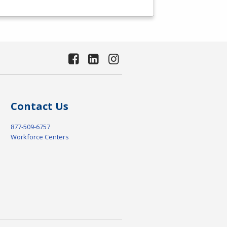
Contact Us
877-509-6757
Workforce Centers