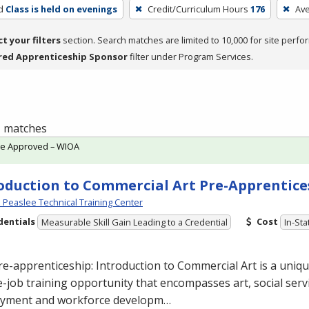
d
Class is held on evenings
Credit/Curriculum Hours
176
Av
ct your filters
section. Search matches are limited to 10,000 for site perfo
red Apprenticeship Sponsor
filter under Program Services.
 1 matches
te Approved – WIOA
oduction to Commercial Art Pre-Apprentice
Peaslee Technical Training Center
dentials
Cost
Measurable Skill Gain Leading to a Credential
In-Sta
re-apprenticeship: Introduction to Commercial
Art is a uniq
-job training opportunity that encompasses art, social servi
yment and workforce developm…