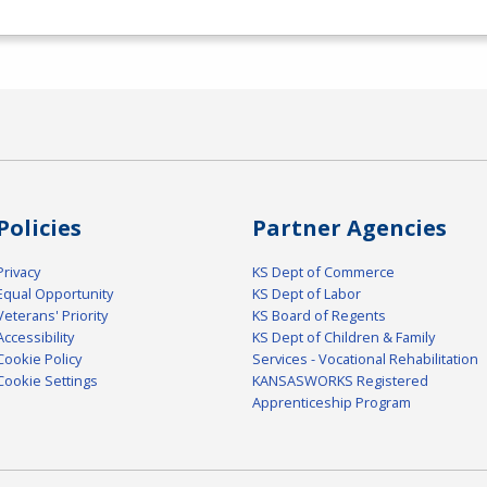
Policies
Partner Agencies
Privacy
KS Dept of Commerce
Equal Opportunity
KS Dept of Labor
Veterans' Priority
KS Board of Regents
Accessibility
KS Dept of Children & Family
Cookie Policy
Services - Vocational Rehabilitation
Cookie Settings
KANSASWORKS Registered
Apprenticeship Program