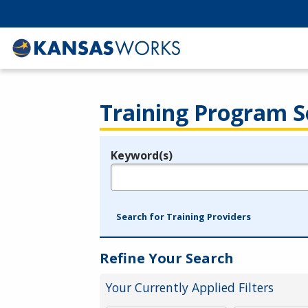
Training Program S
Keyword(s)
Legend
e.g., provider name, FEIN, provider ID, etc.
Search for Training Providers
Refine Your Search
Your Currently Applied Filters