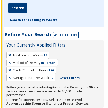
Search
Search for Training Providers
Refine Your Search
Edit Filters
Your Currently Applied Filters
To
Total Training Weeks
18
remove
Method of Delivery
In Person
a
filter,
Credit/Curriculum Hours
176
press
Average Hours Per Week
10
Reset Filters
Enter
Refine your search by selecting items in the
Select your filters
or
section. Search matches are limited to 10,000 for site
Spacebar.
performance.
Looking for apprenticeships? Select the
Registered
Apprenticeship Sponsor
filter under Program Services.