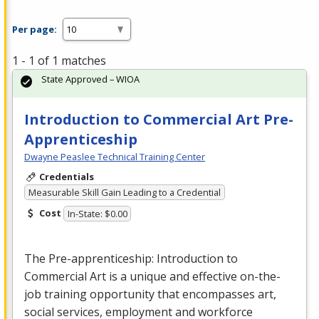
Per page:
1 - 1 of 1 matches
State Approved – WIOA
Introduction to Commercial Art Pre-
Apprenticeship
Dwayne Peaslee Technical Training Center
Credentials
Measurable Skill Gain Leading to a Credential
Cost
In-State: $0.00
The Pre-apprenticeship: Introduction to
Commercial
Art is a unique and effective on-the-
job training opportunity that encompasses art,
social services, employment and workforce