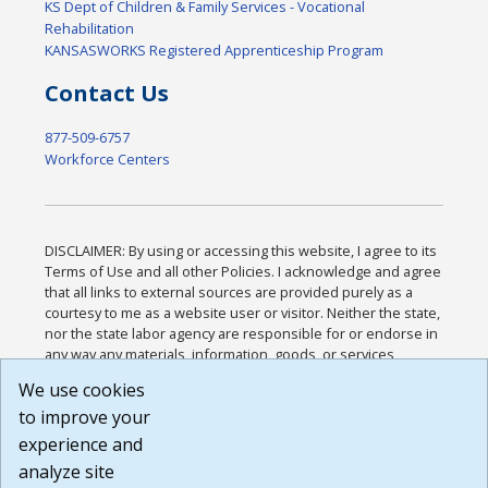
KS Dept of Children & Family Services - Vocational
Rehabilitation
KANSASWORKS Registered Apprenticeship Program
Contact Us
877-509-6757
Workforce Centers
DISCLAIMER: By using or accessing this website, I agree to its
Terms of Use and all other Policies. I acknowledge and agree
that all links to external sources are provided purely as a
courtesy to me as a website user or visitor. Neither the state,
nor the state labor agency are responsible for or endorse in
any way any materials, information, goods, or services
available through third-party linked sites, any privacy policies,
We use cookies
or any other practices of such sites. I acknowledge and
to improve your
agree that the Terms of Use and all other Policies for this
Website are available to me, and I have read the
Full
experience and
Disclaimer
.
analyze site
Build: 185cbd2bac10e1bc83ab283352c24c0a9f3fd098 ,