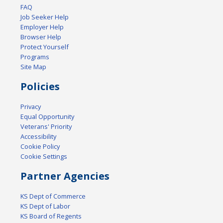
FAQ
Job Seeker Help
Employer Help
Browser Help
Protect Yourself
Programs
Site Map
Policies
Privacy
Equal Opportunity
Veterans' Priority
Accessibility
Cookie Policy
Cookie Settings
Partner Agencies
KS Dept of Commerce
KS Dept of Labor
KS Board of Regents