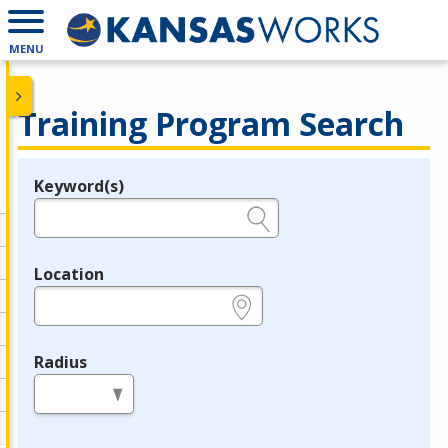
MENU
Training Program Search
Keyword(s)
Legend
e.g., provider name, FEIN, provider ID, etc.
Location
e.g., ZIP or City and State
Radius
in miles