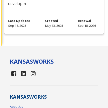
developm…
Last Updated
Created
Renewal
Sep 18, 2025
May 13, 2025
Sep 18, 2026
KANSAS
WORKS
KANSAS
WORKS
About Us