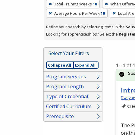
To
Total Training Weeks
18
When Offere
remove
Average Hours Per Week
10
Local Are
a
filter,
Refine your search by selecting items in the
Sele
press
Looking for apprenticeships? Select the
Registe
Enter
or
Spacebar.
Select Your Filters
1 - 1 of
Collapse All
Expand All
Sta
Program Services
Program Length
Intr
Type of Credential
Dwayne 
Certified Curriculum
Cre
Prerequisite
The P
on-the