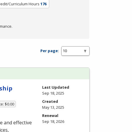
redit/Curriculum Hours
176
rmance.
Per page:
ship
Last Updated
Sep 18, 2025
Created
te: $0.00
May 13, 2025
Renewal
Sep 18, 2026
ue and effective
ces,