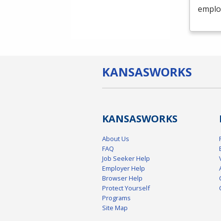
emplo
KANSAS
WORKS
KANSAS
WORKS
About Us
FAQ
Job Seeker Help
Employer Help
Browser Help
Protect Yourself
Programs
Site Map