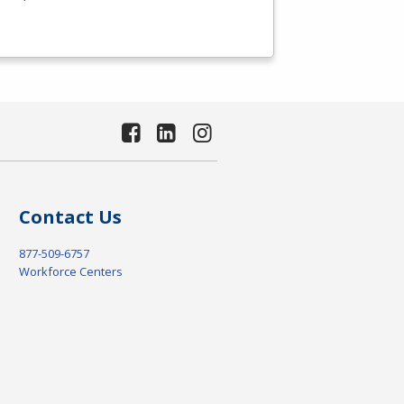
Contact Us
877-509-6757
Workforce Centers