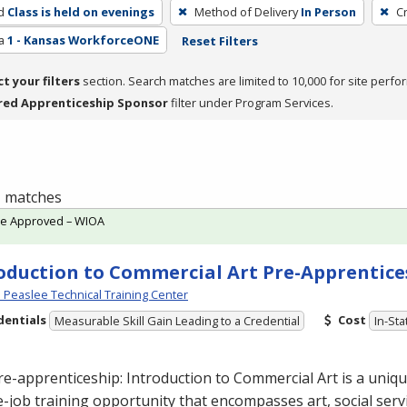
d
Class is held on evenings
Method of Delivery
In Person
C
a
1 - Kansas WorkforceONE
Reset Filters
ct your filters
section. Search matches are limited to 10,000 for site perfo
red Apprenticeship Sponsor
filter under Program Services.
 1 matches
te Approved – WIOA
oduction to Commercial Art Pre-Apprentice
Peaslee Technical Training Center
dentials
Cost
Measurable Skill Gain Leading to a Credential
In-Sta
re-apprenticeship: Introduction to Commercial
Art is a uniq
-job training opportunity that encompasses art, social servi