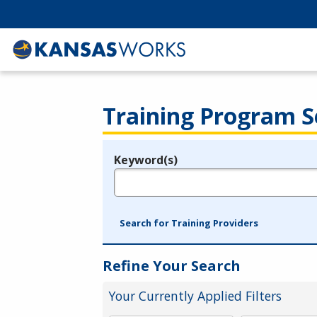
Training Program S
Keyword(s)
Legend
e.g., provider name, FEIN, provider ID, etc.
Search for Training Providers
Refine Your Search
Your Currently Applied Filters