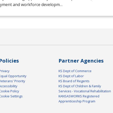
yment and workforce developm…
Policies
Partner Agencies
Privacy
KS Dept of Commerce
Equal Opportunity
KS Dept of Labor
Veterans' Priority
KS Board of Regents
Accessibility
KS Dept of Children & Family
Cookie Policy
Services - Vocational Rehabilitation
Cookie Settings
KANSASWORKS Registered
Apprenticeship Program