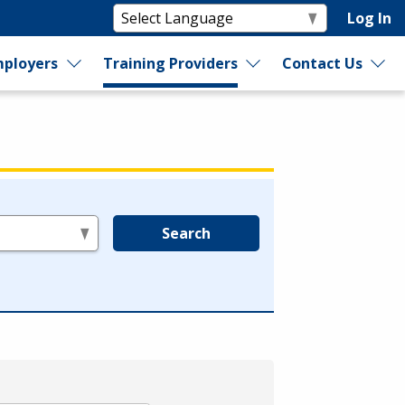
Log In
ployers
Training Providers
Contact Us
Search