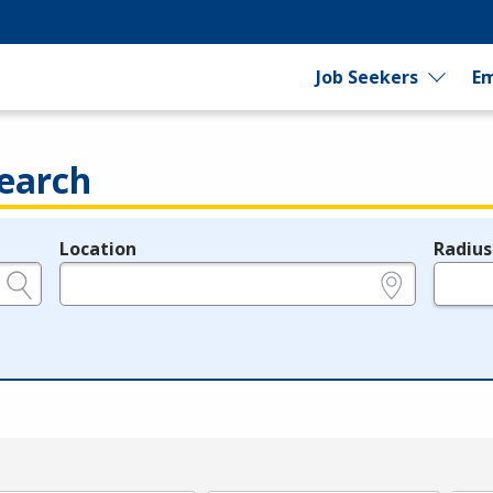
Job Seekers
Em
earch
Location
Radius
e.g., ZIP or City and State
in miles