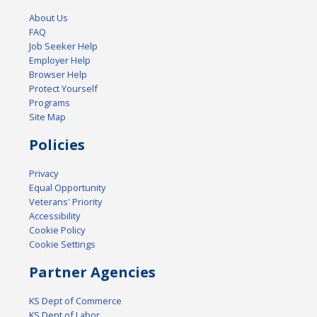
About Us
FAQ
Job Seeker Help
Employer Help
Browser Help
Protect Yourself
Programs
Site Map
Policies
Privacy
Equal Opportunity
Veterans' Priority
Accessibility
Cookie Policy
Cookie Settings
Partner Agencies
KS Dept of Commerce
KS Dept of Labor