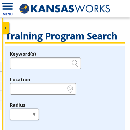
MENU
Training Program Search
Keyword(s)
Legend
e.g., provider name, FEIN, provider ID, etc.
Location
e.g., ZIP or City and State
Radius
in miles