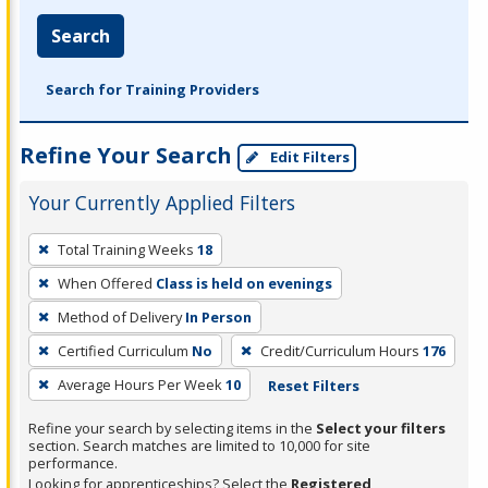
Search
Search for Training Providers
Refine Your Search
Edit Filters
Your Currently Applied Filters
To
Total Training Weeks
18
remove
When Offered
Class is held on evenings
a
filter,
Method of Delivery
In Person
press
Certified Curriculum
No
Credit/Curriculum Hours
176
Enter
Average Hours Per Week
10
Reset Filters
or
Spacebar.
Refine your search by selecting items in the
Select your filters
section. Search matches are limited to 10,000 for site
performance.
Looking for apprenticeships? Select the
Registered