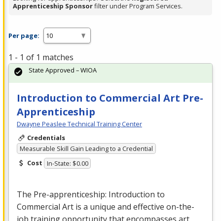
Apprenticeship Sponsor
filter under Program Services.
Per page:
1 - 1 of 1 matches
State Approved – WIOA
Introduction to Commercial Art Pre-
Apprenticeship
Dwayne Peaslee Technical Training Center
Credentials
Measurable Skill Gain Leading to a Credential
Cost
In-State: $0.00
The Pre-apprenticeship: Introduction to
Commercial
Art is a unique and effective on-the-
job training opportunity that encompasses art,