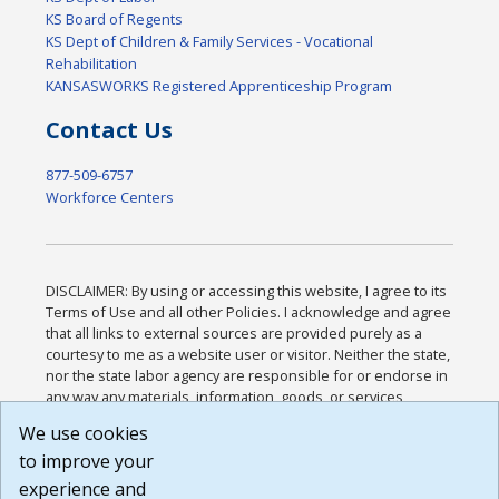
KS Board of Regents
KS Dept of Children & Family Services - Vocational
Rehabilitation
KANSASWORKS Registered Apprenticeship Program
Contact Us
877-509-6757
Workforce Centers
DISCLAIMER: By using or accessing this website, I agree to its
Terms of Use and all other Policies. I acknowledge and agree
that all links to external sources are provided purely as a
courtesy to me as a website user or visitor. Neither the state,
nor the state labor agency are responsible for or endorse in
any way any materials, information, goods, or services
available through third-party linked sites, any privacy policies,
We use cookies
or any other practices of such sites. I acknowledge and
to improve your
agree that the Terms of Use and all other Policies for this
Website are available to me, and I have read the
Full
experience and