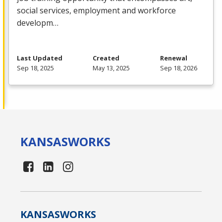
social services, employment and workforce
developm…
Last Updated
Created
Renewal
Sep 18, 2025
May 13, 2025
Sep 18, 2026
KANSAS
WORKS
KANSAS
WORKS