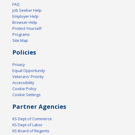
FAQ
Job Seeker Help
Employer Help
Browser Help
Protect Yourself
Programs
Site Map
Policies
Privacy
Equal Opportunity
Veterans' Priority
Accessibility
Cookie Policy
Cookie Settings
Partner Agencies
KS Dept of Commerce
KS Dept of Labor
KS Board of Regents