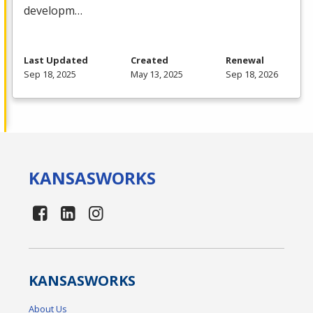
developm…
Last Updated
Created
Renewal
Sep 18, 2025
May 13, 2025
Sep 18, 2026
KANSAS
WORKS
KANSAS
WORKS
About Us