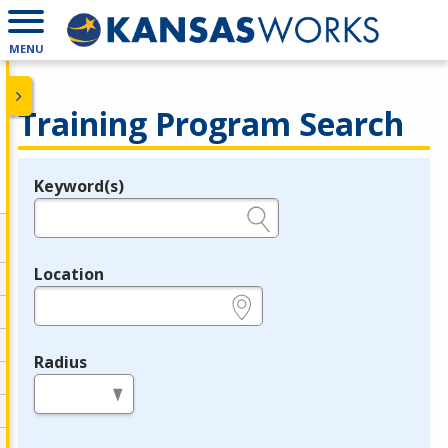
MENU
Training Program Search
Keyword(s)
Legend
e.g., provider name, FEIN, provider ID, etc.
Location
e.g., ZIP or City and State
Radius
in miles