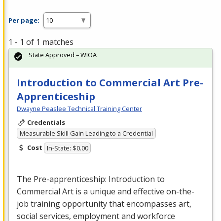
Per page:
1 - 1 of 1 matches
State Approved – WIOA
Introduction to Commercial Art Pre-
Apprenticeship
Dwayne Peaslee Technical Training Center
Credentials
Measurable Skill Gain Leading to a Credential
Cost
In-State: $0.00
The Pre-apprenticeship: Introduction to
Commercial
Art is a unique and effective on-the-
job training opportunity that encompasses art,
social services, employment and workforce