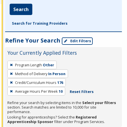
Search
Search for Training Providers
Refine Your Search
Edit Filters
Your Currently Applied Filters
To
Program Length
Other
remove
Method of Delivery
In Person
a
filter,
Credit/Curriculum Hours
176
press
Average Hours Per Week
10
Reset Filters
Enter
Refine your search by selecting items in the
Select your filters
or
section. Search matches are limited to 10,000 for site
Spacebar.
performance.
Looking for apprenticeships? Select the
Registered
Apprenticeship Sponsor
filter under Program Services.