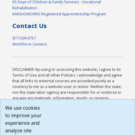
KS Dept of Children & Family Services - Vocational
Rehabilitation
KANSASWORKS Registered Apprenticeship Program
Contact Us
877-509-6757
Workforce Centers
DISCLAIMER: By using or accessing this website, I agree to its
Terms of Use and all other Policies. I acknowledge and agree
that all links to external sources are provided purely as a
courtesy to me as a website user or visitor. Neither the state,
nor the state labor agency are responsible for or endorse in
any way any materials, information, goods, or services
available through third-party linked sites, any privacy policies,
We use cookies
or any other practices of such sites. I acknowledge and
to improve your
agree that the Terms of Use and all other Policies for this
Website are available to me, and I have read the
Full
experience and
Disclaimer
.
analyze site
Build: 185cbd2bac10e1bc83ab283352c24c0a9f3fd098 ,